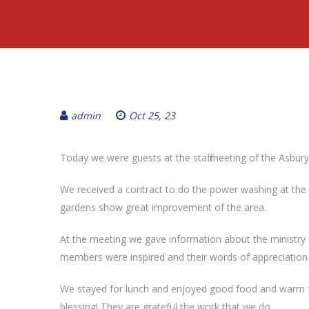
admin
Oct 25, 23
Today we were guests at the staff meeting of the Asbury
We received a contract to do the power washing at the c
gardens show great improvement of the area.
At the meeting we gave information about the ministry
members were inspired and their words of appreciation
We stayed for lunch and enjoyed good food and warm fell
blessing! They are grateful the work that we do.