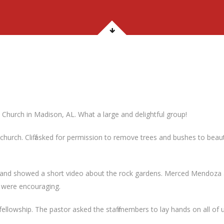
 Church in Madison, AL. What a large and delightful group!
hurch. Cliff asked for permission to remove trees and bushes to beau
 and showed a short video about the rock gardens. Merced Mendoza 
 were encouraging.
owship. The pastor asked the staff members to lay hands on all of us 