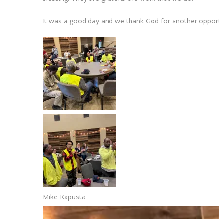
It was a good day and we thank God for another opport
Mike Kapusta