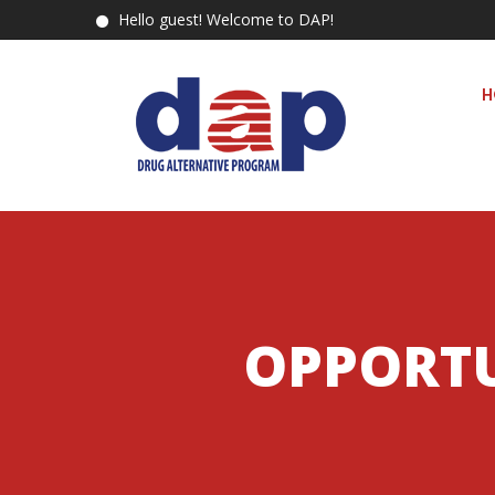
Hello guest! Welcome to DAP!
H
OPPORTU