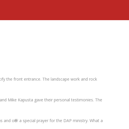
tify the front entrance. The landscape work and rock
and Mike Kapusta gave their personal testimonies. The
and offer a special prayer for the DAP ministry. What a