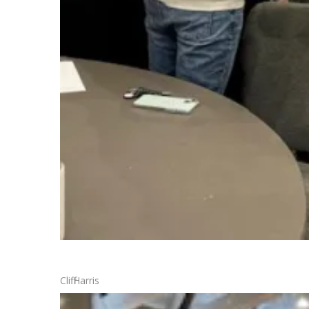
Cliff Harris