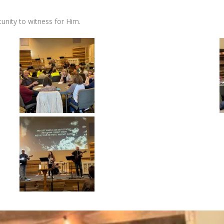
unity to witness for Him.