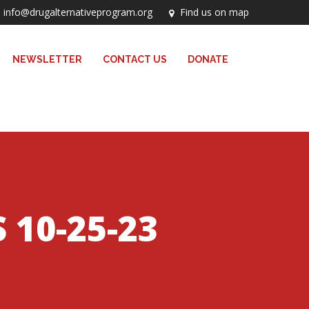
info@drugalternativeprogram.org
Find us on map
NEWSLETTER
CONTACT US
DONATE
10-25-23