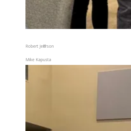
Robert Jefferson
Mike Kapusta