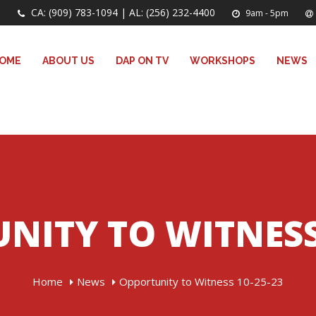
CA: (909) 783-1094 | AL: (256) 232-4400
9am - 5pm
OME
ABOUT US
DAP ON TV
WORKSHOPS
NEWS
NITY TO WITNESS 
Home
News
Opportunity to Witness 10-25-23