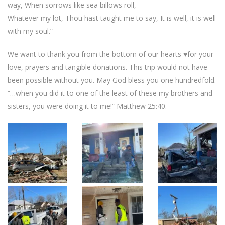
way, When sorrows like sea billows roll,
Whatever my lot, Thou hast taught me to say, It is well, it is well
with my soul.”
We want to thank you from the bottom of our hearts ♥️for your
love, prayers and tangible donations. This trip would not have
been possible without you. May God bless you one hundredfold.
“…when you did it to one of the least of these my brothers and
sisters, you were doing it to me!” Matthew 25:40.