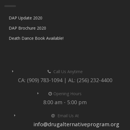
DAP Update 2020
DAP Brochure 2020
Death Dance Book Available!
Call Us Anytime
CA: (909) 783-1094 | AL: (256) 232-4400
Opening Hours
8:00 am - 5:00 pm
Email Us At
info@drugalternativeprogram.org