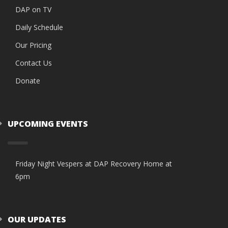
DAP on TV
Daily Schedule
Our Pricing
Contact Us
Donate
UPCOMING EVENTS
Friday Night Vespers at DAP Recovery Home at
6pm
OUR UPDATES