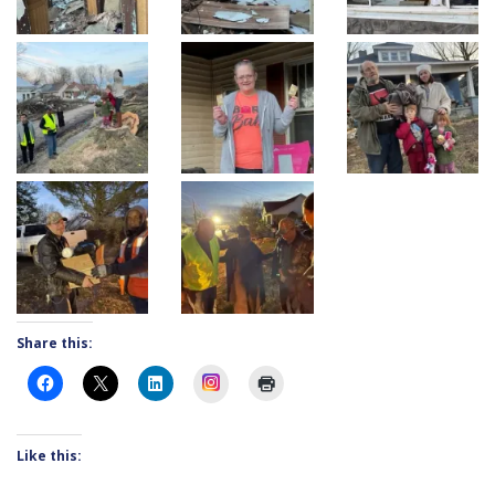
Share this:
Instagram
Like this: