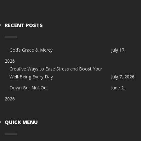
RECENT POSTS
God’s Grace & Mercy
July 17,
2026
Creative Ways to Ease Stress and Boost Your
Well-Being Every Day
July 7, 2026
Down But Not Out
June 2,
2026
QUICK MENU