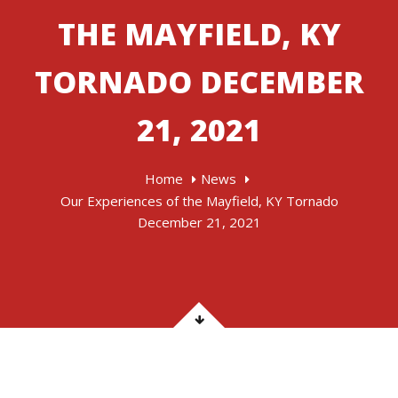
THE MAYFIELD, KY
TORNADO DECEMBER
21, 2021
Home
News
Our Experiences of the Mayfield, KY Tornado
December 21, 2021