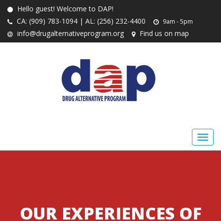
Hello guest! Welcome to DAP!
CA: (909) 783-1094 | AL: (256) 232-4400
9am - 5pm
info@drugalternativeprogram.org
Find us on map
OUR EXPERIENCES OF