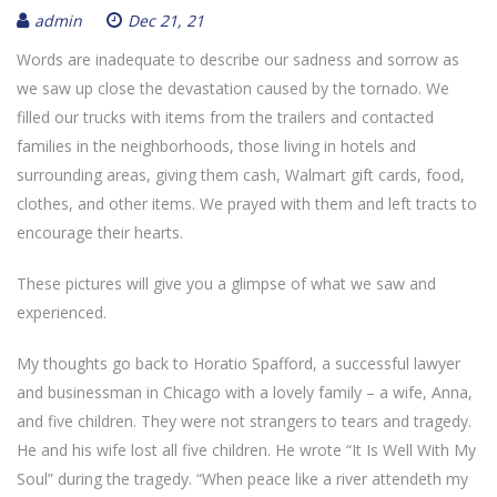
admin
Dec 21, 21
Words are inadequate to describe our sadness and sorrow as
we saw up close the devastation caused by the tornado. We
filled our trucks with items from the trailers and contacted
families in the neighborhoods, those living in hotels and
surrounding areas, giving them cash, Walmart gift cards, food,
clothes, and other items. We prayed with them and left tracts to
encourage their hearts.
These pictures will give you a glimpse of what we saw and
experienced.
My thoughts go back to Horatio Spafford, a successful lawyer
and businessman in Chicago with a lovely family – a wife, Anna,
and five children. They were not strangers to tears and tragedy.
He and his wife lost all five children. He wrote “It Is Well With My
Soul” during the tragedy. “When peace like a river attendeth my