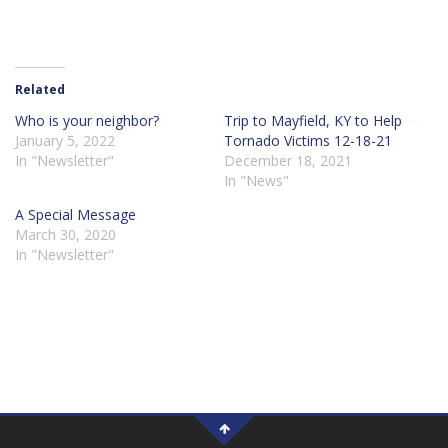
Related
Who is your neighbor?
Trip to Mayfield, KY to Help
January 5, 2022
Tornado Victims 12-18-21
In "Newsletter"
December 18, 2021
In "News"
A Special Message
March 30, 2020
In "Newsletter"