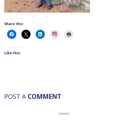
Share this:
Instagram
Like this:
POST A
COMMENT