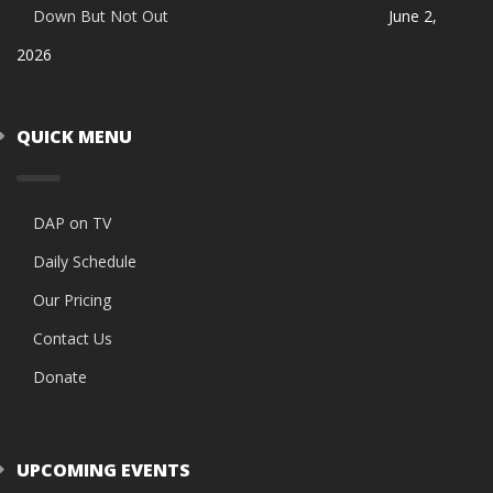
Down But Not Out
June 2,
2026
QUICK MENU
DAP on TV
Daily Schedule
Our Pricing
Contact Us
Donate
UPCOMING EVENTS