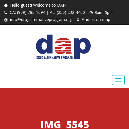
Hello guest! Welcome to DAP!
CA: (909) 783-1094 | AL: (256) 232-4400
9am - 5pm
info@drugalternativeprogram.org
Find us on map
IMG_5545