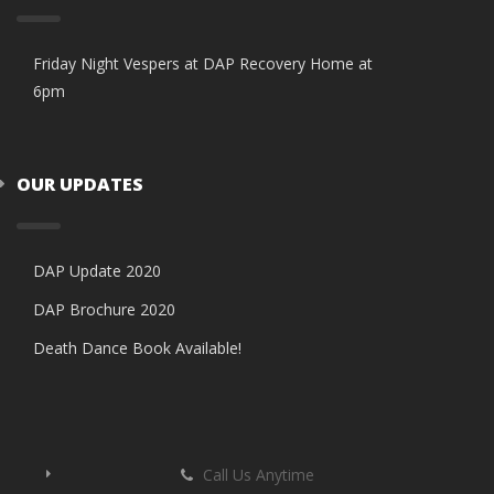
Friday Night Vespers at DAP Recovery Home at
6pm
OUR UPDATES
DAP Update 2020
DAP Brochure 2020
Death Dance Book Available!
Call Us Anytime