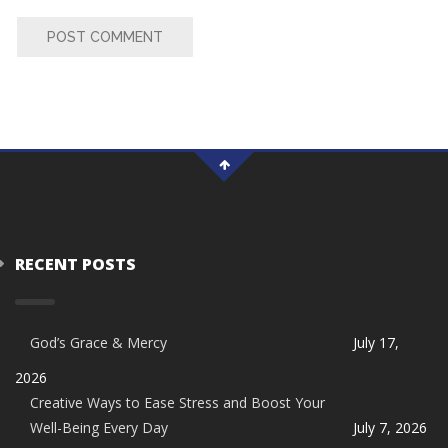
POST COMMENT
RECENT POSTS
God’s Grace & Mercy
July 17,
2026
Creative Ways to Ease Stress and Boost Your
Well-Being Every Day
July 7, 2026