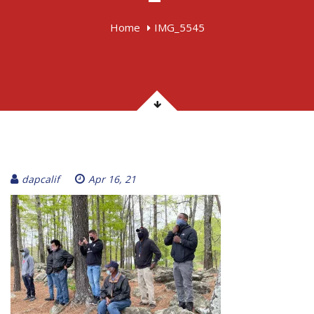
Home
IMG_5545
dapcalif
Apr 16, 21