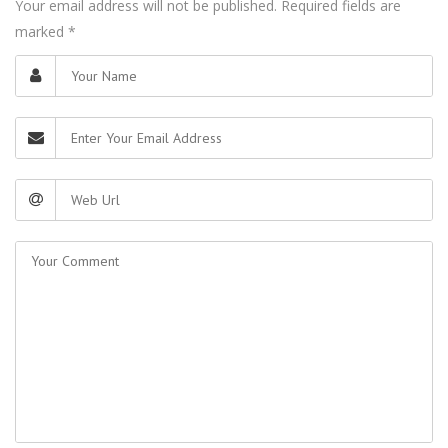
Your email address will not be published. Required fields are
marked
*