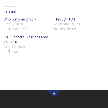
Related
Who is my neighbor?
Through It All
June 2, 2020
September 9, 2020
In "Newsletter"
In "Newsletter"
DAP Sabbath Blessings May
16, 2020
May 17, 2020
In "News"