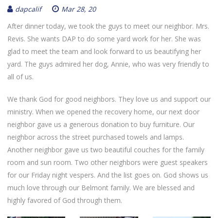
dapcalif
Mar 28, 20
After dinner today, we took the guys to meet our neighbor. Mrs.
Revis. She wants DAP to do some yard work for her. She was
glad to meet the team and look forward to us beautifying her
yard. The guys admired her dog, Annie, who was very friendly to
all of us.
We thank God for good neighbors. They love us and support our
ministry. When we opened the recovery home, our next door
neighbor gave us a generous donation to buy furniture. Our
neighbor across the street purchased towels and lamps.
Another neighbor gave us two beautiful couches for the family
room and sun room. Two other neighbors were guest speakers
for our Friday night vespers. And the list goes on. God shows us
much love through our Belmont family. We are blessed and
highly favored of God through them.