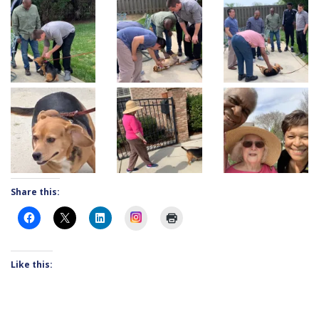
Share this:
Instagram
Like this: