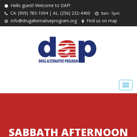
Hello guest! Welcome to DAP!
CA: (909) 783-1094 | AL: (256) 232-4400
9am - 5pm
info@drugalternativeprogram.org
Find us on map
SABBATH AFTERNOON