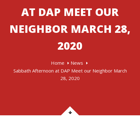
AT DAP MEET OUR
NEIGHBOR MARCH 28,
2020
Home
News
Sabbath Afternoon at DAP Meet our Neighbor March
28, 2020