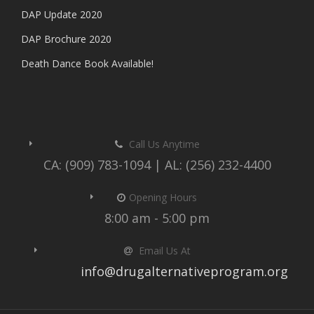
DAP Update 2020
DAP Brochure 2020
Death Dance Book Available!
Call Us Anytime
CA: (909) 783-1094 | AL: (256) 232-4400
Opening Hours
8:00 am - 5:00 pm
Email Us At
info@drugalternativeprogram.org