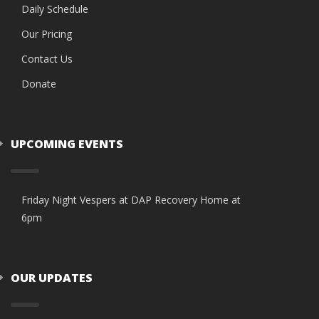
Daily Schedule
Our Pricing
Contact Us
Donate
UPCOMING EVENTS
Friday Night Vespers at DAP Recovery Home at
6pm
OUR UPDATES