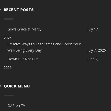
RECENT POSTS
God’s Grace & Mercy
July 17,
2026
Creative Ways to Ease Stress and Boost Your
Well-Being Every Day
July 7, 2026
Down But Not Out
June 2,
2026
QUICK MENU
DAP on TV