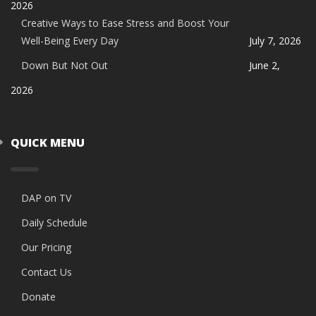
2026
Creative Ways to Ease Stress and Boost Your
Well-Being Every Day
July 7, 2026
Down But Not Out
June 2,
2026
QUICK MENU
DAP on TV
Daily Schedule
Our Pricing
Contact Us
Donate