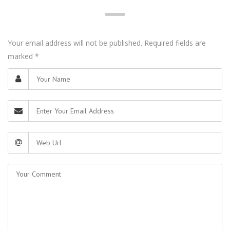
Your email address will not be published. Required fields are
marked
*