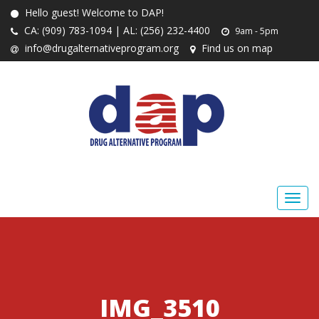
Hello guest! Welcome to DAP!
CA: (909) 783-1094 | AL: (256) 232-4400
9am - 5pm
info@drugalternativeprogram.org
Find us on map
IMG_3510