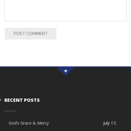
POST COMMENT
RECENT POSTS
God’s Grace & Mercy
July 17,