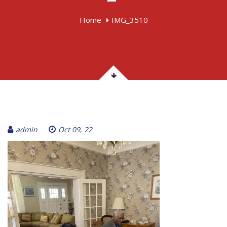
Home
IMG_3510
admin
Oct 09, 22