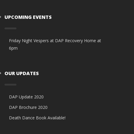
UPCOMING EVENTS
Friday Night Vespers at DAP Recovery Home at
6pm
OUR UPDATES
DAP Update 2020
DAP Brochure 2020
Death Dance Book Available!