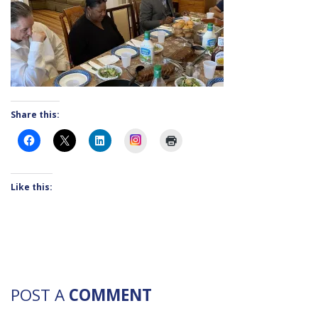
Share this:
Instagram
Like this:
POST A
COMMENT