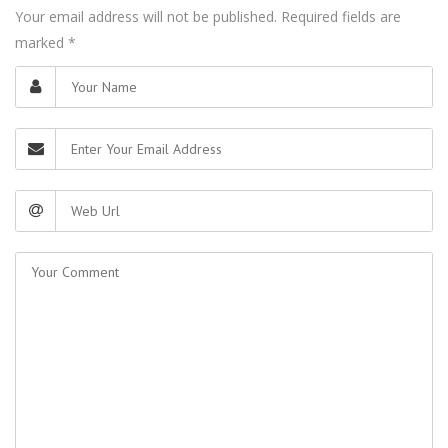
Your email address will not be published. Required fields are
marked
*