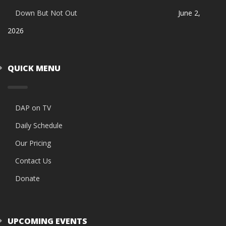
Down But Not Out
June 2,
2026
QUICK MENU
DAP on TV
Daily Schedule
Our Pricing
Contact Us
Donate
UPCOMING EVENTS