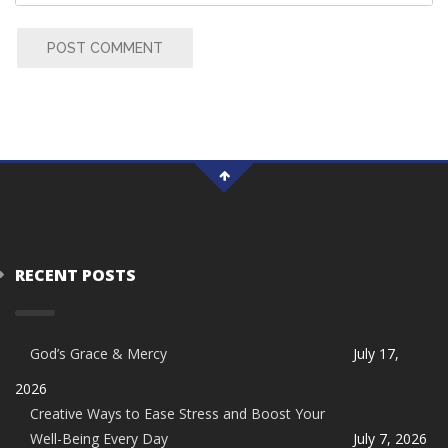
POST COMMENT
RECENT POSTS
God’s Grace & Mercy
July 17,
2026
Creative Ways to Ease Stress and Boost Your
Well-Being Every Day
July 7, 2026