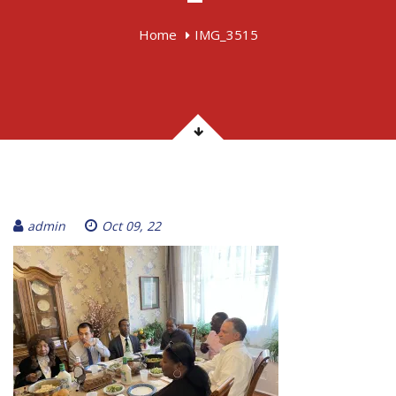
Home
IMG_3515
admin
Oct 09, 22