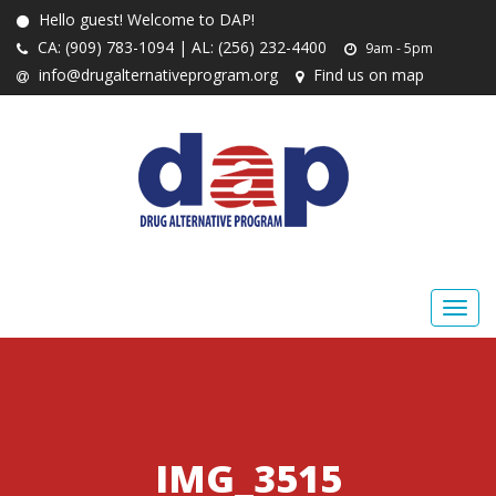
Hello guest! Welcome to DAP!
CA: (909) 783-1094 | AL: (256) 232-4400
9am - 5pm
info@drugalternativeprogram.org
Find us on map
IMG_3515