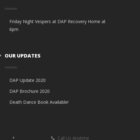
Friday Night Vespers at DAP Recovery Home at
6pm
OUR UPDATES
DAP Update 2020
DAP Brochure 2020
Death Dance Book Available!
Call Us Anytime