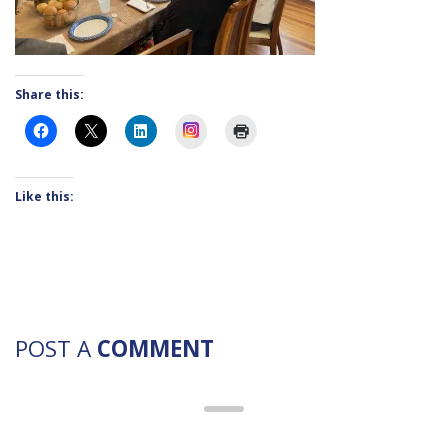
Share this:
Instagram
Like this:
POST A
COMMENT