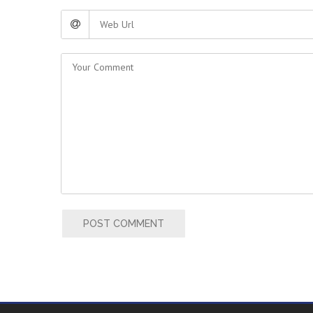
POST COMMENT