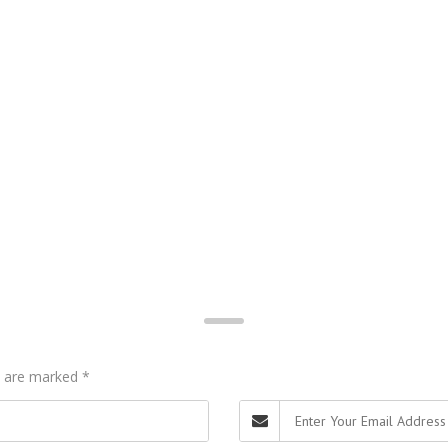
ds are marked
*