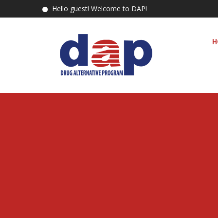
Hello guest! Welcome to DAP!
H