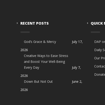
RECENT POSTS
QUICK
God’s Grace & Mercy
July 17,
DAP o
2026
Daily 
Creative Ways to Ease Stress
Our Pri
and Boost Your Well-Being
Contac
Every Day
July 7,
Donat
2026
Down But Not Out
June 2,
2026