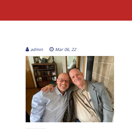
admin
Mar 06, 22