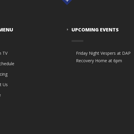
 MENU
UPCOMING EVENTS
n TV
Friday Night Vespers at DAP
Recovery Home at 6pm
Schedule
cing
t Us
e