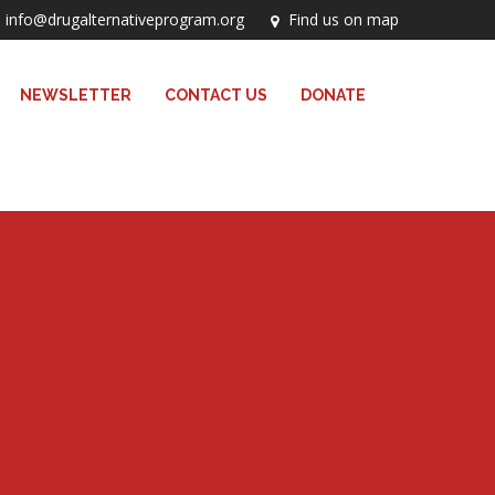
info@drugalternativeprogram.org
Find us on map
NEWSLETTER
CONTACT US
DONATE