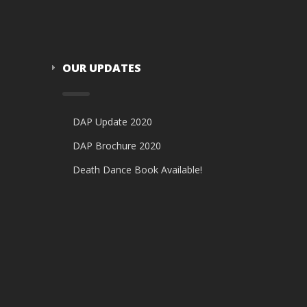
OUR UPDATES
DAP Update 2020
DAP Brochure 2020
Death Dance Book Available!