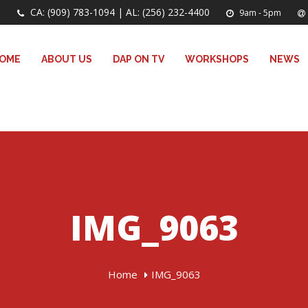
CA: (909) 783-1094 | AL: (256) 232-4400
9am - 5pm
OME
ABOUT US
DAP ON TV
WORKSHOPS
NEWS
IMG_9063
Home
IMG_9063