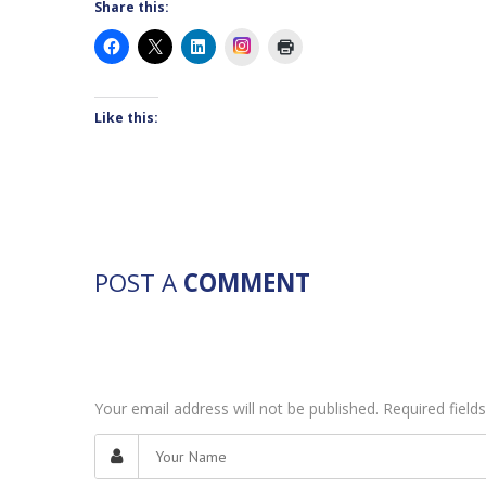
Share this:
Instagram
Like this:
POST A
COMMENT
Your email address will not be published. Required fiel