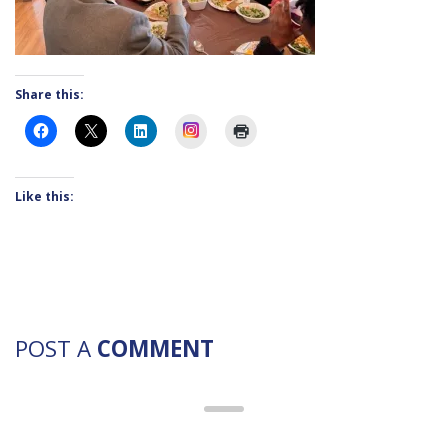
Share this:
Instagram
Like this:
POST A
COMMENT