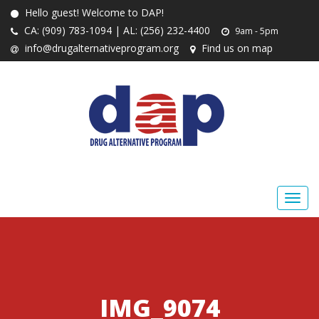
Hello guest! Welcome to DAP!
CA: (909) 783-1094 | AL: (256) 232-4400
9am - 5pm
info@drugalternativeprogram.org
Find us on map
IMG_9074