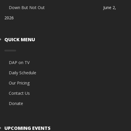
Down But Not Out
June 2,
2026
QUICK MENU
DAP on TV
Daily Schedule
Our Pricing
Contact Us
Donate
UPCOMING EVENTS