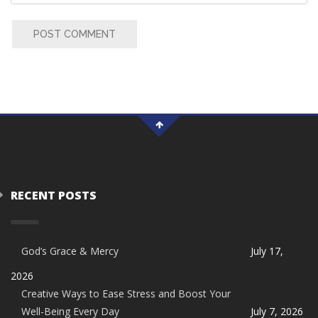
POST COMMENT
RECENT POSTS
God’s Grace & Mercy
July 17,
2026
Creative Ways to Ease Stress and Boost Your
Well-Being Every Day
July 7, 2026