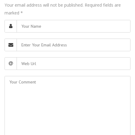
Your email address will not be published. Required fields are
marked
*