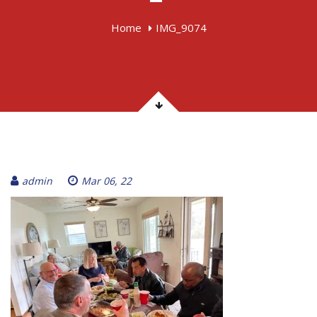
Home
IMG_9074
admin
Mar 06, 22