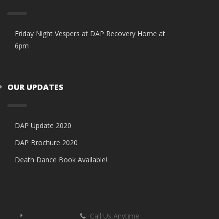
Friday Night Vespers at DAP Recovery Home at
6pm
OUR UPDATES
DAP Update 2020
DAP Brochure 2020
Death Dance Book Available!
Call Us Anytime