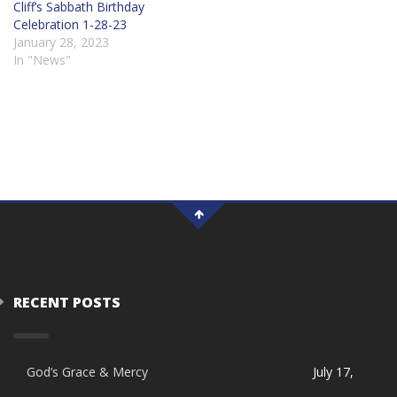
Cliff’s Sabbath Birthday
Celebration 1-28-23
January 28, 2023
In "News"
RECENT POSTS
God’s Grace & Mercy
July 17,