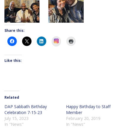
Share this:
Instagram
Like this:
Related
DAP Sabbath Birthday
Happy Birthday to Staff
Celebration 7-15-23
Member
July 15, 2023
February 20, 2019
In "News"
In "News"