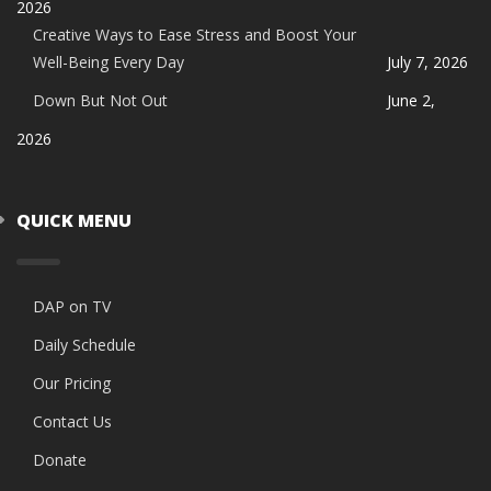
2026
Creative Ways to Ease Stress and Boost Your
Well-Being Every Day
July 7, 2026
Down But Not Out
June 2,
2026
QUICK MENU
DAP on TV
Daily Schedule
Our Pricing
Contact Us
Donate