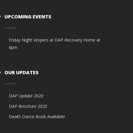
UPCOMING EVENTS
Friday Night Vespers at DAP Recovery Home at
6pm
OUR UPDATES
DAP Update 2020
DAP Brochure 2020
Death Dance Book Available!