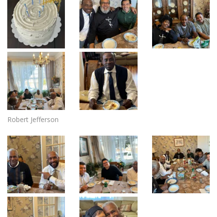
Robert Jefferson