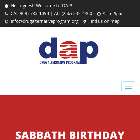
Hello guest! Welcome to DAP!
CA: (909) 783-1094 | AL: (256) 232-4400
9am - 5pm
info@drugalternativeprogram.org
Find us on map
SABBATH BIRTHDAY