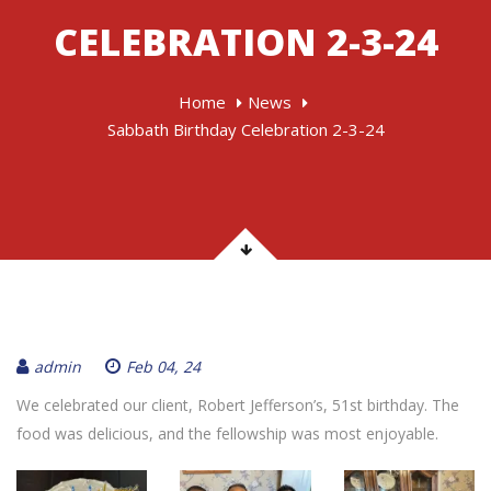
CELEBRATION 2-3-24
Home
News
Sabbath Birthday Celebration 2-3-24
admin
Feb 04, 24
We celebrated our client, Robert Jefferson’s, 51st birthday. The
food was delicious, and the fellowship was most enjoyable.