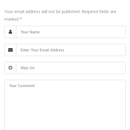
Your email address will not be published. Required fields are
marked
*