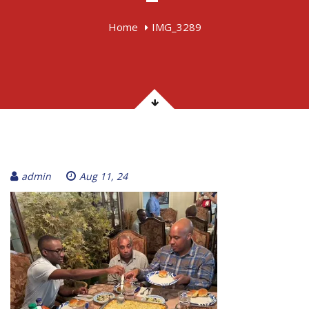
Home
IMG_3289
admin
Aug 11, 24