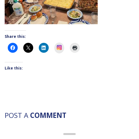
Share this:
Instagram
Like this:
POST A
COMMENT