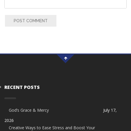
POST COMMENT
RECENT POSTS
God’s Grace & Mercy
July 17,
2026
Creative Ways to Ease Stress and Boost Your