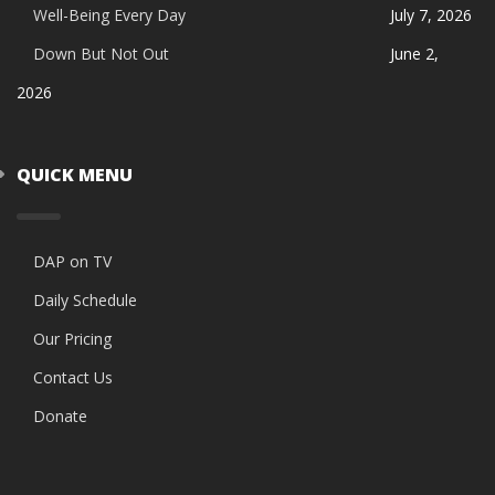
Well-Being Every Day
July 7, 2026
Down But Not Out
June 2,
2026
QUICK MENU
DAP on TV
Daily Schedule
Our Pricing
Contact Us
Donate