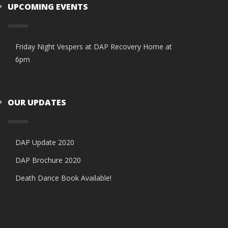
UPCOMING EVENTS
Friday Night Vespers at DAP Recovery Home at
6pm
OUR UPDATES
DAP Update 2020
DAP Brochure 2020
Death Dance Book Available!