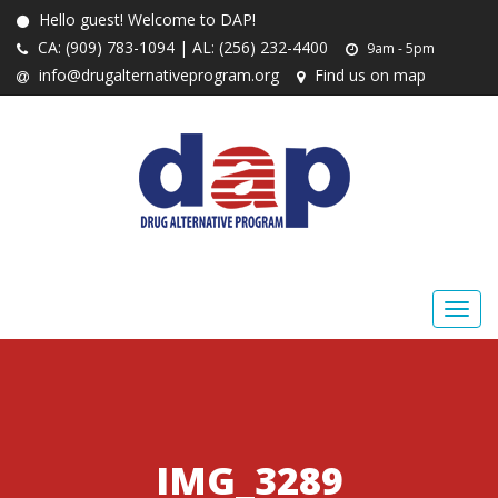
Hello guest! Welcome to DAP!
CA: (909) 783-1094 | AL: (256) 232-4400
9am - 5pm
info@drugalternativeprogram.org
Find us on map
IMG_3289