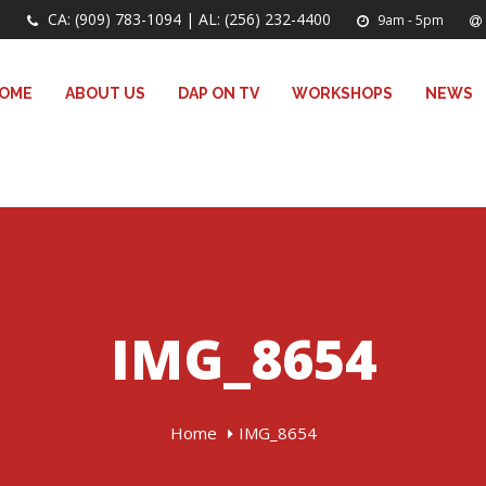
CA: (909) 783-1094 | AL: (256) 232-4400
9am - 5pm
OME
ABOUT US
DAP ON TV
WORKSHOPS
NEWS
IMG_8654
Home
IMG_8654