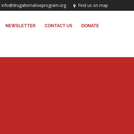
info@drugalternativeprogram.org
Find us on map
NEWSLETTER
CONTACT US
DONATE