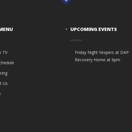
 MENU
UPCOMING EVENTS
n TV
Friday Night Vespers at DAP
Recovery Home at 6pm
Schedule
cing
t Us
e