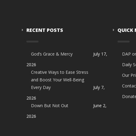
RECENT POSTS
QUICK
God’s Grace & Mercy
July 17,
DAP o
2026
Daily 
Creative Ways to Ease Stress
Our Pri
and Boost Your Well-Being
Contac
Every Day
July 7,
Donat
2026
Down But Not Out
June 2,
2026