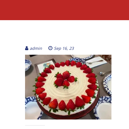
admin
Sep 16, 23