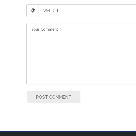
POST COMMENT