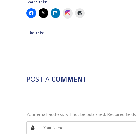
Share this:
Instagram
Like this:
POST A
COMMENT
Your email address will not be published. Required fiel