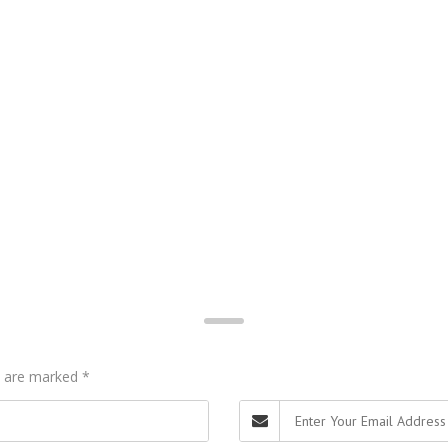
ds are marked
*