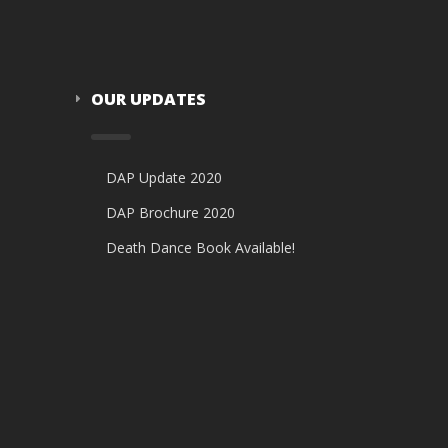
OUR UPDATES
DAP Update 2020
DAP Brochure 2020
Death Dance Book Available!