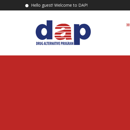
Hello guest! Welcome to DAP!
H