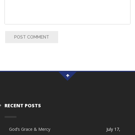
POST COMMENT
RECENT POSTS
God’s Grace & Mercy
July 17,