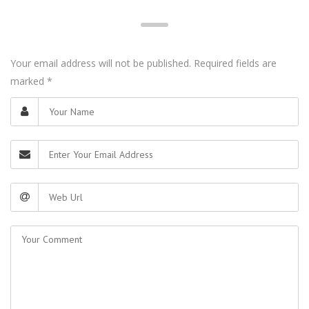
Your email address will not be published. Required fields are
marked
*