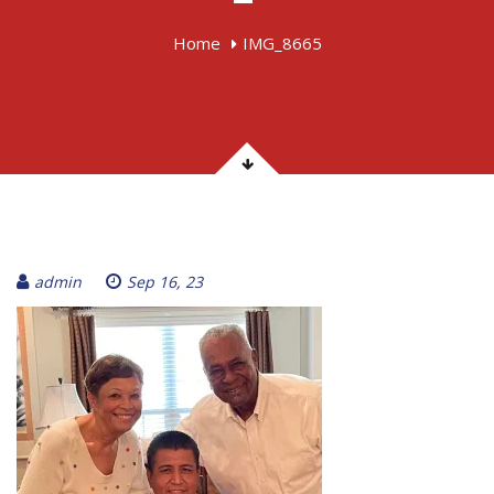
Home
IMG_8665
admin
Sep 16, 23