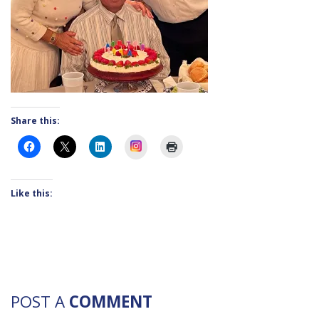
Share this:
Instagram
Like this:
POST A
COMMENT