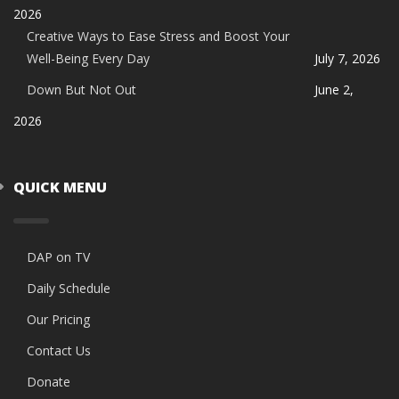
2026
Creative Ways to Ease Stress and Boost Your
Well-Being Every Day
July 7, 2026
Down But Not Out
June 2,
2026
QUICK MENU
DAP on TV
Daily Schedule
Our Pricing
Contact Us
Donate