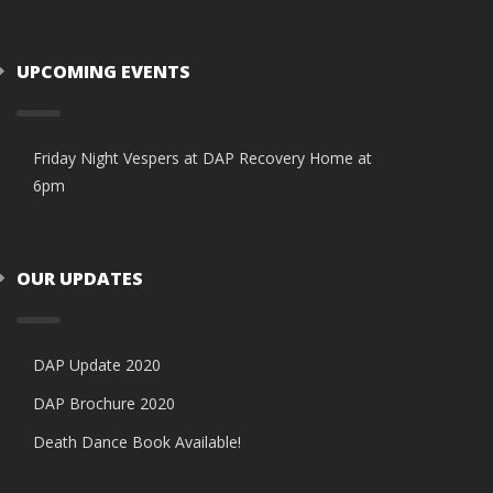
UPCOMING EVENTS
Friday Night Vespers at DAP Recovery Home at
6pm
OUR UPDATES
DAP Update 2020
DAP Brochure 2020
Death Dance Book Available!