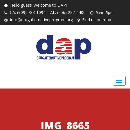
Hello guest! Welcome to DAP!
CA: (909) 783-1094 | AL: (256) 232-4400
9am - 5pm
info@drugalternativeprogram.org
Find us on map
IMG_8665