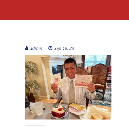
admin
Sep 16, 23