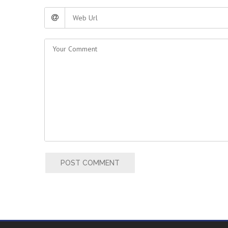
POST COMMENT