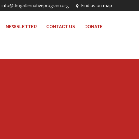
info@drugalternativeprogram.org
Find us on map
NEWSLETTER
CONTACT US
DONATE