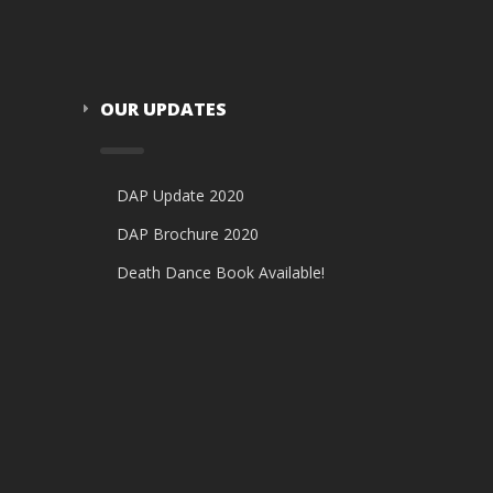
OUR UPDATES
DAP Update 2020
DAP Brochure 2020
Death Dance Book Available!