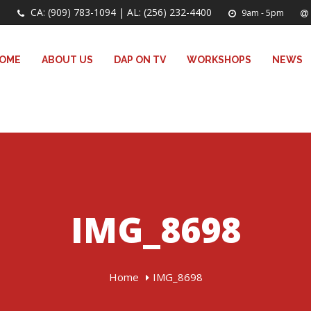
CA: (909) 783-1094 | AL: (256) 232-4400
9am - 5pm
OME
ABOUT US
DAP ON TV
WORKSHOPS
NEWS
IMG_8698
Home
IMG_8698