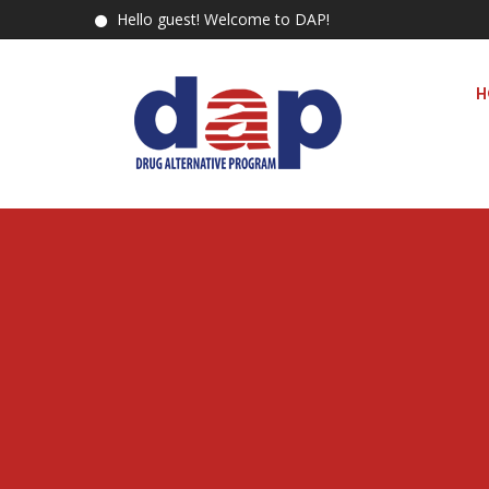
Hello guest! Welcome to DAP!
H