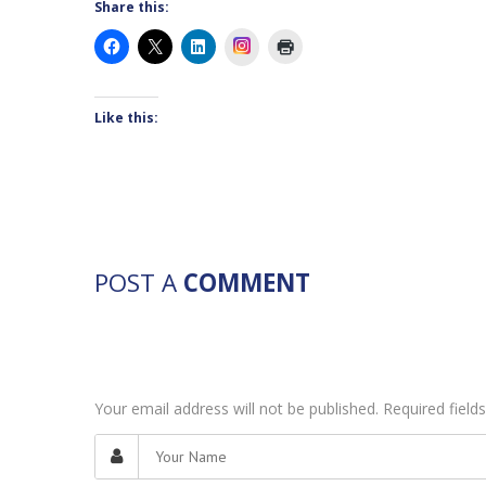
Share this:
Instagram
Like this:
POST A
COMMENT
Your email address will not be published. Required fiel