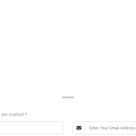
ds are marked
*