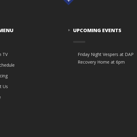
 MENU
UPCOMING EVENTS
n TV
Friday Night Vespers at DAP
Recovery Home at 6pm
Schedule
cing
t Us
e