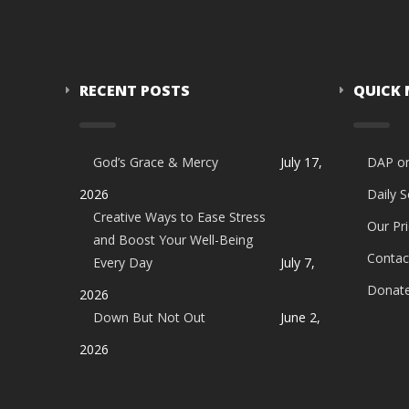
RECENT POSTS
QUICK
God’s Grace & Mercy
July 17,
DAP o
2026
Daily 
Creative Ways to Ease Stress
Our Pri
and Boost Your Well-Being
Contac
Every Day
July 7,
Donat
2026
Down But Not Out
June 2,
2026