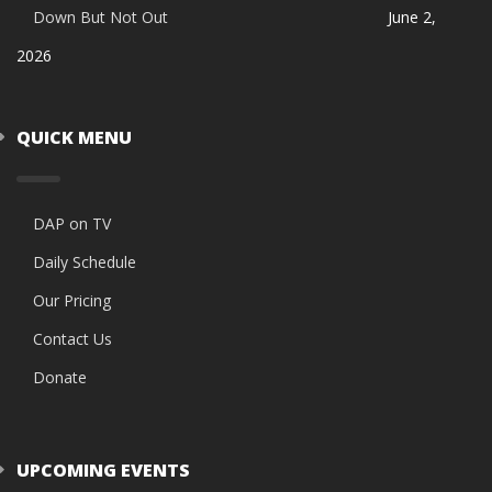
Down But Not Out
June 2,
2026
QUICK MENU
DAP on TV
Daily Schedule
Our Pricing
Contact Us
Donate
UPCOMING EVENTS