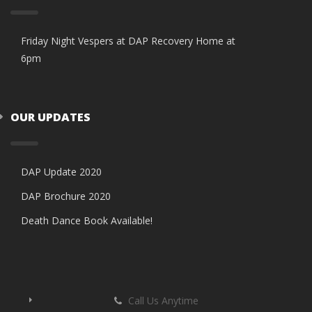
Friday Night Vespers at DAP Recovery Home at
6pm
OUR UPDATES
DAP Update 2020
DAP Brochure 2020
Death Dance Book Available!
Call Us Anytime