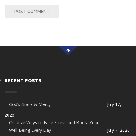
POST COMMENT
RECENT POSTS
God’s Grace & Mercy
July 17,
2026
Creative Ways to Ease Stress and Boost Your
Well-Being Every Day
July 7, 2026