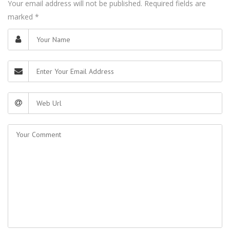
Your email address will not be published. Required fields are
marked
*