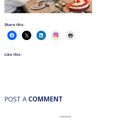
Share this:
Instagram
Like this:
POST A
COMMENT