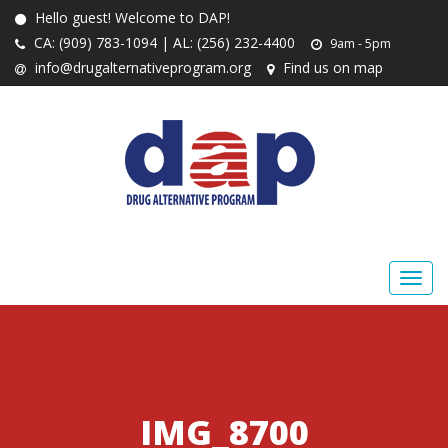
Hello guest! Welcome to DAP!
CA: (909) 783-1094 | AL: (256) 232-4400
9am - 5pm
info@drugalternativeprogram.org
Find us on map
IMG_8700