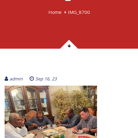
Home
IMG_8700
admin
Sep 16, 23