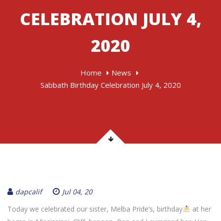
CELEBRATION JULY 4,
2020
Home
News
Sabbath Birthday Celebration July 4, 2020
dapcalif
Jul 04, 20
Today we celebrated our sister, Melba Pride’s, birthday
at her