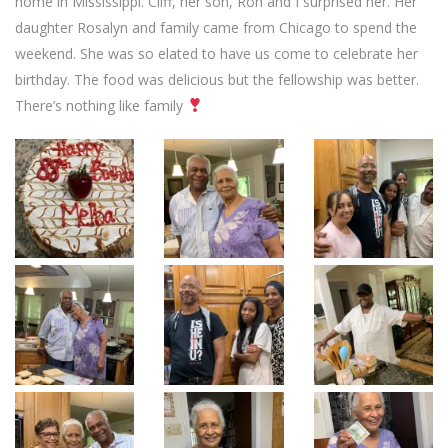
home in Mississippi. Cliff, her son, Ron and I surprised her. Her
daughter Rosalyn and family came from Chicago to spend the
weekend. She was so elated to have us come to celebrate her
birthday. The food was delicious but the fellowship was better.
There’s nothing like family