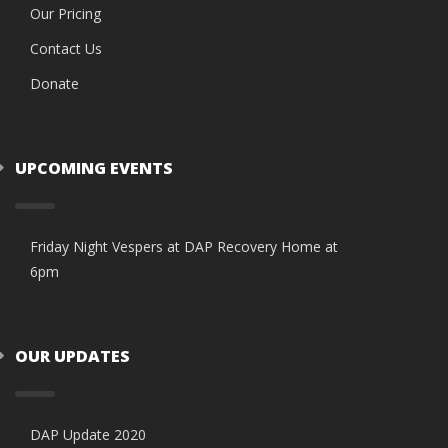
Our Pricing
Contact Us
Donate
UPCOMING EVENTS
Friday Night Vespers at DAP Recovery Home at
6pm
OUR UPDATES
DAP Update 2020