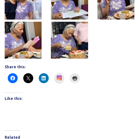
Share this:
Instagram
Like this:
Related