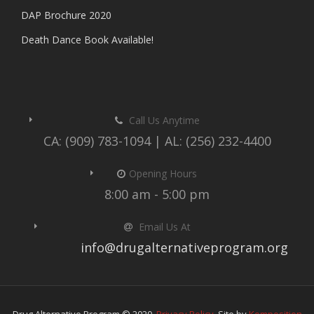
DAP Brochure 2020
Death Dance Book Available!
Call Us Anytime
CA: (909) 783-1094 | AL: (256) 232-4400
Opening Hours
8:00 am - 5:00 pm
Email Us At
info@drugalternativeprogram.org