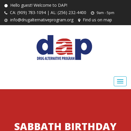
Hello guest! Welcome to DAP!
CA: (909) 783-1094 | AL: (256) 232-4400
9am - 5pm
info@drugalternativeprogram.org
Find us on map
SABBATH BIRTHDAY