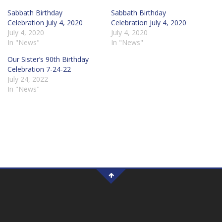
Sabbath Birthday
Sabbath Birthday
Celebration July 4, 2020
Celebration July 4, 2020
July 4, 2020
July 4, 2020
In "News"
In "News"
Our Sister’s 90th Birthday
Celebration 7-24-22
July 24, 2022
In "News"