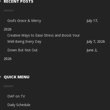
RECENT POSTS
God’s Grace & Mercy
July 17,
2026
Creative Ways to Ease Stress and Boost Your
Well-Being Every Day
July 7, 2026
Down But Not Out
June 2,
2026
QUICK MENU
DAP on TV
Daily Schedule