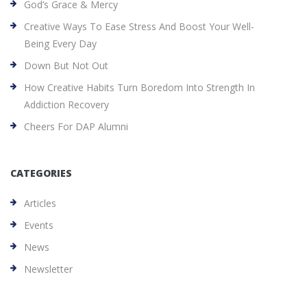
God’s Grace & Mercy
Creative Ways To Ease Stress And Boost Your Well-
Being Every Day
Down But Not Out
How Creative Habits Turn Boredom Into Strength In
Addiction Recovery
Cheers For DAP Alumni
CATEGORIES
Articles
Events
News
Newsletter