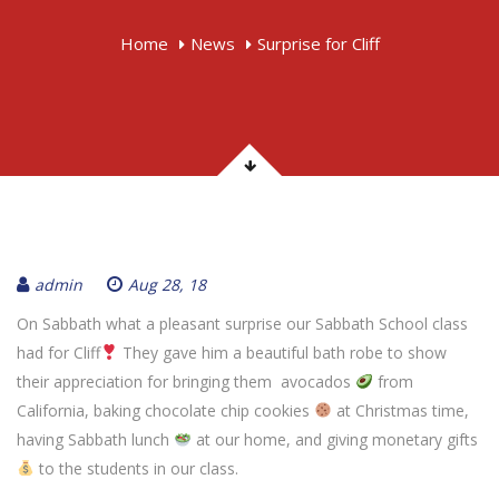
Home
News
Surprise for Cliff
admin
Aug 28, 18
On Sabbath what a pleasant surprise our Sabbath School class
had for Cliff
They gave him a beautiful bath robe to show
their appreciation for bringing them avocados
from
California, baking chocolate chip cookies
at Christmas time,
having Sabbath lunch
at our home, and giving monetary gifts
to the students in our class.