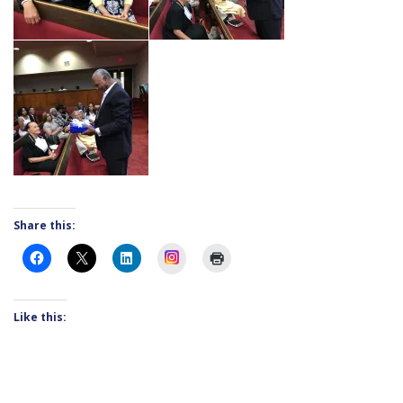
Share this:
Instagram
Like this: