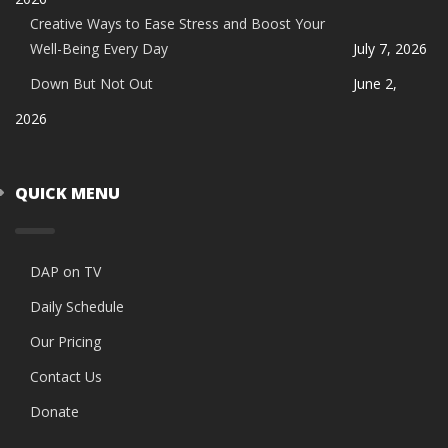
Creative Ways to Ease Stress and Boost Your
Well-Being Every Day
July 7, 2026
Down But Not Out
June 2,
2026
QUICK MENU
DAP on TV
Daily Schedule
Our Pricing
Contact Us
Donate