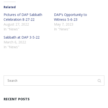
Related
Pictures of DAP Sabbath
DAP’s Opportunity to
Celebration 8-27-22
Witness 5-6-23
August 27, 2022
May 7, 2023
In "News"
In "News"
Sabbath at DAP 3-5-22
March 6, 2022
In "News"
RECENT POSTS