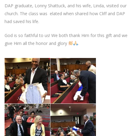
DAP graduate, Lonny Shattuck, and his wife, Linda, visited our
church. The class was elated when shared how Cliff and DAP
had saved his life.
God is so faithful to us! We both thank Him for this gift and we
give Him all the honor and glory
.