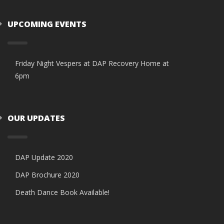
UPCOMING EVENTS
Friday Night Vespers at DAP Recovery Home at
6pm
OUR UPDATES
DAP Update 2020
DAP Brochure 2020
Death Dance Book Available!