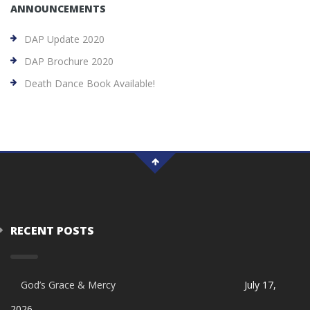
ANNOUNCEMENTS
DAP Update 2020
DAP Brochure 2020
Death Dance Book Available!
RECENT POSTS
God’s Grace & Mercy
July 17,
2026