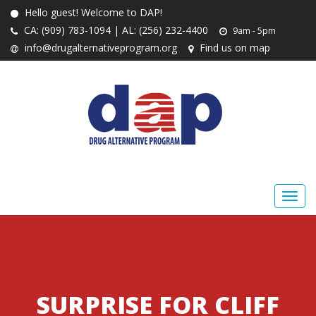
Hello guest! Welcome to DAP!
CA: (909) 783-1094 | AL: (256) 232-4400
9am - 5pm
info@drugalternativeprogram.org
Find us on map
SURPRISE FOR CLIFF