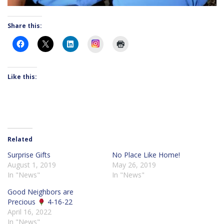
Share this:
Instagram
Like this:
Related
Surprise Gifts
No Place Like Home!
August 1, 2019
May 26, 2019
In "News"
In "News"
Good Neighbors are
Precious
4-16-22
April 16, 2022
In "News"