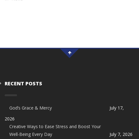
RECENT POSTS
God’s Grace & Mercy
July 17,
2026
Creative Ways to Ease Stress and Boost Your
Well-Being Every Day
July 7, 2026