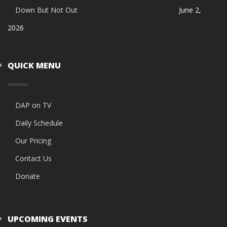
Down But Not Out
June 2,
2026
QUICK MENU
DAP on TV
Daily Schedule
Our Pricing
Contact Us
Donate
UPCOMING EVENTS