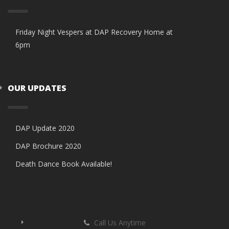
Friday Night Vespers at DAP Recovery Home at
6pm
OUR UPDATES
DAP Update 2020
DAP Brochure 2020
Death Dance Book Available!
Call Us Anytime