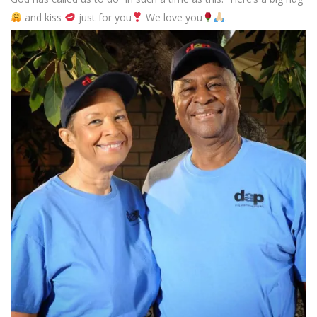
and kiss
just for you
We love you
.