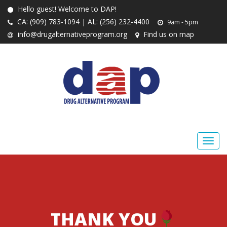
Hello guest! Welcome to DAP!
CA: (909) 783-1094 | AL: (256) 232-4400
9am - 5pm
info@drugalternativeprogram.org
Find us on map
THANK YOU