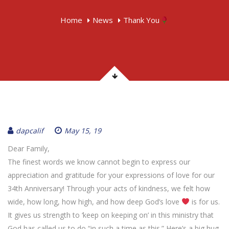
Home
News
Thank You
dapcalif
May 15, 19
Dear Family,
The finest words we know cannot begin to express our
appreciation and gratitude for your expressions of love for our
34th Anniversary! Through your acts of kindness, we felt how
wide, how long, how high, and how deep God’s love
is for us.
It gives us strength to ‘keep on keeping on’ in this ministry that
God has called us to do “in such a time as this.” Here’s a big hug