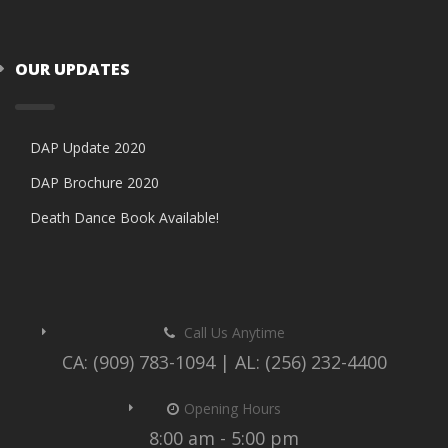
OUR UPDATES
DAP Update 2020
DAP Brochure 2020
Death Dance Book Available!
Call Us Anytime
CA: (909) 783-1094 | AL: (256) 232-4400
Opening Hours
8:00 am - 5:00 pm