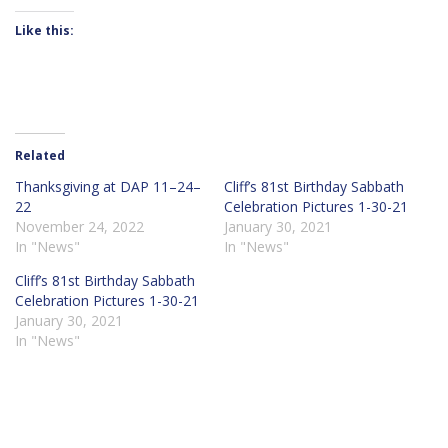
Like this:
Related
Thanksgiving at DAP 11–24–
Cliff’s 81st Birthday Sabbath
22
Celebration Pictures 1-30-21
November 24, 2022
January 30, 2021
In "News"
In "News"
Cliff’s 81st Birthday Sabbath
Celebration Pictures 1-30-21
January 30, 2021
In "News"