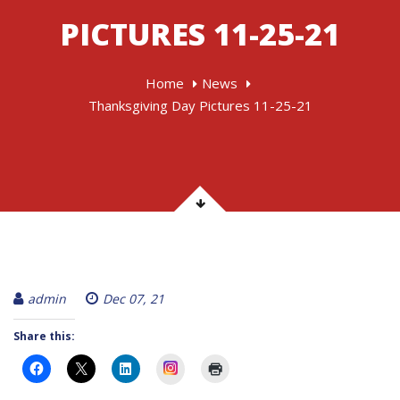
PICTURES 11-25-21
Home
News
Thanksgiving Day Pictures 11-25-21
admin
Dec 07, 21
Share this:
Instagram