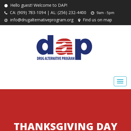
Hello guest! Welcome to DAP!
CA: (909) 783-1094 | AL: (256) 232-4400
9am - 5pm
info@drugalternativeprogram.org
Find us on map
THANKSGIVING DAY