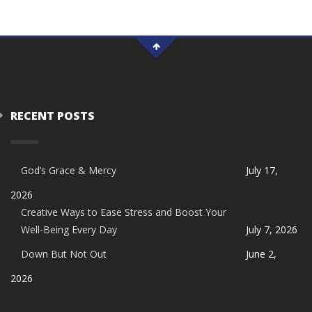
RECENT POSTS
God’s Grace & Mercy
July 17,
2026
Creative Ways to Ease Stress and Boost Your
Well-Being Every Day
July 7, 2026
Down But Not Out
June 2,
2026