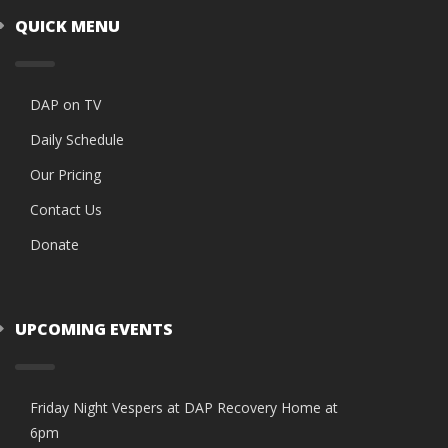
QUICK MENU
DAP on TV
Daily Schedule
Our Pricing
Contact Us
Donate
UPCOMING EVENTS
Friday Night Vespers at DAP Recovery Home at
6pm