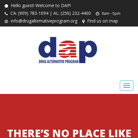
Hello guest! Welcome to DAP!
CA: (909) 783-1094 | AL: (256) 232-4400
9am - 5pm
info@drugalternativeprogram.org
Find us on map
THERE’S NO PLACE LIKE