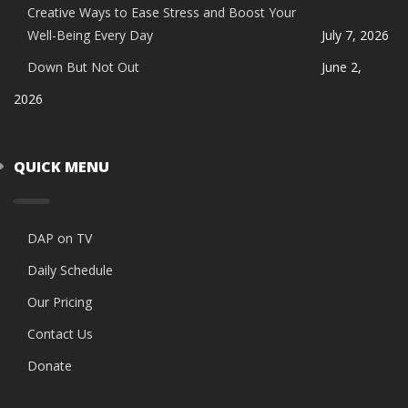
Creative Ways to Ease Stress and Boost Your
Well-Being Every Day
July 7, 2026
Down But Not Out
June 2,
2026
QUICK MENU
DAP on TV
Daily Schedule
Our Pricing
Contact Us
Donate