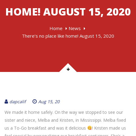
HOME! AUGUST 15, 2020
Home
News
There’s no place like home! August 15, 2020
dapcalif
Aug 15, 20
We made it home safely. On the way we stopped to see our
sister and niece, Melba and Kristen, in Mississippi. Melba fixed
us a To-Go breakfast and was it delicious
! Kristen made us
feel special by personalizing our breakfast containers. She’s a