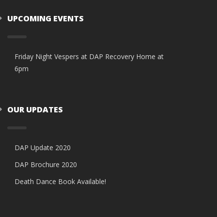
UPCOMING EVENTS
Friday Night Vespers at DAP Recovery Home at
6pm
OUR UPDATES
DAP Update 2020
DAP Brochure 2020
Death Dance Book Available!