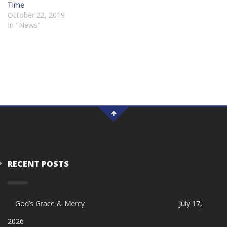
Time
October 22, 2019
In "News"
RECENT POSTS
God’s Grace & Mercy
July 17,
2026