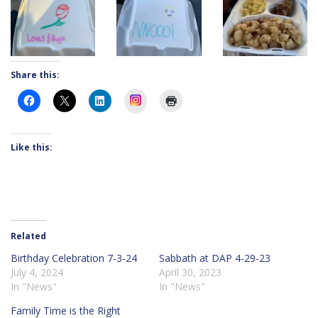
Share this:
Instagram
Like this:
Related
Birthday Celebration 7-3-24
Sabbath at DAP 4-29-23
July 4, 2024
April 30, 2023
In "News"
In "News"
Family Time is the Right