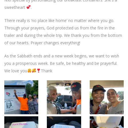
sweetheart
.
There really is ‘no place like home’ no matter where you go.
Through your prayers, God protected us from the fire in the
trailer and during the whole trip. We thank you from the bottom
of our hearts. Prayer changes everything!
As the Sabbath ends and a new week begins, we want to wish
you a prosperous week. Be safe, be healthy and be prayerful.
We love you
Thank