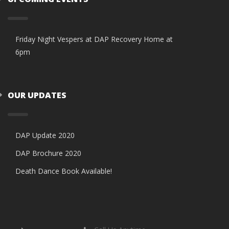
Friday Night Vespers at DAP Recovery Home at
6pm
OUR UPDATES
DAP Update 2020
DAP Brochure 2020
Death Dance Book Available!