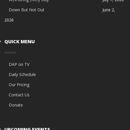
Down But Not Out
June 2,
2026
QUICK MENU
DAP on TV
Daily Schedule
Our Pricing
Contact Us
Donate
UPCOMING EVENTS