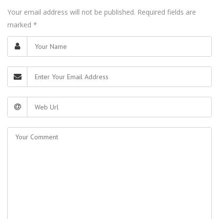
Your email address will not be published. Required fields are
marked
*