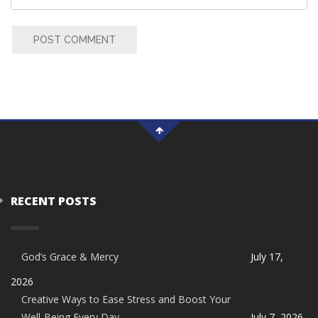
POST COMMENT
RECENT POSTS
God’s Grace & Mercy
July 17,
2026
Creative Ways to Ease Stress and Boost Your
Well-Being Every Day
July 7, 2026