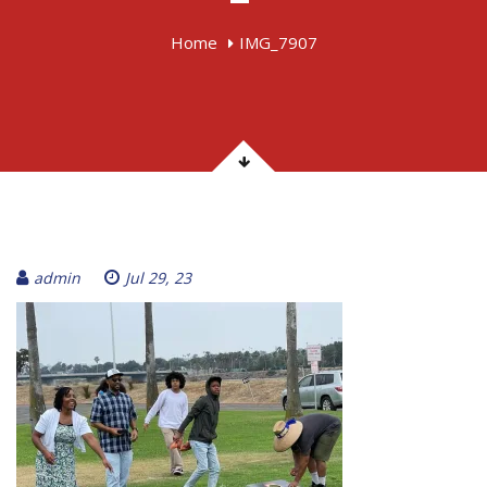
Home
IMG_7907
admin
Jul 29, 23