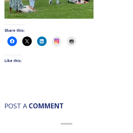
Share this:
Instagram
Like this:
POST A
COMMENT