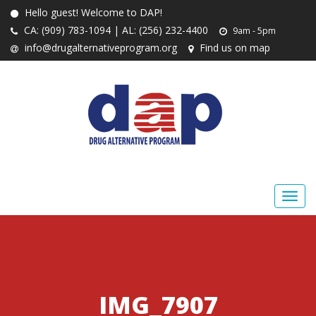
Hello guest! Welcome to DAP!
CA: (909) 783-1094 | AL: (256) 232-4400
9am - 5pm
info@drugalternativeprogram.org
Find us on map
IMG_7907