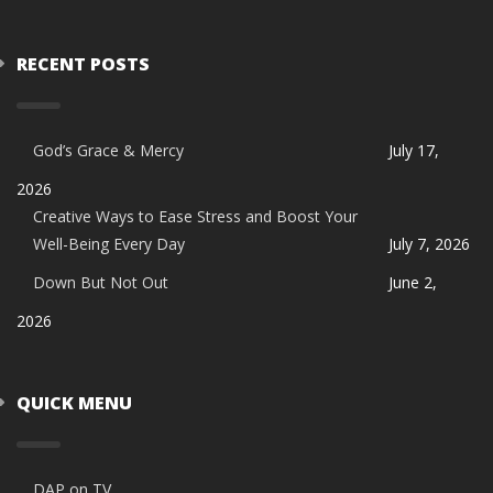
RECENT POSTS
God’s Grace & Mercy
July 17,
2026
Creative Ways to Ease Stress and Boost Your
Well-Being Every Day
July 7, 2026
Down But Not Out
June 2,
2026
QUICK MENU
DAP on TV