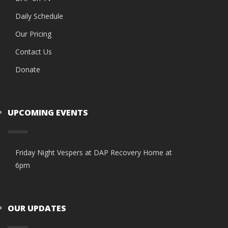
Daily Schedule
Our Pricing
Contact Us
Donate
UPCOMING EVENTS
Friday Night Vespers at DAP Recovery Home at
6pm
OUR UPDATES