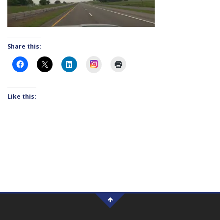
Share this:
Instagram
Like this: