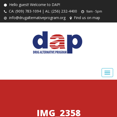
Hello guest! Welcome to DAP!
CA: (909) 783-1094 | AL: (256) 232-4400
9am - 5pm
info@drugalternativeprogram.org
Find us on map
IMG_2358