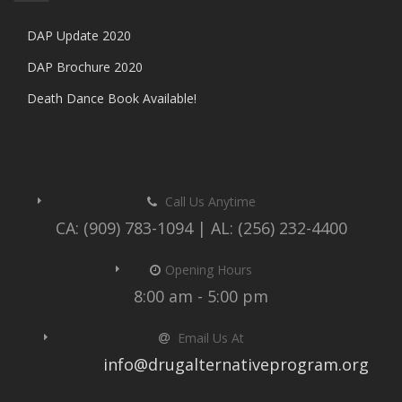
DAP Update 2020
DAP Brochure 2020
Death Dance Book Available!
Call Us Anytime
CA: (909) 783-1094 | AL: (256) 232-4400
Opening Hours
8:00 am - 5:00 pm
Email Us At
info@drugalternativeprogram.org