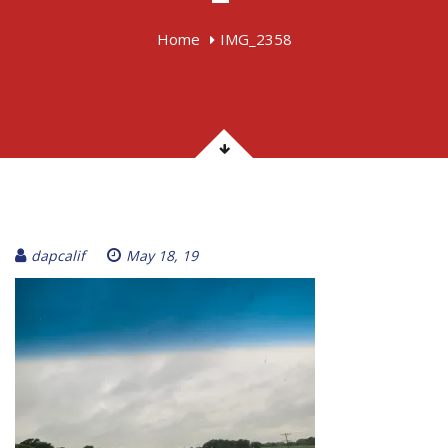
Home
IMG_2358
dapcalif
May 18, 19