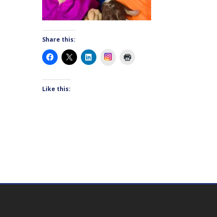
Share this:
Instagram
Like this: