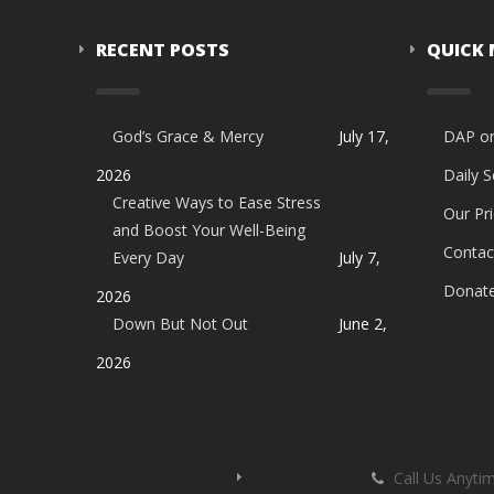
RECENT POSTS
QUICK
God’s Grace & Mercy
July 17,
DAP o
2026
Daily 
Creative Ways to Ease Stress
Our Pri
and Boost Your Well-Being
Contac
Every Day
July 7,
Donat
2026
Down But Not Out
June 2,
2026
Call Us Anyti