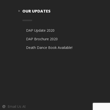
OUR UPDATES
DAP Update 2020
DAP Brochure 2020
Death Dance Book Available!
Email Us At