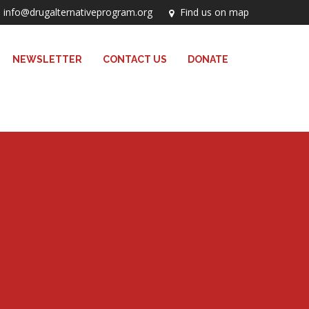
info@drugalternativeprogram.org
Find us on map
NEWSLETTER
CONTACT US
DONATE