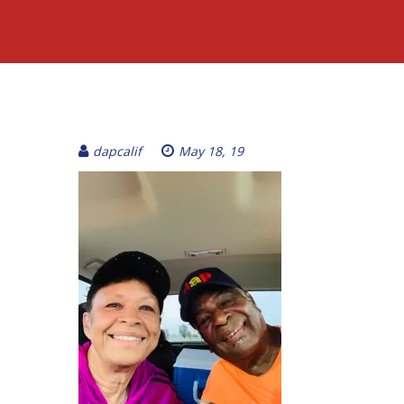
dapcalif
May 18, 19