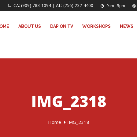
CA: (909) 783-1094 | AL: (256) 232-4400
9am - 5pm
OME
ABOUT US
DAP ON TV
WORKSHOPS
NEWS
IMG_2318
Home
IMG_2318