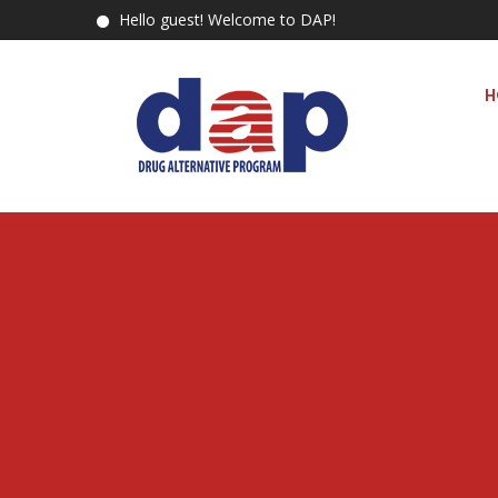
Hello guest! Welcome to DAP!
H