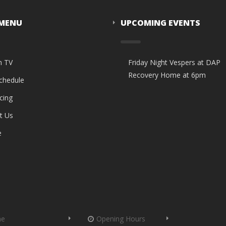
 MENU
UPCOMING EVENTS
n TV
Friday Night Vespers at DAP
Recovery Home at 6pm
Schedule
cing
t Us
e
me
Opening Hours