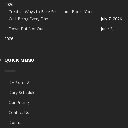
2026
Creative Ways to Ease Stress and Boost Your
Well-Being Every Day
July 7, 2026
Down But Not Out
June 2,
2026
QUICK MENU
DAP on TV
Daily Schedule
Our Pricing
Contact Us
Donate