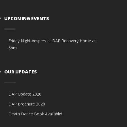
UPCOMING EVENTS
Friday Night Vespers at DAP Recovery Home at
6pm
OUR UPDATES
DAP Update 2020
DAP Brochure 2020
Death Dance Book Available!