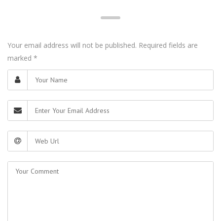
Your email address will not be published. Required fields are
marked
*