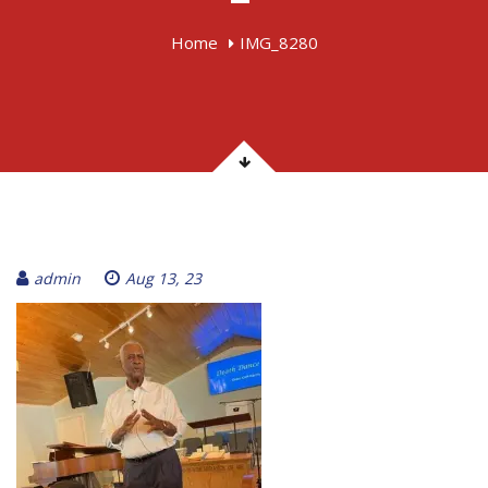
Home
IMG_8280
admin
Aug 13, 23