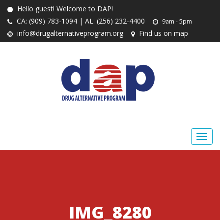
Hello guest! Welcome to DAP!
CA: (909) 783-1094 | AL: (256) 232-4400
9am - 5pm
info@drugalternativeprogram.org
Find us on map
IMG_8280