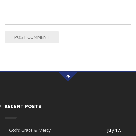
POST COMMENT
RECENT POSTS
God’s Grace & Mercy
July 17,