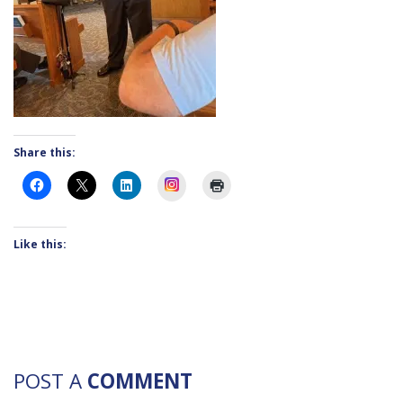
Share this:
Instagram
Like this:
POST A
COMMENT