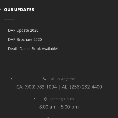
OUR UPDATES
DAP Update 2020
DAP Brochure 2020
Death Dance Book Available!
Call Us Anytime
CA: (909) 783-1094 | AL: (256) 232-4400
Opening Hours
8:00 am - 5:00 pm