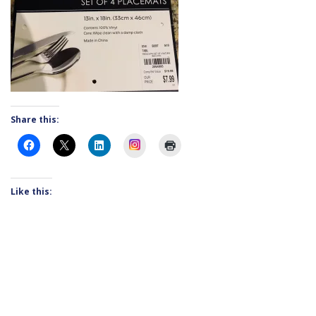
Share this:
Instagram
Like this: