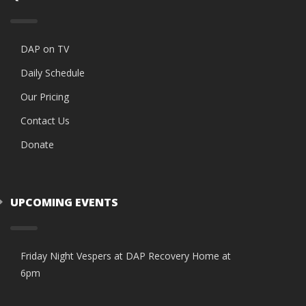
DAP on TV
Daily Schedule
Our Pricing
Contact Us
Donate
UPCOMING EVENTS
Friday Night Vespers at DAP Recovery Home at
6pm