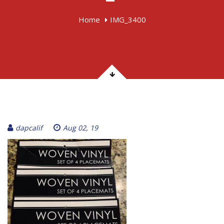
Home
IMG_3400
dapcalif
Aug 02, 19