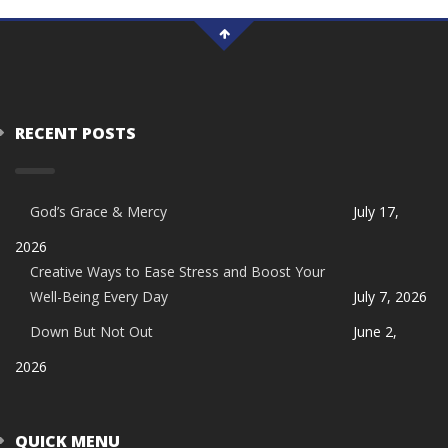
RECENT POSTS
God’s Grace & Mercy
July 17,
2026
Creative Ways to Ease Stress and Boost Your
Well-Being Every Day
July 7, 2026
Down But Not Out
June 2,
2026
QUICK MENU