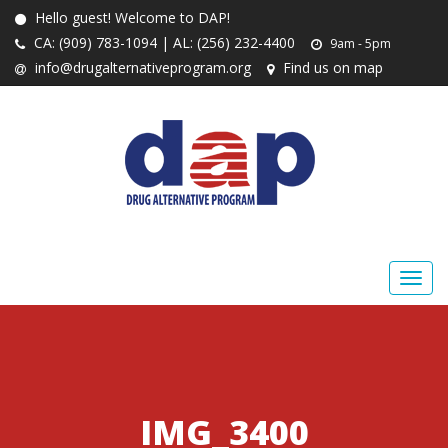
Hello guest! Welcome to DAP!
CA: (909) 783-1094 | AL: (256) 232-4400
9am - 5pm
info@drugalternativeprogram.org
Find us on map
IMG_3400