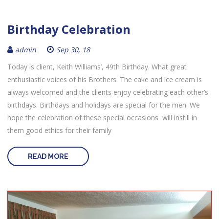
Birthday Celebration
admin
Sep 30, 18
Today is client, Keith Williams’, 49th Birthday. What great
enthusiastic voices of his Brothers. The cake and ice cream is
always welcomed and the clients enjoy celebrating each other’s
birthdays. Birthdays and holidays are special for the men. We
hope the celebration of these special occasions will instill in
them good ethics for their family
READ MORE