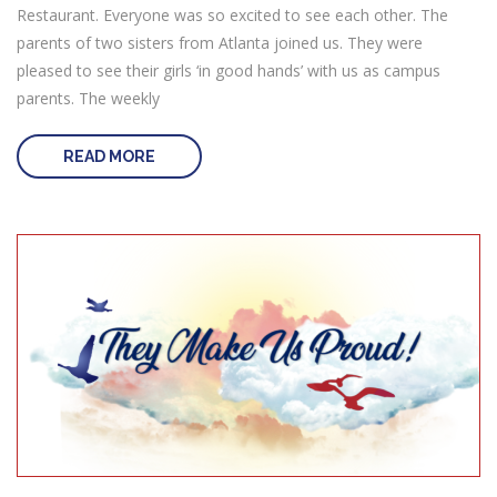
Restaurant. Everyone was so excited to see each other. The
parents of two sisters from Atlanta joined us. They were
pleased to see their girls ‘in good hands’ with us as campus
parents. The weekly
READ MORE