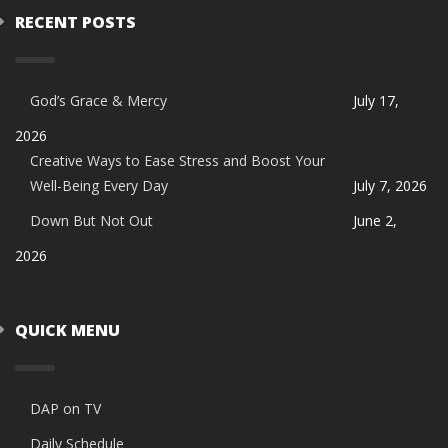
RECENT POSTS
God’s Grace & Mercy
July 17,
2026
Creative Ways to Ease Stress and Boost Your
Well-Being Every Day
July 7, 2026
Down But Not Out
June 2,
2026
QUICK MENU
DAP on TV
Daily Schedule