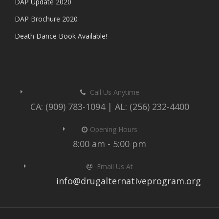
DAP Update 2020
DAP Brochure 2020
Death Dance Book Available!
Call Us Anytime
CA: (909) 783-1094 | AL: (256) 232-4400
Opening Hours
8:00 am - 5:00 pm
Email Us At
info@drugalternativeprogram.org