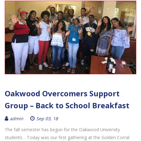
Oakwood Overcomers Support
Group – Back to School Breakfast
admin
Sep 03, 18
The fall semester has begun for the Oakwood University
students. . Today was our first gathering at the Golden Corral