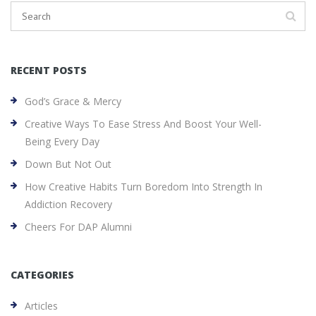
RECENT POSTS
God’s Grace & Mercy
Creative Ways To Ease Stress And Boost Your Well-
Being Every Day
Down But Not Out
How Creative Habits Turn Boredom Into Strength In
Addiction Recovery
Cheers For DAP Alumni
CATEGORIES
Articles