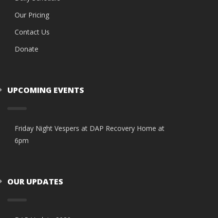
Our Pricing
Contact Us
Donate
UPCOMING EVENTS
Friday Night Vespers at DAP Recovery Home at
6pm
OUR UPDATES