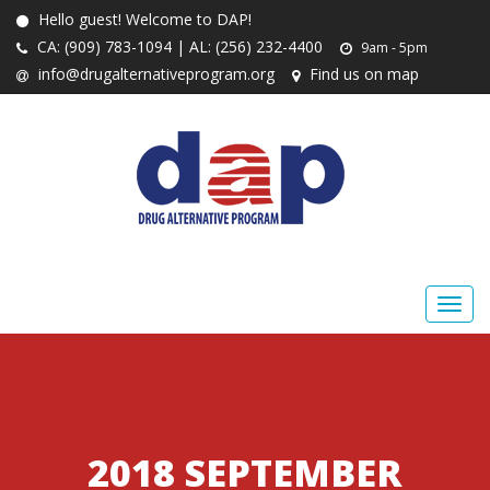
Hello guest! Welcome to DAP!
CA: (909) 783-1094 | AL: (256) 232-4400
9am - 5pm
info@drugalternativeprogram.org
Find us on map
2018 SEPTEMBER