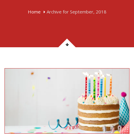
Home
Archive for September, 2018