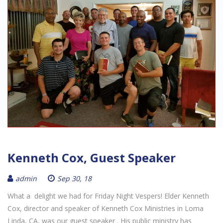
Kenneth Cox, Guest Speaker
admin
Sep 30, 18
What a delight we had for Friday Night Vespers! Elder Kenneth
Cox, director and speaker of Kenneth Cox Ministries in Loma
Linda, CA, was our guest speaker . His public ministry has