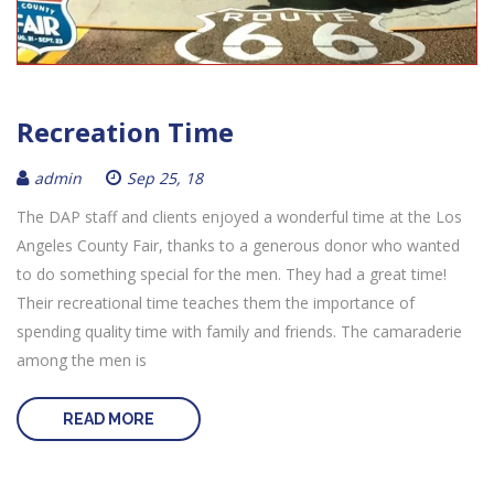
Recreation Time
admin
Sep 25, 18
The DAP staff and clients enjoyed a wonderful time at the Los
Angeles County Fair, thanks to a generous donor who wanted
to do something special for the men. They had a great time!
Their recreational time teaches them the importance of
spending quality time with family and friends. The camaraderie
among the men is
READ MORE