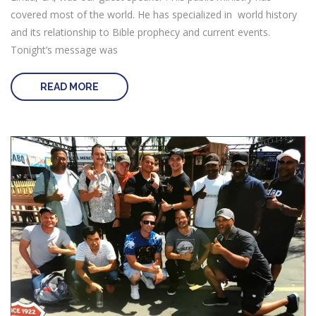
covered most of the world. He has specialized in world history
and its relationship to Bible prophecy and current events.
Tonight’s message was
READ MORE