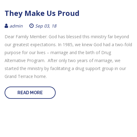
They Make Us Proud
admin
Sep 03, 18
Dear Family Member: God has blessed this ministry far beyond
our greatest expectations. In 1985, we knew God had a two-fold
purpose for our lives – marriage and the birth of Drug
Alternative Program. After only two years of marriage, we
started the ministry by facilitating a drug support group in our
Grand Terrace home.
READ MORE