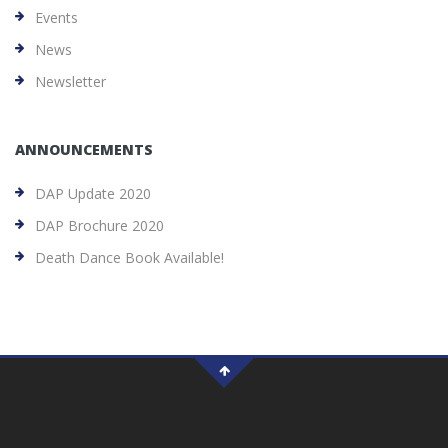
Events
News
Newsletter
ANNOUNCEMENTS
DAP Update 2020
DAP Brochure 2020
Death Dance Book Available!