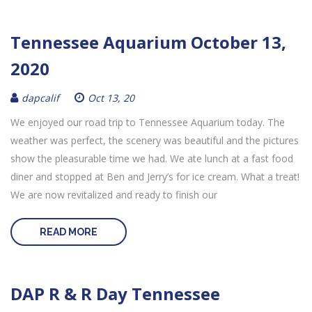
Tennessee Aquarium October 13,
2020
dapcalif
Oct 13, 20
We enjoyed our road trip to Tennessee Aquarium today. The
weather was perfect, the scenery was beautiful and the pictures
show the pleasurable time we had. We ate lunch at a fast food
diner and stopped at Ben and Jerry’s for ice cream. What a treat!
We are now revitalized and ready to finish our
READ MORE
DAP R & R Day Tennessee