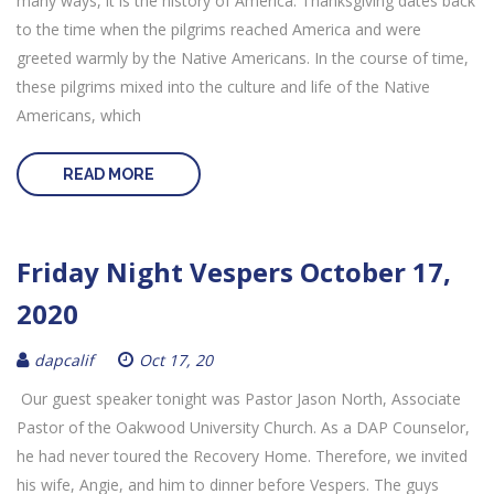
many ways, it is the history of America. Thanksgiving dates back
to the time when the pilgrims reached America and were
greeted warmly by the Native Americans. In the course of time,
these pilgrims mixed into the culture and life of the Native
Americans, which
READ MORE
Friday Night Vespers October 17,
2020
dapcalif
Oct 17, 20
Our guest speaker tonight was Pastor Jason North, Associate
Pastor of the Oakwood University Church. As a DAP Counselor,
he had never toured the Recovery Home. Therefore, we invited
his wife, Angie, and him to dinner before Vespers. The guys