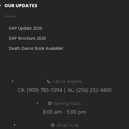
OUR UPDATES
DAP Update 2020
DAP Brochure 2020
Death Dance Book Available!
Call Us Anytime
CA: (909) 783-1094 | AL: (256) 232-4400
Opening Hours
8:00 am - 5:00 pm
Email Us At