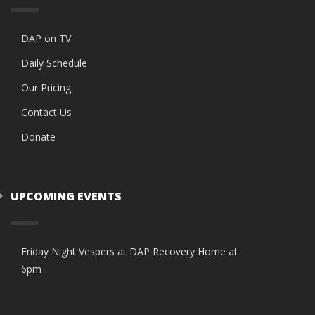
DAP on TV
Daily Schedule
Our Pricing
Contact Us
Donate
UPCOMING EVENTS
Friday Night Vespers at DAP Recovery Home at
6pm