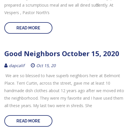
prepared a scrumptious meal and we all dined sufficiently. At
Vespers , Pastor North’s
READ MORE
Good Neighbors October 15, 2020
dapcalif
Oct 15, 20
We are so blessed to have superb neighbors here at Belmont
Place. Terri Curtin, across the street, gave me at least 10
handmade dish clothes about 12 years ago after we moved into
the neighborhood. They were my favorite and I have used them
all these years. My last two were in shreds. She
READ MORE