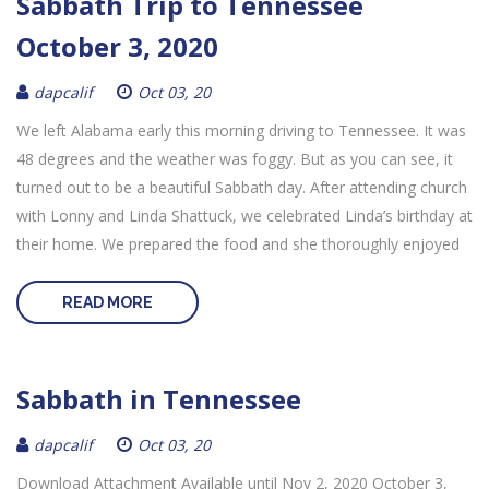
Sabbath Trip to Tennessee
October 3, 2020
dapcalif
Oct 03, 20
We left Alabama early this morning driving to Tennessee. It was
48 degrees and the weather was foggy. But as you can see, it
turned out to be a beautiful Sabbath day. After attending church
with Lonny and Linda Shattuck, we celebrated Linda’s birthday at
their home. We prepared the food and she thoroughly enjoyed
READ MORE
Sabbath in Tennessee
dapcalif
Oct 03, 20
Download Attachment Available until Nov 2, 2020 October 3,