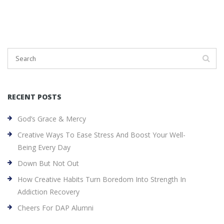
RECENT POSTS
God’s Grace & Mercy
Creative Ways To Ease Stress And Boost Your Well-
Being Every Day
Down But Not Out
How Creative Habits Turn Boredom Into Strength In
Addiction Recovery
Cheers For DAP Alumni