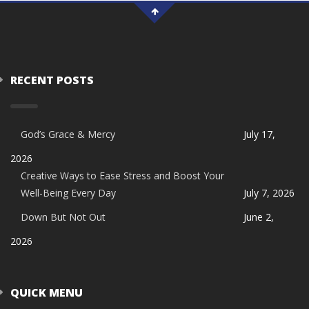
RECENT POSTS
God’s Grace & Mercy
July 17,
2026
Creative Ways to Ease Stress and Boost Your
Well-Being Every Day
July 7, 2026
Down But Not Out
June 2,
2026
QUICK MENU