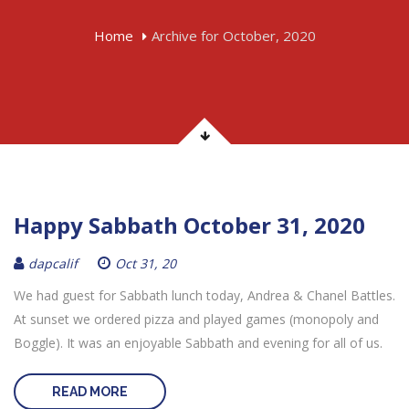
Home
Archive for October, 2020
Happy Sabbath October 31, 2020
dapcalif
Oct 31, 20
We had guest for Sabbath lunch today, Andrea & Chanel Battles.
At sunset we ordered pizza and played games (monopoly and
Boggle). It was an enjoyable Sabbath and evening for all of us.
READ MORE