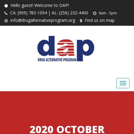
Hello guest! Welcome to DAP!
CA: (909) 783-1094 | AL: (256) 232-4400
9am - 5pm
info@drugalternativeprogram.org
Find us on map
2020 OCTOBER