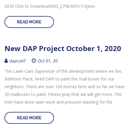
2020 Click to DownloadIMG_2758.MOV 0 bytes
READ MORE
New DAP Project October 1, 2020
dapcalif
Oct 01, 20
The Lawn Care Supervisor of the development where we live,
Belmont Place, hired DAP to paint the mail boxes for our
neighbors. There are over 100 homes here and so far we have
30 mailboxes to paint. Please pray that we will get more. The
men have done lawn work and pressure washing for the
READ MORE