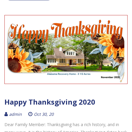
Happy Thanksgiving 2020
admin
Oct 30, 20
Dear Family Member: Thanksgiving has a rich history, and in