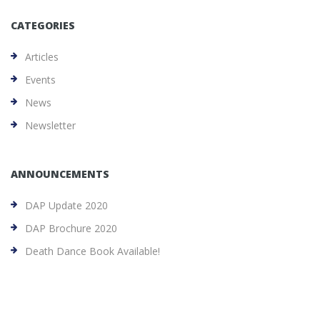
CATEGORIES
Articles
Events
News
Newsletter
ANNOUNCEMENTS
DAP Update 2020
DAP Brochure 2020
Death Dance Book Available!