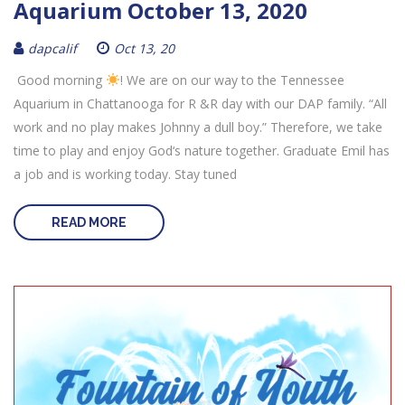
Aquarium October 13, 2020
dapcalif
Oct 13, 20
Good morning
! We are on our way to the Tennessee
Aquarium in Chattanooga for R &R day with our DAP family. “All
work and no play makes Johnny a dull boy.” Therefore, we take
time to play and enjoy God‘s nature together. Graduate Emil has
a job and is working today. Stay tuned
READ MORE