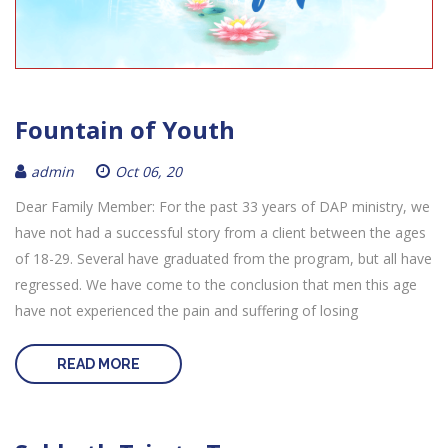
Fountain of Youth
admin
Oct 06, 20
Dear Family Member: For the past 33 years of DAP ministry, we
have not had a successful story from a client between the ages
of 18-29. Several have graduated from the program, but all have
regressed. We have come to the conclusion that men this age
have not experienced the pain and suffering of losing
READ MORE