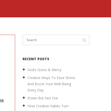
RECENT POSTS
God’s Grace & Mercy
Creative Ways To Ease Stress
And Boost Your Well-Being
Every Day
Down But Not Out
How Creative Habits Turn