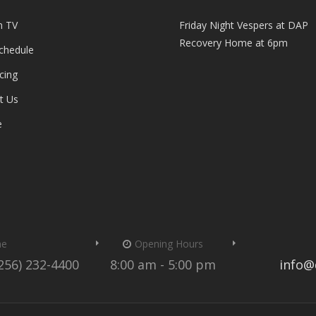
n TV
Friday Night Vespers at DAP
Recovery Home at 6pm
Schedule
cing
t Us
e
me
Opening Hours
(256) 232-4400
8:00 am - 5:00 pm
info@