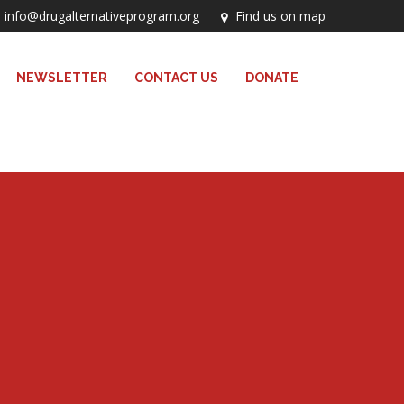
info@drugalternativeprogram.org
Find us on map
NEWSLETTER
CONTACT US
DONATE