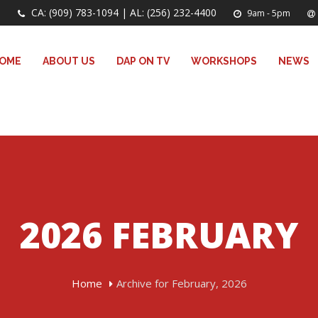
CA: (909) 783-1094 | AL: (256) 232-4400
9am - 5pm
OME
ABOUT US
DAP ON TV
WORKSHOPS
NEWS
2026 FEBRUARY
Home
Archive for February, 2026