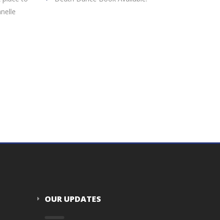
nelle
OUR UPDATES