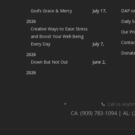
God’s Grace & Mercy
July 17,
DAP o
2026
Daily 
Creative Ways to Ease Stress
Our Pri
and Boost Your Well-Being
Contac
Every Day
July 7,
Donat
2026
Down But Not Out
June 2,
2026
Call Us Anyti
CA: (909) 783-1094 | AL: 