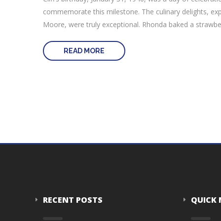
commemorate this milestone. The culinary delights, exp
Moore, were truly exceptional. Rhonda baked a strawberry
READ MORE
RECENT POSTS
QUICK