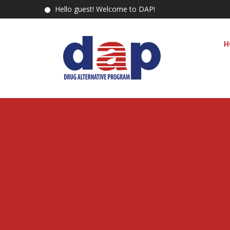
Hello guest! Welcome to DAP!
H