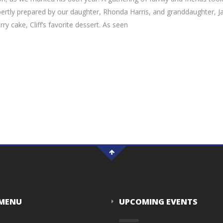
ertly prepared by our daughter, Rhonda Harris, and granddaughter, Ja
 cake, Cliff’s favorite dessert. As seen
 MENU
UPCOMING EVENTS