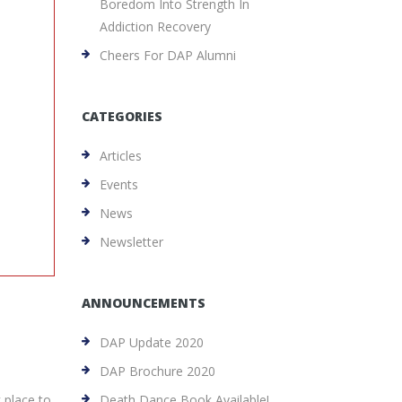
Boredom Into Strength In
Addiction Recovery
Cheers For DAP Alumni
CATEGORIES
Articles
Events
News
Newsletter
ANNOUNCEMENTS
DAP Update 2020
DAP Brochure 2020
k place to
Death Dance Book Available!