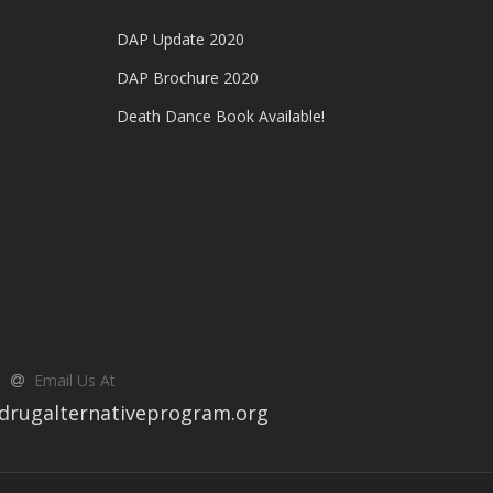
DAP Update 2020
DAP Brochure 2020
Death Dance Book Available!
Email Us At
drugalternativeprogram.org