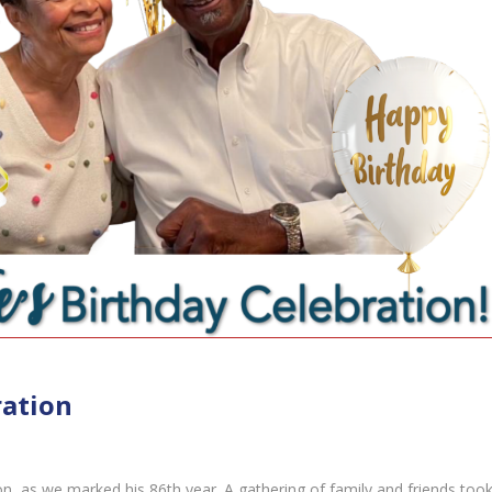
ration
ion, as we marked his 86th year. A gathering of family and friends too