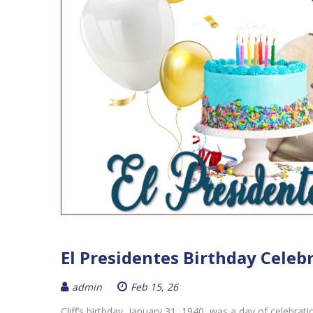
El Presidentes Birthday Celeb
admin
Feb 15, 26
Cliff’s birthday, January 31, 1940, was a day of celebrat