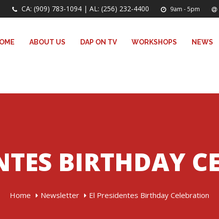
CA: (909) 783-1094 | AL: (256) 232-4400
9am - 5pm
OME
ABOUT US
DAP ON TV
WORKSHOPS
NEWS
ENTES BIRTHDAY C
Home
Newsletter
El Presidentes Birthday Celebration