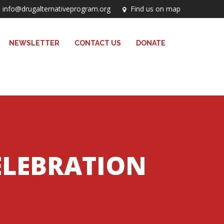
info@drugalternativeprogram.org
Find us on map
NEWSLETTER
CONTACT US
DONATE
ELEBRATION