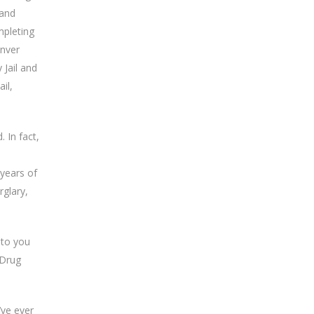
 and
mpleting
enver
 Jail and
il,
 In fact,
 years of
rglary,
 to you
 Drug
’ve ever