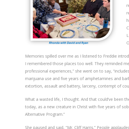
r
r
h
C
L
O
Memories spilled over me as I listened to Freddie intro
I remembered those places too well. They reminded me o
professional experiences,” she went on to say, “includes
marijuana use and five years of amphetamines and barbitu
extortion, assault and battery, larceny, contempt of cou
What a wasted life, I thought. And that could’ve been
today, as a new creature in Christ with five years of s
Alternative Program.”
She paused and said, “Mr. Cliff Harris.” People applaude