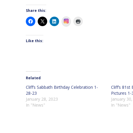
Share this:
Instagram
Like this:
Related
Cliff’s Sabbath Birthday Celebration 1-
Cliff’s 81s
28-23
Pictures 1-
January 28, 2023
January 30
In "News"
In "News"