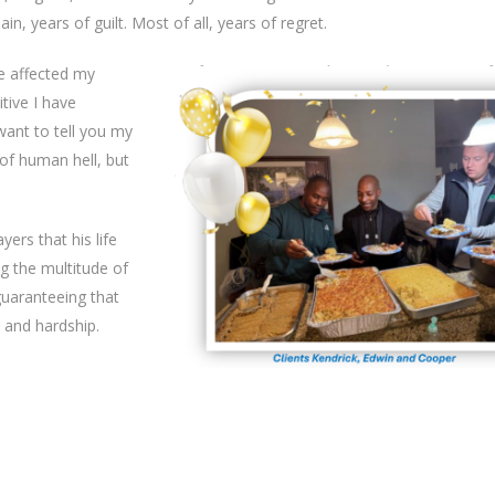
n, years of guilt. Most of all, years of regret.
ve affected my
itive I have
want to tell you my
of human hell, but
yers that his life
g the multitude of
uaranteeing that
 and hardship.