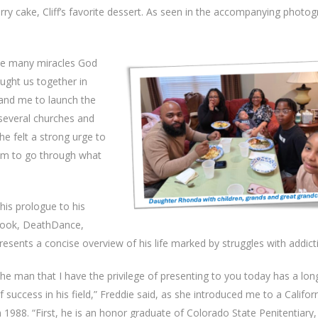
ry cake, Cliff’s favorite dessert. As seen in the accompanying photog
the many miracles God
ought us together in
f and me to launch the
 several churches and
he felt a strong urge to
em to go through what
his prologue to his
ook, DeathDance,
resents a concise overview of his life marked by struggles with addict
he man that I have the privilege of presenting to you today has a lon
f success in his field,” Freddie said, as she introduced me to a Califor
n 1988. “First, he is an honor graduate of Colorado State Penitentiary,