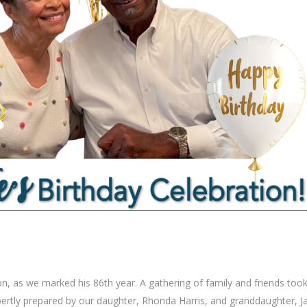
ion, as we marked his 86th year. A gathering of family and friends too
ertly prepared by our daughter, Rhonda Harris, and granddaughter, Ja