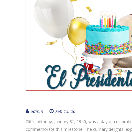
admin
Feb 15, 26
Cliff’s birthday, January 31, 1940, was a day of celebrat
commemorate this milestone. The culinary delights, exp