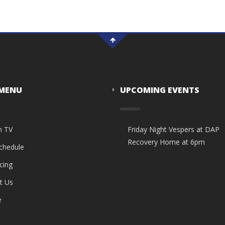
 MENU
UPCOMING EVENTS
n TV
Friday Night Vespers at DAP
Recovery Home at 6pm
Schedule
cing
t Us
e