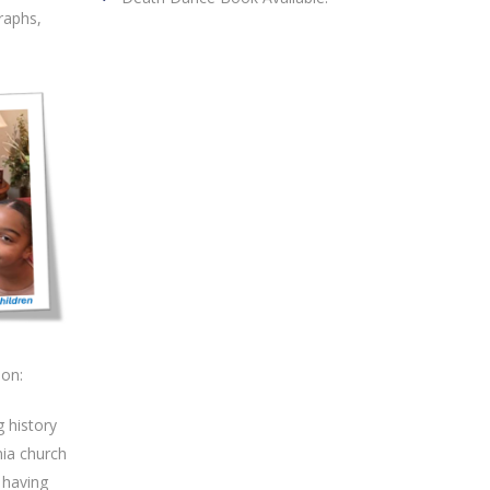
raphs,
ion:
g history
nia church
 having