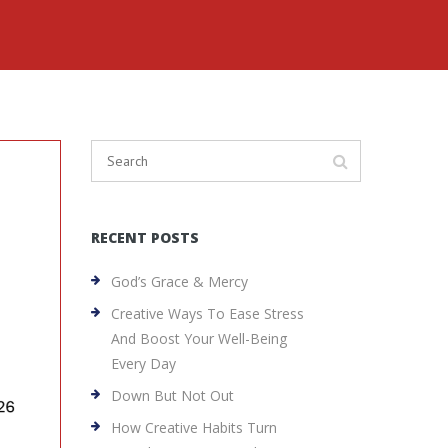
RECENT POSTS
God’s Grace & Mercy
Creative Ways To Ease Stress
And Boost Your Well-Being
Every Day
Down But Not Out
How Creative Habits Turn