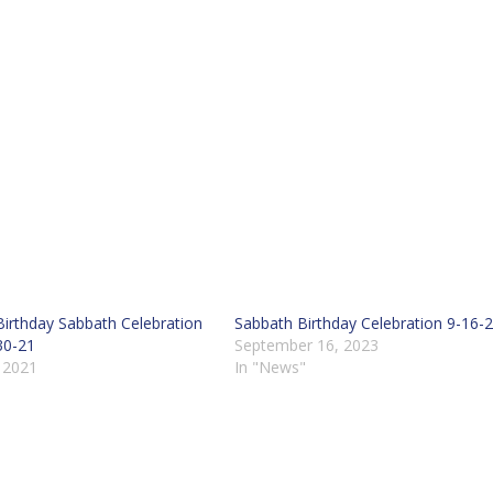
t Birthday Sabbath Celebration
Sabbath Birthday Celebration 9-16-
30-21
September 16, 2023
, 2021
In "News"