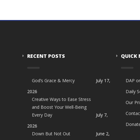
RECENT POSTS
QUICK
God’s Grace & Mercy
July 17,
DAP o
2026
Daily 
Creative Ways to Ease Stress
Our Pri
and Boost Your Well-Being
Contac
Every Day
July 7,
Donat
2026
Down But Not Out
June 2,