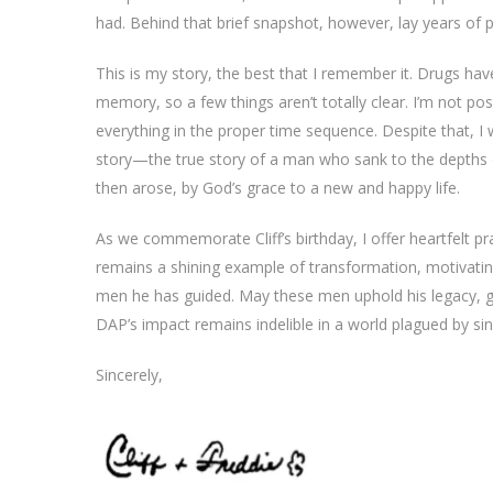
had. Behind that brief snapshot, however, lay years of pai
This is my story, the best that I remember it. Drugs ha
memory, so a few things aren’t totally clear. I’m not pos
everything in the proper time sequence. Despite that, I 
story—the true story of a man who sank to the depths 
then arose, by God’s grace to a new and happy life.
As we commemorate Cliff’s birthday, I offer heartfelt pra
remains a shining example of transformation, motivatin
men he has guided. May these men uphold his legacy, g
DAP’s impact remains indelible in a world plagued by sin
Sincerely,