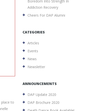
Boredom Into Strength In
Addiction Recovery
Cheers For DAP Alumni
CATEGORIES
Articles
Events
News
Newsletter
ANNOUNCEMENTS
DAP Update 2020
k place to
DAP Brochure 2020
nelle
Death Dance Book Available!