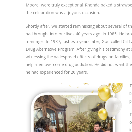
Moore, were truly exceptional. Rhonda baked a strawber
the celebration was a joyous occasion.
Shortly after, we started reminiscing about several of 
had brought into our lives 40 years ago. In 1985, He br
marriage. In 1987, just two years later, God called Clif
Drug Alternative Program. After giving his testimony at
witnessing the widespread effects of drugs on families, 
help men overcome drug addiction. He did not want th
he had experienced for 20 years.
T
b
p
T
o
i