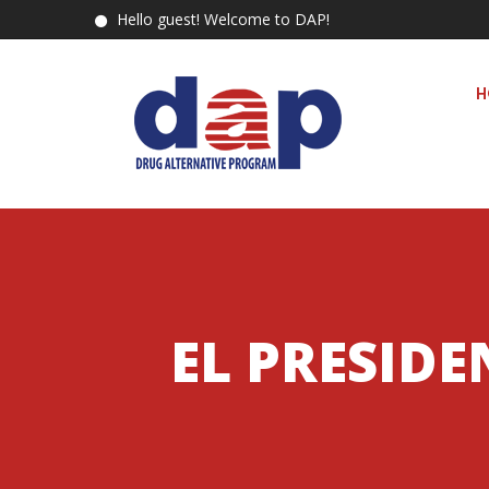
Hello guest! Welcome to DAP!
H
EL PRESID