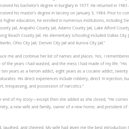
eceived his bachelor’s degree in burglary in 1977. He returned in 1983
eceived his master’s degree in larceny on January 3, 1984. Prior to co
is higher education, he enrolled in numerous institutions, including D
ounty Jail, Arapaho County Jail, Adams County Jail, Lake Alford County
ong Beach County Jail. His elementary schooling included Dallas City Ja
berlin, Ohio City Jail, Denver City Jail and Aurora City Jail.”
duce me and continue her list of names and places. Yes, I remembered.
f the years I had wasted, and the mess I had made of my life. “His
 ten years as a heroin addict, eight years as a cocaine addict, twenty
rates. His direct experiences include robbery, direct IV injection, bu
rt, trespassing, and possession of narcotics.”
 the end of my story—except then she added as she closed, “He comes
obriety, a new wife and family, owner of a new home, and president of
d, laughed, and cheered. My wife had given me the best introduction I