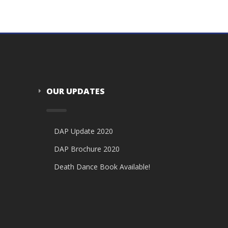
OUR UPDATES
DAP Update 2020
DAP Brochure 2020
Death Dance Book Available!