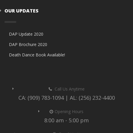
OUR UPDATES
DAP Update 2020
DAP Brochure 2020
Death Dance Book Available!
Call Us Anytime
CA: (909) 783-1094 | AL: (256) 232-4400
Opening Hours
8:00 am - 5:00 pm