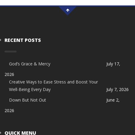
RECENT POSTS
God’s Grace & Mercy
July 17,
2026
Creative Ways to Ease Stress and Boost Your
Well-Being Every Day
July 7, 2026
Down But Not Out
June 2,
2026
QUICK MENU