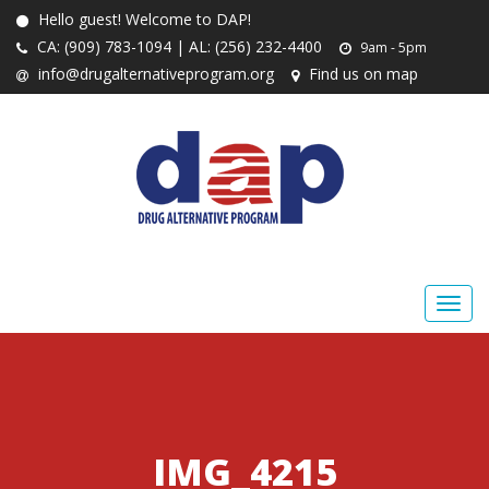
Hello guest! Welcome to DAP!
CA: (909) 783-1094 | AL: (256) 232-4400
9am - 5pm
info@drugalternativeprogram.org
Find us on map
IMG_4215