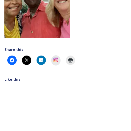
Share this:
Instagram
Like this: