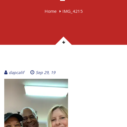
Home
IMG_4215
dapcalif
Sep 29, 19