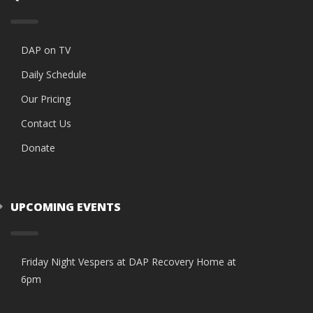
DAP on TV
Daily Schedule
Our Pricing
Contact Us
Donate
UPCOMING EVENTS
Friday Night Vespers at DAP Recovery Home at
6pm