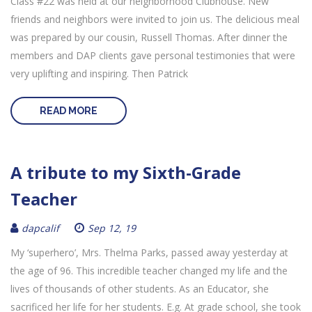
Class #22 was held at our neighborhood Clubhouse. New
friends and neighbors were invited to join us. The delicious meal
was prepared by our cousin, Russell Thomas. After dinner the
members and DAP clients gave personal testimonies that were
very uplifting and inspiring. Then Patrick
READ MORE
A tribute to my Sixth-Grade
Teacher
dapcalif
Sep 12, 19
My ‘superhero’, Mrs. Thelma Parks, passed away yesterday at
the age of 96. This incredible teacher changed my life and the
lives of thousands of other students. As an Educator, she
sacrificed her life for her students. E.g. At grade school, she took