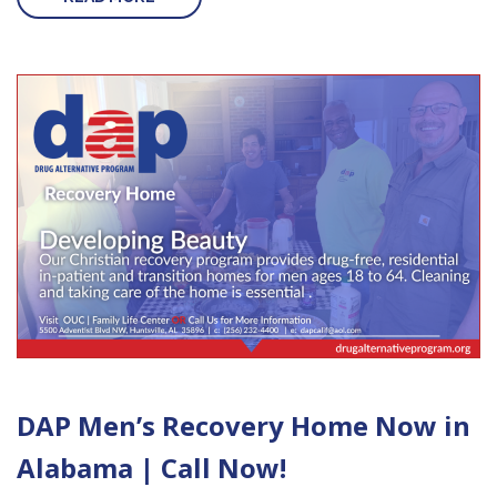
DAP Men’s Recovery Home Now in
Alabama | Call Now!