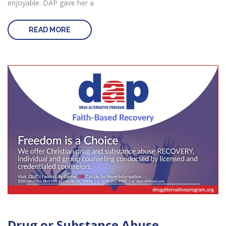
enjoyable. DAP gave her a
READ MORE
Drug or Substance Abuse