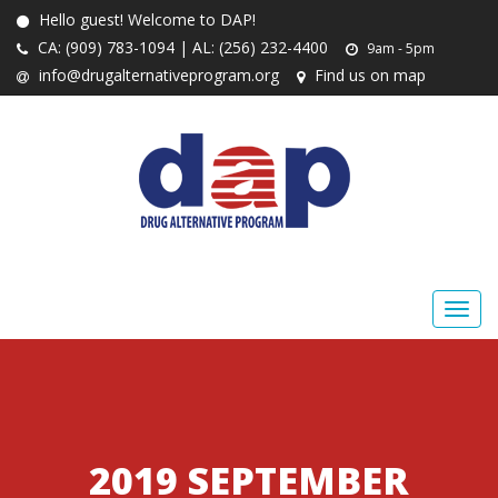
Hello guest! Welcome to DAP!
CA: (909) 783-1094 | AL: (256) 232-4400
9am - 5pm
info@drugalternativeprogram.org
Find us on map
2019 SEPTEMBER