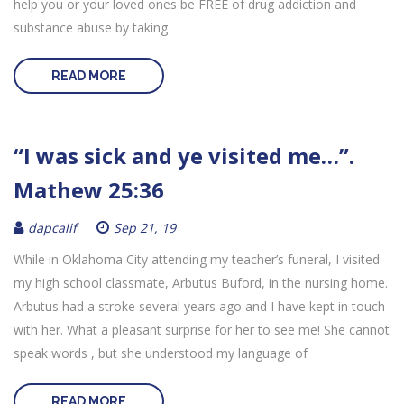
help you or your loved ones be FREE of drug addiction and
substance abuse by taking
READ MORE
“I was sick and ye visited me…”.
Mathew 25:36
dapcalif
Sep 21, 19
While in Oklahoma City attending my teacher’s funeral, I visited
my high school classmate, Arbutus Buford, in the nursing home.
Arbutus had a stroke several years ago and I have kept in touch
with her. What a pleasant surprise for her to see me! She cannot
speak words , but she understood my language of
READ MORE