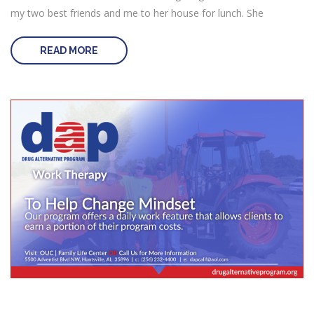
my two best friends and me to her house for lunch. She
READ MORE