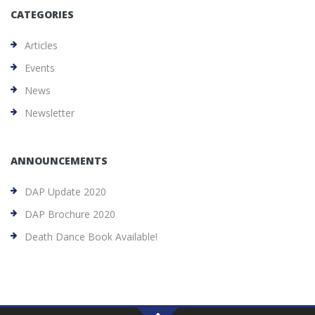
CATEGORIES
Articles
Events
News
Newsletter
ANNOUNCEMENTS
DAP Update 2020
DAP Brochure 2020
Death Dance Book Available!