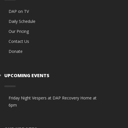
DAP on TV
Daily Schedule
Our Pricing
Contact Us
Donate
UPCOMING EVENTS
Friday Night Vespers at DAP Recovery Home at
6pm