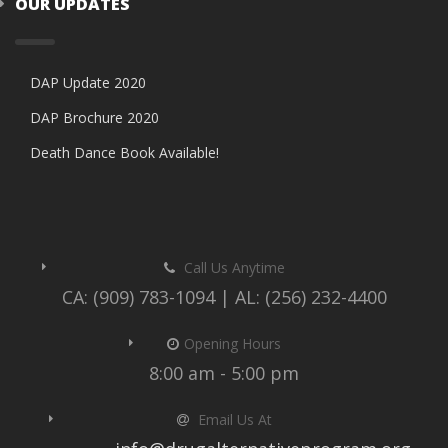
OUR UPDATES
DAP Update 2020
DAP Brochure 2020
Death Dance Book Available!
Call Us Anytime
CA: (909) 783-1094 | AL: (256) 232-4400
Opening Hours
8:00 am - 5:00 pm
Email Us At