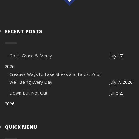
RECENT POSTS
God’s Grace & Mercy
July 17,
2026
Creative Ways to Ease Stress and Boost Your
Well-Being Every Day
July 7, 2026
Down But Not Out
June 2,
2026
QUICK MENU