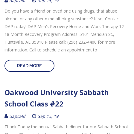
dapcalif
Sep 15, 19
Do you have a friend or loved one using drugs, that abuse
alcohol or any other mind altering substance? If so, Contact
DAP today! DAP Men’s Recovery Home and Work Therapy 12-
18 Month Recovery Program Address: 5101 Meridian St.,
Huntsville, AL 35810 Please call: (256) 232-4400 for more
information. Call to schedule an appointment to
READ MORE
Oakwood University Sabbath
School Class #22
dapcalif
Sep 15, 19
Thank Today the annual Sabbath dinner for our Sabbath School