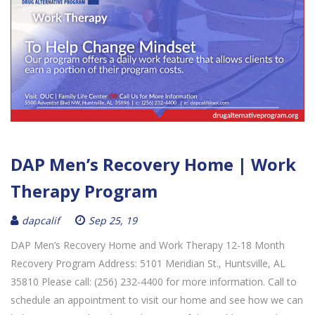
DAP Men’s Recovery Home | Work
Therapy Program
dapcalif
Sep 25, 19
DAP Men’s Recovery Home and Work Therapy 12-18 Month
Recovery Program Address: 5101 Meridian St., Huntsville, AL
35810 Please call: (256) 232-4400 for more information. Call to
schedule an appointment to visit our home and see how we can