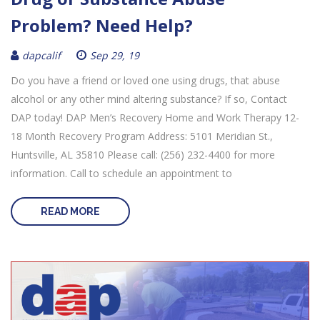
Problem? Need Help?
dapcalif
Sep 29, 19
Do you have a friend or loved one using drugs, that abuse
alcohol or any other mind altering substance? If so, Contact
DAP today! DAP Men’s Recovery Home and Work Therapy 12-
18 Month Recovery Program Address: 5101 Meridian St.,
Huntsville, AL 35810 Please call: (256) 232-4400 for more
information. Call to schedule an appointment to
READ MORE