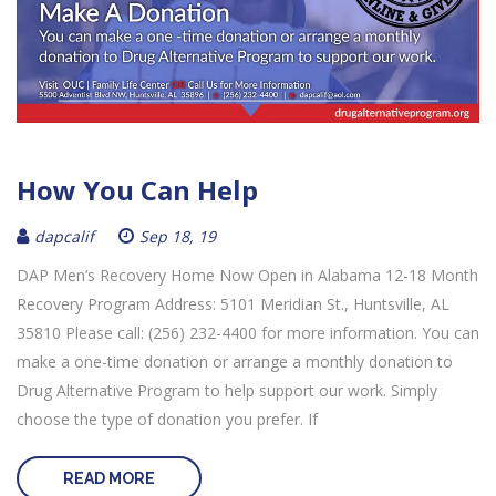
How You Can Help
dapcalif
Sep 18, 19
DAP Men’s Recovery Home Now Open in Alabama 12-18 Month
Recovery Program Address: 5101 Meridian St., Huntsville, AL
35810 Please call: (256) 232-4400 for more information. You can
make a one-time donation or arrange a monthly donation to
Drug Alternative Program to help support our work. Simply
choose the type of donation you prefer. If
READ MORE