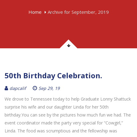
Home
Archive for September, 2019
50th Birthday Celebration.
dapcalif
Sep 29, 19
We drove to Tennessee today to help Graduate Lonny Shattuck
surprise his wife and our daughter Linda for her 50th
birthday.You can see by the pictures how much fun we had. The
event coordinator made the party very special for “Cowgirl,”
Linda. The food was scrumptious and the fellowship was