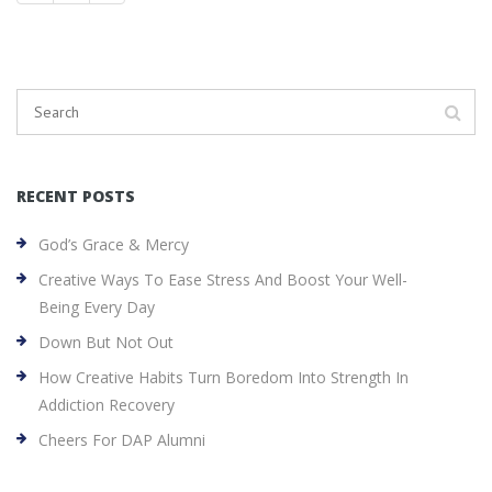
RECENT POSTS
God’s Grace & Mercy
Creative Ways To Ease Stress And Boost Your Well-
Being Every Day
Down But Not Out
How Creative Habits Turn Boredom Into Strength In
Addiction Recovery
Cheers For DAP Alumni