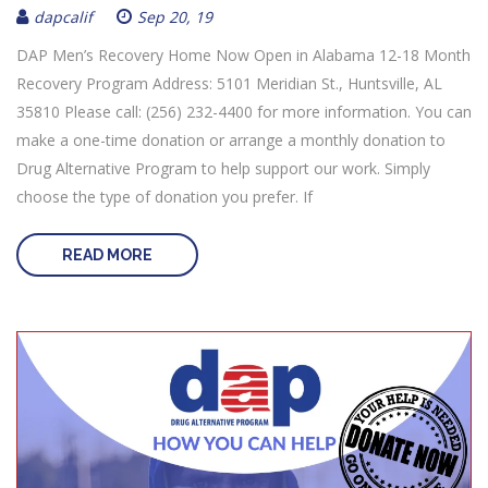
dapcalif
Sep 20, 19
DAP Men’s Recovery Home Now Open in Alabama 12-18 Month
Recovery Program Address: 5101 Meridian St., Huntsville, AL
35810 Please call: (256) 232-4400 for more information. You can
make a one-time donation or arrange a monthly donation to
Drug Alternative Program to help support our work. Simply
choose the type of donation you prefer. If
READ MORE