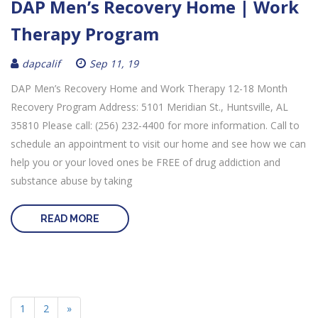
DAP Men’s Recovery Home | Work
Therapy Program
dapcalif
Sep 11, 19
DAP Men’s Recovery Home and Work Therapy 12-18 Month
Recovery Program Address: 5101 Meridian St., Huntsville, AL
35810 Please call: (256) 232-4400 for more information. Call to
schedule an appointment to visit our home and see how we can
help you or your loved ones be FREE of drug addiction and
substance abuse by taking
READ MORE
1
2
»