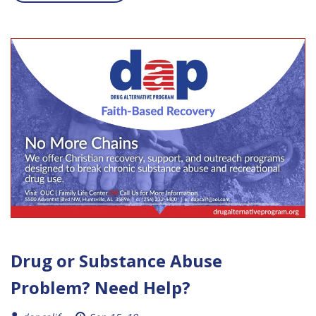
Drug or Substance Abuse
Problem? Need Help?