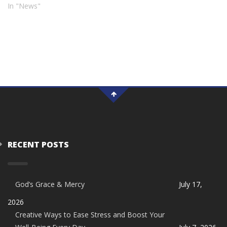
In "News"
RECENT POSTS
God’s Grace & Mercy
July 17,
2026
Creative Ways to Ease Stress and Boost Your