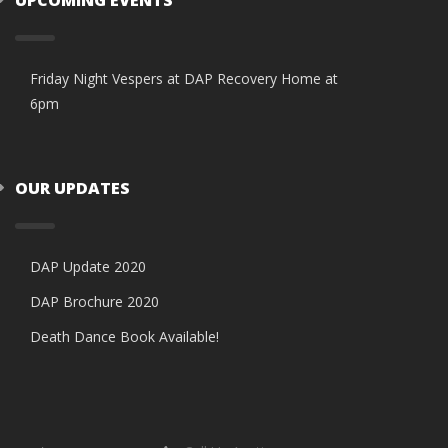
Friday Night Vespers at DAP Recovery Home at
6pm
OUR UPDATES
DAP Update 2020
DAP Brochure 2020
Death Dance Book Available!