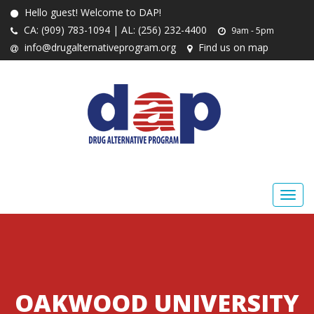
Hello guest! Welcome to DAP!
CA: (909) 783-1094 | AL: (256) 232-4400
9am - 5pm
info@drugalternativeprogram.org
Find us on map
OAKWOOD UNIVERSITY