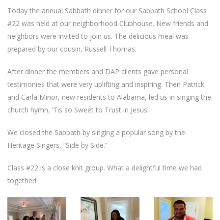
Today the annual Sabbath dinner for our Sabbath School Class
#22 was held at our neighborhood Clubhouse. New friends and
neighbors were invited to join us. The delicious meal was
prepared by our cousin, Russell Thomas.
After dinner the members and DAP clients gave personal
testimonies that were very uplifting and inspiring. Then Patrick
and Carla Minor, new residents to Alabama, led us in singing the
church hymn, ‘Tis so Sweet to Trust in Jesus.
We closed the Sabbath by singing a popular song by the
Heritage Singers, “Side by Side.”
Class #22 is a close knit group. What a delightful time we had
together!