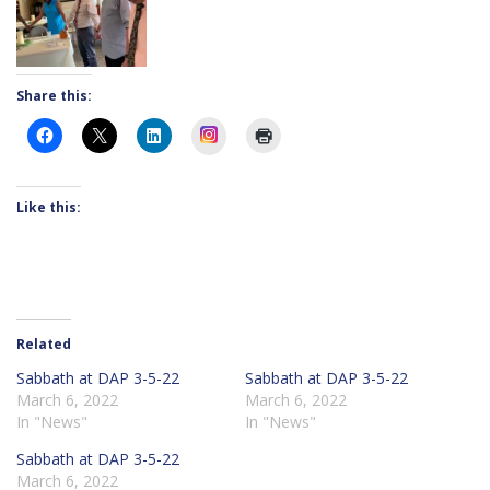
Share this:
Instagram
Like this:
Related
Sabbath at DAP 3-5-22
Sabbath at DAP 3-5-22
March 6, 2022
March 6, 2022
In "News"
In "News"
Sabbath at DAP 3-5-22
March 6, 2022