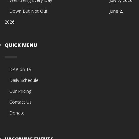
Well-Being Every Day
July 7, 2026
Down But Not Out
June 2,
2026
QUICK MENU
DAP on TV
Daily Schedule
Our Pricing
Contact Us
Donate
UPCOMING EVENTS