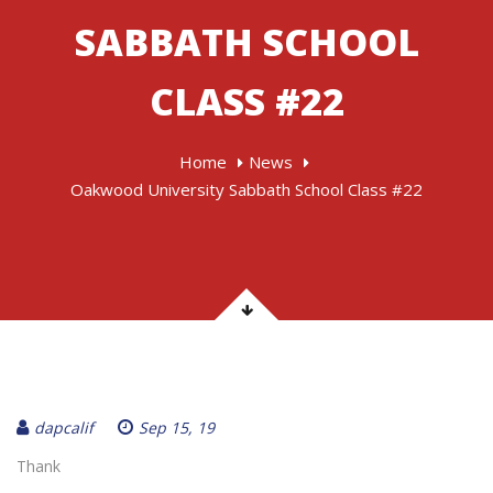
SABBATH SCHOOL
CLASS #22
Home
News
Oakwood University Sabbath School Class #22
dapcalif
Sep 15, 19
Thank