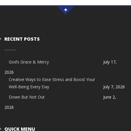
RECENT POSTS
God’s Grace & Mercy
July 17,
2026
Creative Ways to Ease Stress and Boost Your
Well-Being Every Day
July 7, 2026
Down But Not Out
June 2,
2026
QUICK MENU