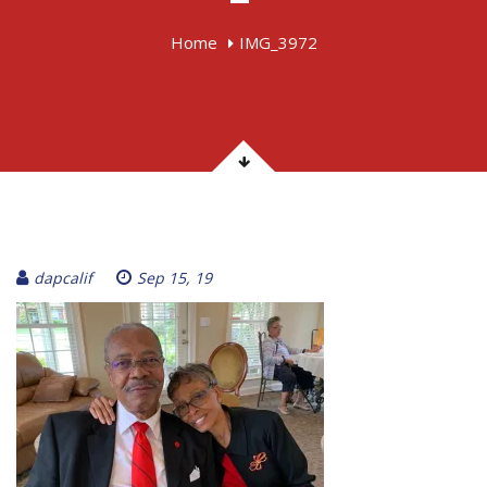
Home
IMG_3972
dapcalif
Sep 15, 19