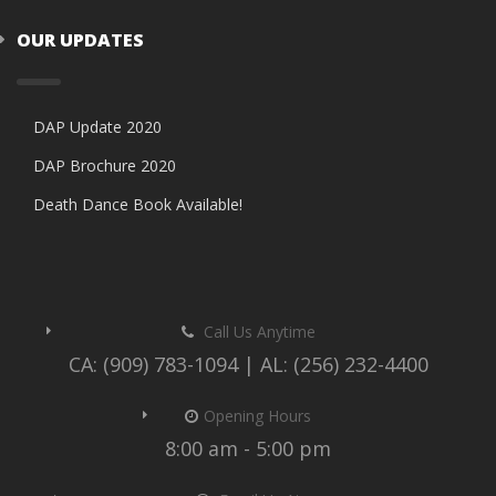
OUR UPDATES
DAP Update 2020
DAP Brochure 2020
Death Dance Book Available!
Call Us Anytime
CA: (909) 783-1094 | AL: (256) 232-4400
Opening Hours
8:00 am - 5:00 pm