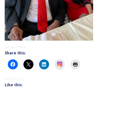
Share this:
Instagram
Like this: