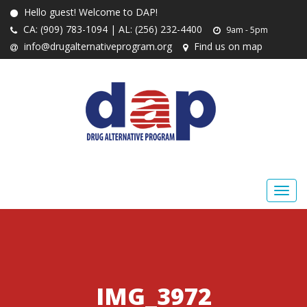
Hello guest! Welcome to DAP!
CA: (909) 783-1094 | AL: (256) 232-4400
9am - 5pm
info@drugalternativeprogram.org
Find us on map
IMG_3972