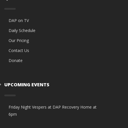
DAP on TV
Daily Schedule
Our Pricing
Contact Us
Donate
UPCOMING EVENTS
Friday Night Vespers at DAP Recovery Home at
6pm