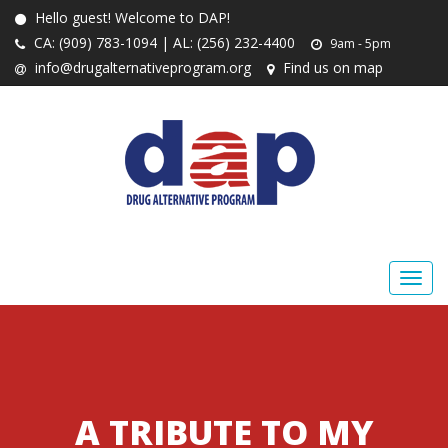
Hello guest! Welcome to DAP!
CA: (909) 783-1094 | AL: (256) 232-4400
9am - 5pm
info@drugalternativeprogram.org
Find us on map
A TRIBUTE TO MY