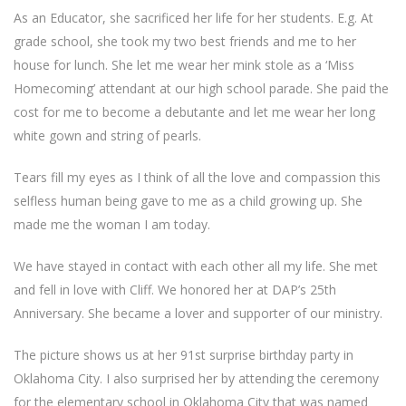
As an Educator, she sacrificed her life for her students. E.g. At
grade school, she took my two best friends and me to her
house for lunch. She let me wear her mink stole as a ‘Miss
Homecoming’ attendant at our high school parade. She paid the
cost for me to become a debutante and let me wear her long
white gown and string of pearls.
Tears fill my eyes as I think of all the love and compassion this
selfless human being gave to me as a child growing up. She
made me the woman I am today.
We have stayed in contact with each other all my life. She met
and fell in love with Cliff. We honored her at DAP’s 25th
Anniversary. She became a lover and supporter of our ministry.
The picture shows us at her 91st surprise birthday party in
Oklahoma City. I also surprised her by attending the ceremony
for the elementary school in Oklahoma City that was named