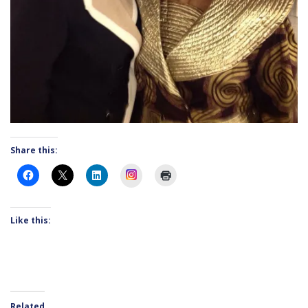
Share this:
Instagram
Like this:
Related