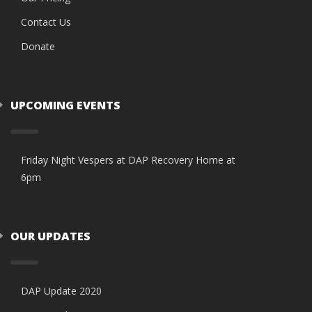
Contact Us
Donate
UPCOMING EVENTS
Friday Night Vespers at DAP Recovery Home at
6pm
OUR UPDATES
DAP Update 2020