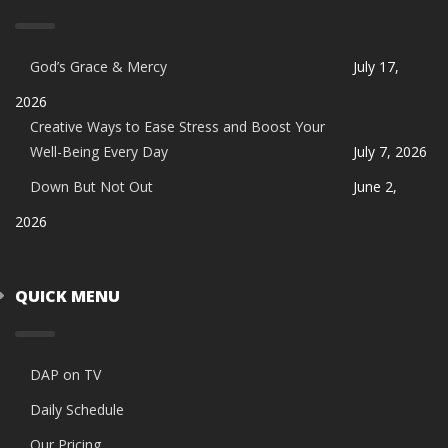
God’s Grace & Mercy
July 17,
2026
Creative Ways to Ease Stress and Boost Your
Well-Being Every Day
July 7, 2026
Down But Not Out
June 2,
2026
QUICK MENU
DAP on TV
Daily Schedule
Our Pricing