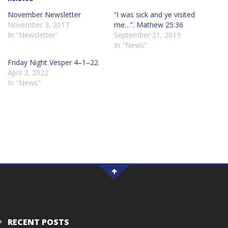
November Newsletter
“I was sick and ye visited
November 3, 2017
me…”. Mathew 25:36
In "Newsletter"
September 21, 2019
In "News"
Friday Night Vesper 4–1–22
April 2, 2022
In "News"
RECENT POSTS