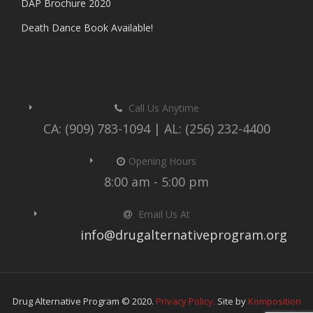
DAP Brochure 2020
Death Dance Book Available!
Call Us Anytime
CA: (909) 783-1094 | AL: (256) 232-4400
Opening Hours
8:00 am - 5:00 pm
Email Us At
info@drugalternativeprogram.org
Drug Alternative Program © 2020.
Privacy Policy.
Site by
Komposition