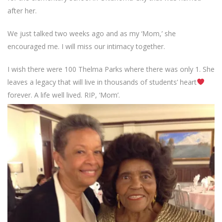
after her.
We just talked two weeks ago and as my ‘Mom,’ she
encouraged me. I will miss our intimacy together.
I wish there were 100 Thelma Parks where there was only 1. She
leaves a legacy that will live in thousands of students’ heart
forever. A life well lived. RIP, ‘Mom’.