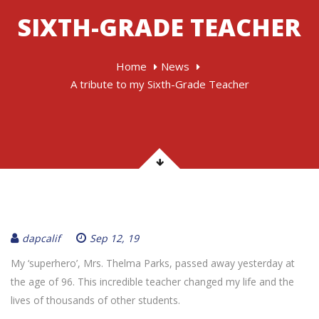
SIXTH-GRADE TEACHER
Home
News
A tribute to my Sixth-Grade Teacher
dapcalif
Sep 12, 19
My ‘superhero’, Mrs. Thelma Parks, passed away yesterday at
the age of 96. This incredible teacher changed my life and the
lives of thousands of other students.