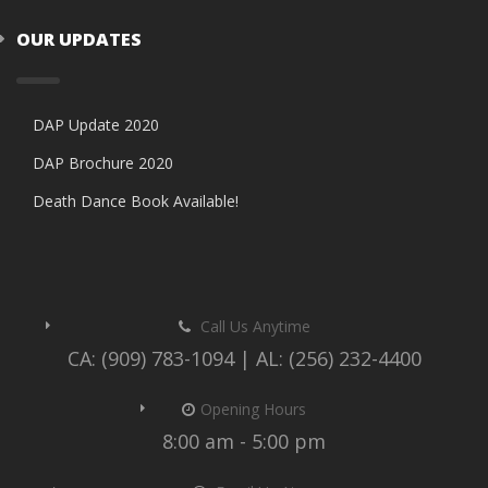
OUR UPDATES
DAP Update 2020
DAP Brochure 2020
Death Dance Book Available!
Call Us Anytime
CA: (909) 783-1094 | AL: (256) 232-4400
Opening Hours
8:00 am - 5:00 pm