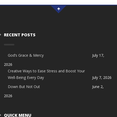
RECENT POSTS
God’s Grace & Mercy
July 17,
2026
Creative Ways to Ease Stress and Boost Your
Well-Being Every Day
July 7, 2026
Down But Not Out
June 2,
2026
QUICK MENU