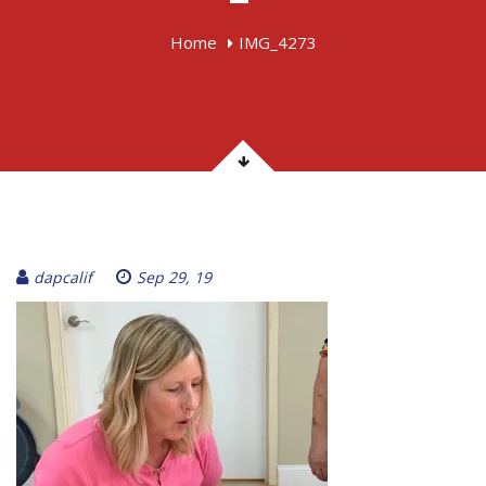
Home
IMG_4273
dapcalif
Sep 29, 19