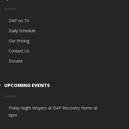
DAP on TV
Daily Schedule
Our Pricing
Contact Us
Donate
UPCOMING EVENTS
Friday Night Vespers at DAP Recovery Home at
6pm