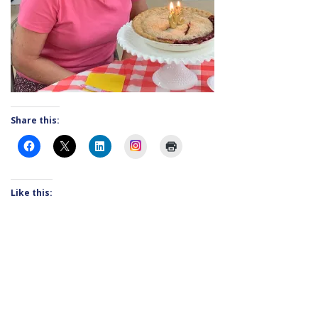
Share this:
Instagram
Like this: