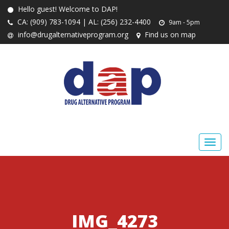
Hello guest! Welcome to DAP!
CA: (909) 783-1094 | AL: (256) 232-4400
9am - 5pm
info@drugalternativeprogram.org
Find us on map
IMG_4273