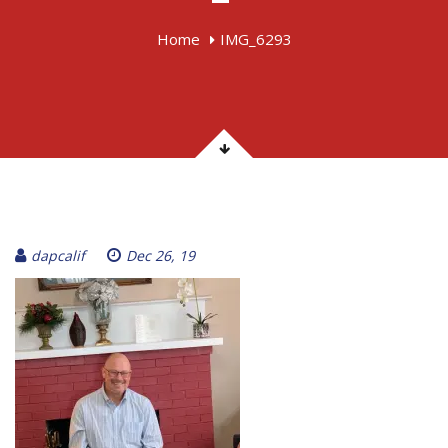
Home
IMG_6293
dapcalif
Dec 26, 19