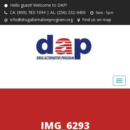
Hello guest! Welcome to DAP!
CA: (909) 783-1094 | AL: (256) 232-4400
9am - 5pm
info@drugalternativeprogram.org
Find us on map
IMG_6293