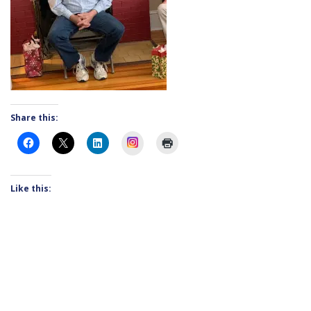
Share this:
Instagram
Like this: