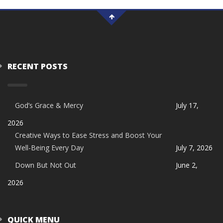
RECENT POSTS
God’s Grace & Mercy
July 17,
2026
Creative Ways to Ease Stress and Boost Your
Well-Being Every Day
July 7, 2026
Down But Not Out
June 2,
2026
QUICK MENU