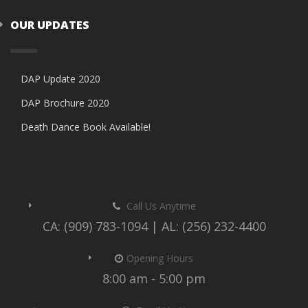
OUR UPDATES
DAP Update 2020
DAP Brochure 2020
Death Dance Book Available!
Call Us Anytime
CA: (909) 783-1094 | AL: (256) 232-4400
Opening Hours
8:00 am - 5:00 pm