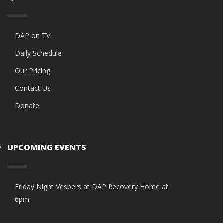
DAP on TV
Daily Schedule
Our Pricing
Contact Us
Donate
UPCOMING EVENTS
Friday Night Vespers at DAP Recovery Home at
6pm