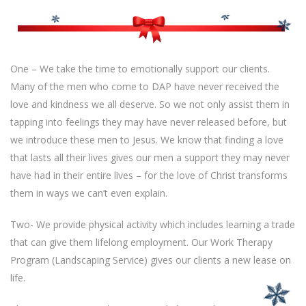
One – We take the time to emotionally support our clients.
Many of the men who come to DAP have never received the
love and kindness we all deserve. So we not only assist them in
tapping into feelings they may have never released before, but
we introduce these men to Jesus. We know that finding a love
that lasts all their lives gives our men a support they may never
have had in their entire lives – for the love of Christ transforms
them in ways we can’t even explain.
Two- We provide physical activity which includes learning a trade
that can give them lifelong employment. Our Work Therapy
Program (Landscaping Service) gives our clients a new lease on
life.