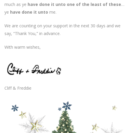
much as ye
have done it unto one of the least of these
…
ye
have done it unto
me.
We are counting on your support in the next 30 days and we
say, “Thank You,” in advance.
With warm wishes,
Cliff & Freddie