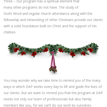
Three – Our program has a spiritual element that
many other programs do not have. The study of
God’s Word and regular church attendance along with the
fellowship and networking of other Christians provide our clients
with a solid foundation built on Christ and the support of His
children.
You may wonder why we take time to remind you of the many
ways in which DAP works every day to lift and guide the lives of
our clients. But we want to remind you that the program at DAP
needs not only our team of professionals but also family
members like you, for we can’t do our work by ourselves.