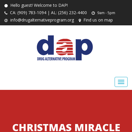
Hello guest! Welcome to DAP!
CA: (909) 783-1094 | AL: (256) 232-4400
9am - 5pm
info@drugalternativeprogram.org
Find us on map
CHRISTMAS MIRACLE