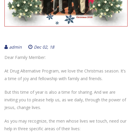
admin
Dec 02, 18
Dear Family Member:
At Drug Alternative Program, we love the Christmas season. It’s
a time of joy and fellowship with family and friends.
But this time of year is also a time for sharing. And we are
inviting you to please help us, as we daily, through the power of
Jesus, change lives.
As you may recognize, the men whose lives we touch, need our
help in three specific areas of their lives: