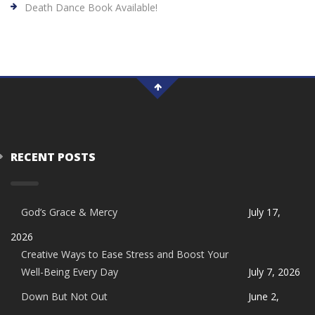
Death Dance Book Available!
RECENT POSTS
God’s Grace & Mercy
July 17,
2026
Creative Ways to Ease Stress and Boost Your
Well-Being Every Day
July 7, 2026
Down But Not Out
June 2,