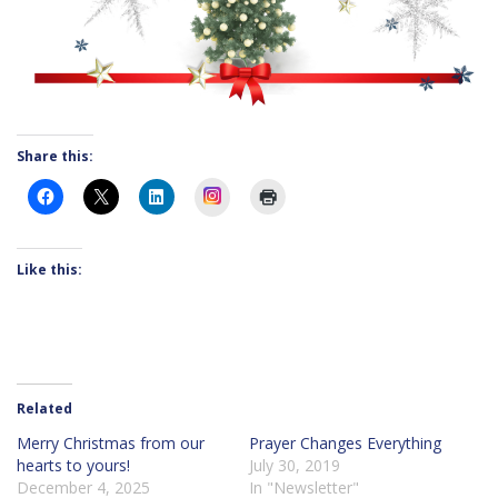
Share this:
Instagram
Like this:
Related
Merry Christmas from our
Prayer Changes Everything
hearts to yours!
July 30, 2019
December 4, 2025
In "Newsletter"