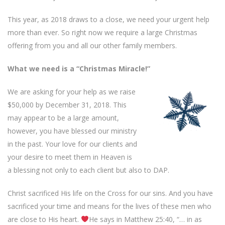
This year, as 2018 draws to a close, we need your urgent help
more than ever. So right now we require a large Christmas
offering from you and all our other family members.
What we need is a “Christmas Miracle!”
We are asking for your help as we raise
$50,000 by December 31, 2018. This
may appear to be a large amount,
however, you have blessed our ministry
in the past. Your love for our clients and
your desire to meet them in Heaven is
a blessing not only to each client but also to DAP.
Christ sacrificed His life on the Cross for our sins. And you have
sacrificed your time and means for the lives of these men who
are close to His heart.
He says in Matthew 25:40, “… in as