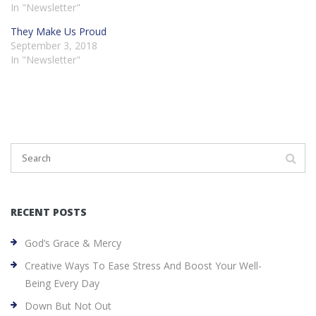
In "Newsletter"
They Make Us Proud
September 3, 2018
In "Newsletter"
RECENT POSTS
God’s Grace & Mercy
Creative Ways To Ease Stress And Boost Your Well-
Being Every Day
Down But Not Out