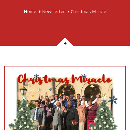
Home
Newsletter
Christmas Miracle