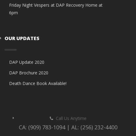
Friday Night Vespers at DAP Recovery Home at
6pm
OUR UPDATES
DAP Update 2020
DAP Brochure 2020
Death Dance Book Available!
Call Us Anytime
CA: (909) 783-1094 | AL: (256) 232-4400