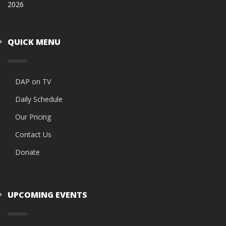
2026
QUICK MENU
DAP on TV
Daily Schedule
Our Pricing
Contact Us
Donate
UPCOMING EVENTS