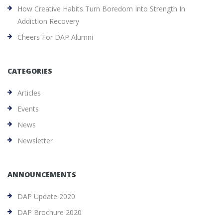
How Creative Habits Turn Boredom Into Strength In
Addiction Recovery
Cheers For DAP Alumni
CATEGORIES
Articles
Events
News
Newsletter
ANNOUNCEMENTS
DAP Update 2020
DAP Brochure 2020