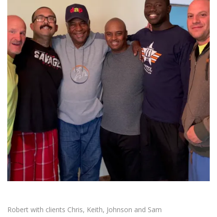
Robert with clients Chris, Keith, Johnson and Sam