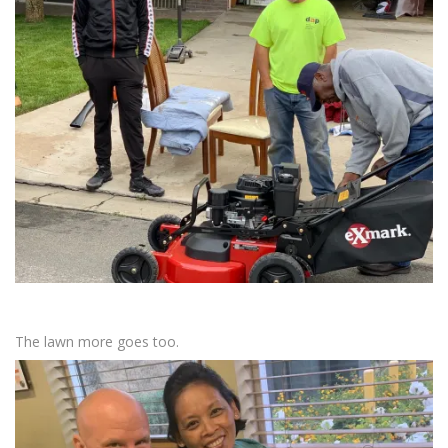
The lawn more goes too.