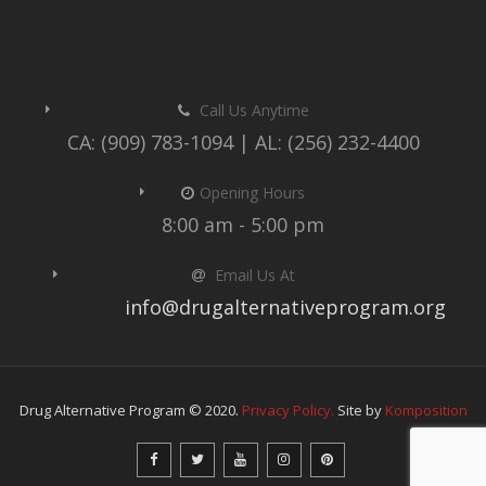
Call Us Anytime
CA: (909) 783-1094 | AL: (256) 232-4400
Opening Hours
8:00 am - 5:00 pm
Email Us At
info@drugalternativeprogram.org
Drug Alternative Program © 2020.
Privacy Policy.
Site by
Komposition