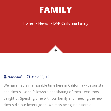
FAMILY
Home
News
DAP California Family
dapcalif
May 23, 19
We have had a memorable time here in California with our staff
and clients. Good fellowship and sharing of meals was most
delightful. Spending time with our family and meeting the new
clients did our hearts good. We miss being in California.