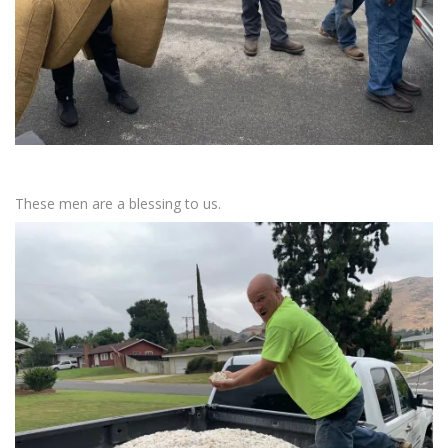
These men are a blessing to us.