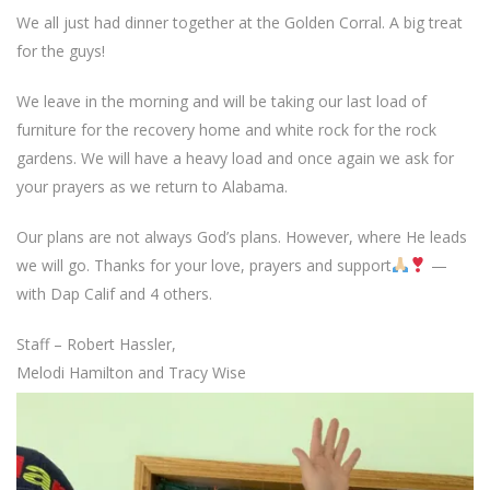
We all just had dinner together at the Golden Corral. A big treat
for the guys!
We leave in the morning and will be taking our last load of
furniture for the recovery home and white rock for the rock
gardens. We will have a heavy load and once again we ask for
your prayers as we return to Alabama.
Our plans are not always God’s plans. However, where He leads
we will go. Thanks for your love, prayers and support
—
with Dap Calif and 4 others.
Staff – Robert Hassler,
Melodi Hamilton and Tracy Wise