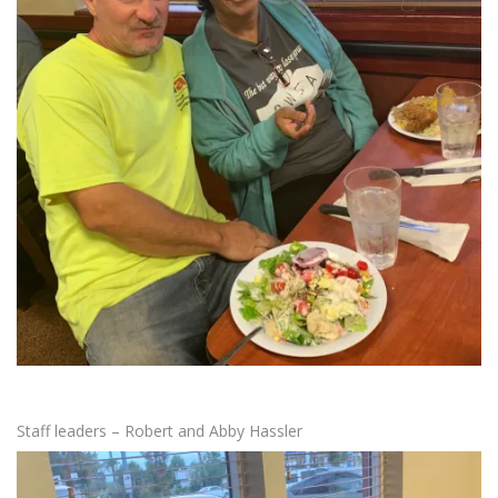
Staff leaders – Robert and Abby Hassler