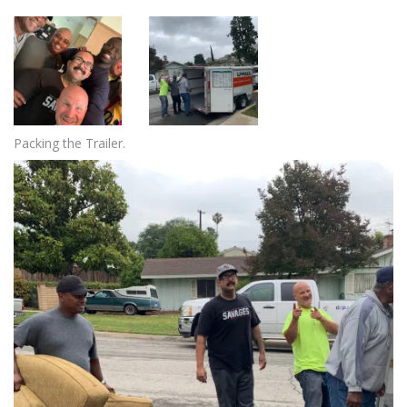
Packing the Trailer.