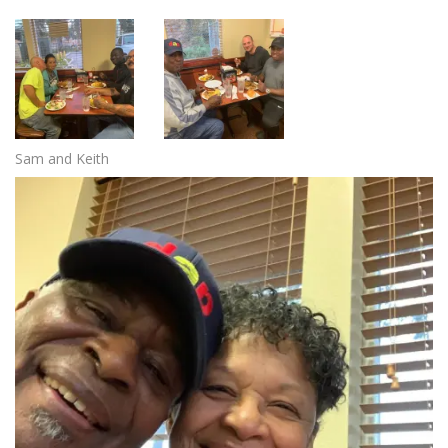
Sam and Keith