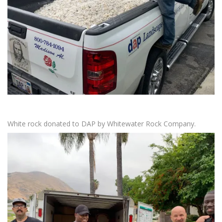
White rock donated to DAP by Whitewater Rock Company.