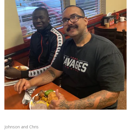
Johnson and Chris