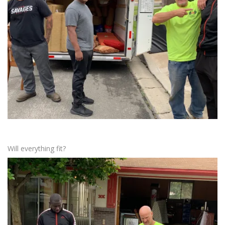
Will everything fit?