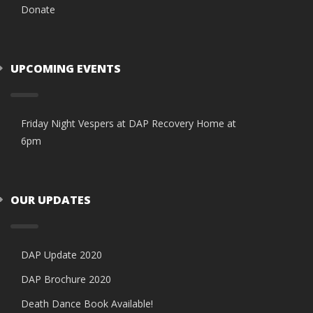
Donate
UPCOMING EVENTS
Friday Night Vespers at DAP Recovery Home at
6pm
OUR UPDATES
DAP Update 2020
DAP Brochure 2020
Death Dance Book Available!