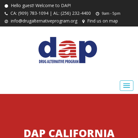
Hello guest! Welcome to DAP!
CA: (909) 783-1094 | AL: (256) 232-4400
9am - 5pm
info@drugalternativeprogram.org
Find us on map
DAP CALIFORNIA