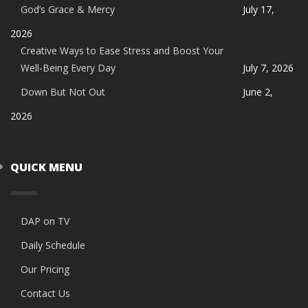
God’s Grace & Mercy
July 17,
2026
Creative Ways to Ease Stress and Boost Your
Well-Being Every Day
July 7, 2026
Down But Not Out
June 2,
2026
QUICK MENU
DAP on TV
Daily Schedule
Our Pricing
Contact Us