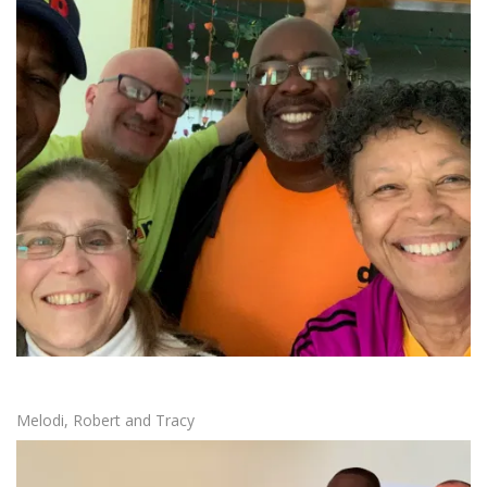
Melodi, Robert and Tracy