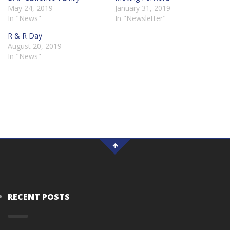
May 24, 2019
January 31, 2019
In "News"
In "Newsletter"
R & R Day
August 20, 2019
In "News"
RECENT POSTS