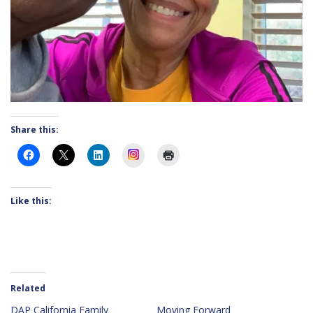
Share this:
Instagram
Like this:
Related
DAP California Family
Moving Forward