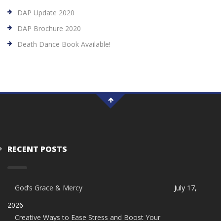
DAP Update 2020
DAP Brochure 2020
Death Dance Book Available!
RECENT POSTS
God’s Grace & Mercy
July 17,
2026
Creative Ways to Ease Stress and Boost Your