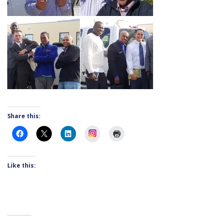
Share this:
Instagram
Like this: