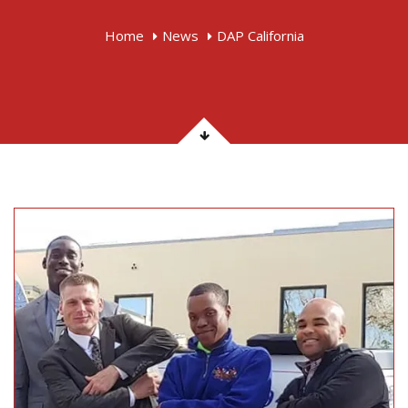
Home
News
DAP California