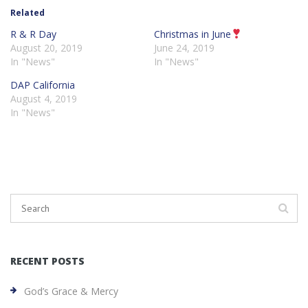
Related
R & R Day
Christmas in June
August 20, 2019
June 24, 2019
In "News"
In "News"
DAP California
August 4, 2019
In "News"
RECENT POSTS
God’s Grace & Mercy