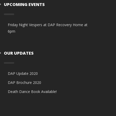
UPCOMING EVENTS
Friday Night Vespers at DAP Recovery Home at
6pm
OUR UPDATES
DAP Update 2020
DAP Brochure 2020
Death Dance Book Available!