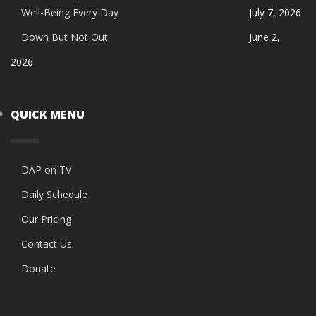
Well-Being Every Day
July 7, 2026
Down But Not Out
June 2,
2026
QUICK MENU
DAP on TV
Daily Schedule
Our Pricing
Contact Us
Donate