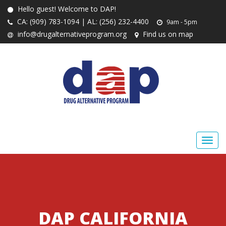
Hello guest! Welcome to DAP!
CA: (909) 783-1094 | AL: (256) 232-4400
9am - 5pm
info@drugalternativeprogram.org
Find us on map
DAP CALIFORNIA