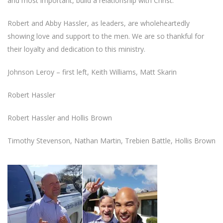
and most important, build a relationship with Christ.
Robert and Abby Hassler, as leaders, are wholeheartedly
showing love and support to the men. We are so thankful for
their loyalty and dedication to this ministry.
Johnson Leroy – first left, Keith Williams, Matt Skarin
Robert Hassler
Robert Hassler and Hollis Brown
Timothy Stevenson, Nathan Martin, Trebien Battle, Hollis Brown