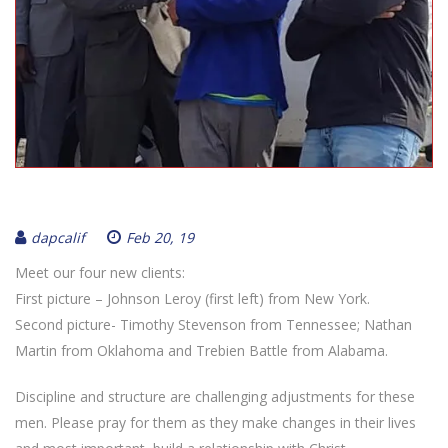
dapcalif
Feb 20, 19
Meet our four new clients:
First picture – Johnson Leroy (first left) from New York.
Second picture- Timothy Stevenson from Tennessee; Nathan
Martin from Oklahoma and Trebien Battle from Alabama.
Discipline and structure are challenging adjustments for these
men. Please pray for them as they make changes in their lives