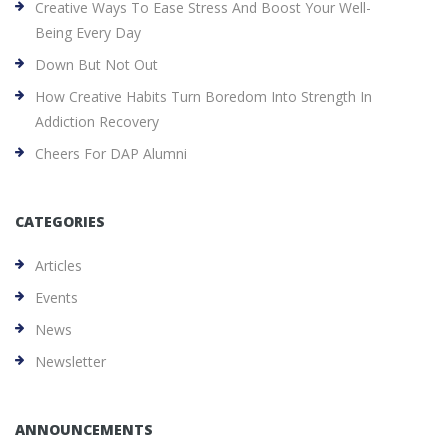
Creative Ways To Ease Stress And Boost Your Well-
Being Every Day
Down But Not Out
How Creative Habits Turn Boredom Into Strength In
Addiction Recovery
Cheers For DAP Alumni
CATEGORIES
Articles
Events
News
Newsletter
ANNOUNCEMENTS