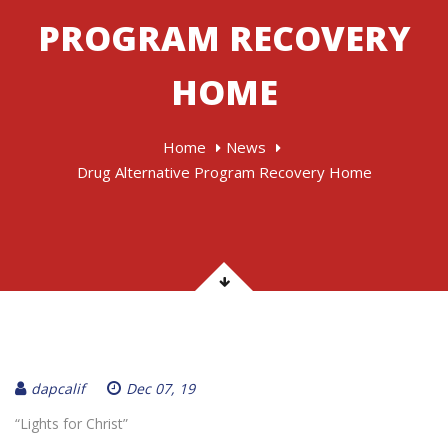
PROGRAM RECOVERY
HOME
Home
News
Drug Alternative Program Recovery Home
dapcalif
Dec 07, 19
“Lights for Christ”