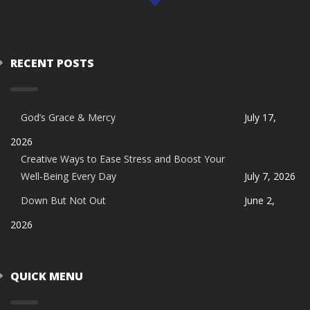
RECENT POSTS
God’s Grace & Mercy
July 17,
2026
Creative Ways to Ease Stress and Boost Your
Well-Being Every Day
July 7, 2026
Down But Not Out
June 2,
2026
QUICK MENU