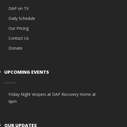
DAP on TV
Daily Schedule
Our Pricing
Contact Us
Donate
UPCOMING EVENTS
Friday Night Vespers at DAP Recovery Home at
6pm
OUR UPDATES