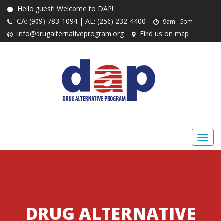
Hello guest! Welcome to DAP!
CA: (909) 783-1094 | AL: (256) 232-4400
9am - 5pm
info@drugalternativeprogram.org
Find us on map
DRUG ALTERNATIVE