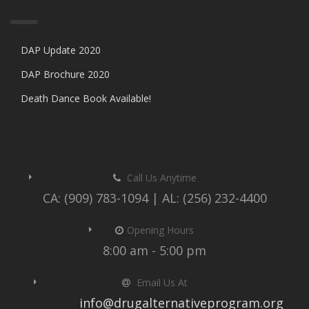
DAP Update 2020
DAP Brochure 2020
Death Dance Book Available!
Call Us Anytime
CA: (909) 783-1094 | AL: (256) 232-4400
Opening Hours
8:00 am - 5:00 pm
Email Us At
info@drugalternativeprogram.org