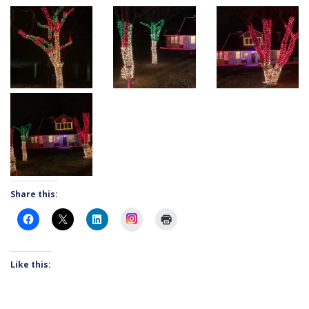
Share this:
Instagram
Like this: