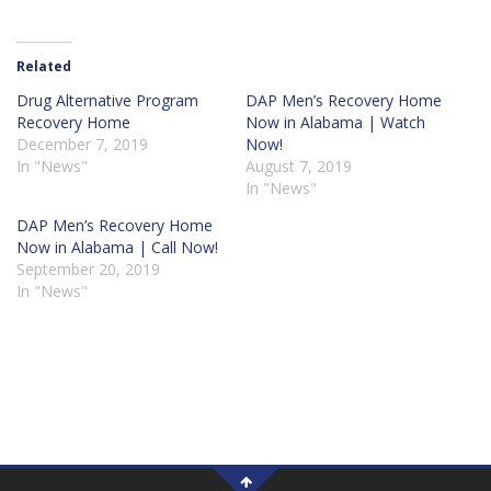
Related
Drug Alternative Program
DAP Men’s Recovery Home
Recovery Home
Now in Alabama | Watch
December 7, 2019
Now!
In "News"
August 7, 2019
In "News"
DAP Men’s Recovery Home
Now in Alabama | Call Now!
September 20, 2019
In "News"