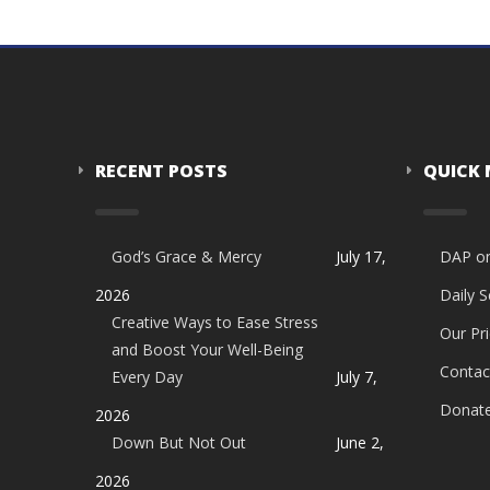
RECENT POSTS
QUICK
God’s Grace & Mercy
July 17,
DAP o
2026
Daily 
Creative Ways to Ease Stress
Our Pri
and Boost Your Well-Being
Contac
Every Day
July 7,
Donat
2026
Down But Not Out
June 2,
2026