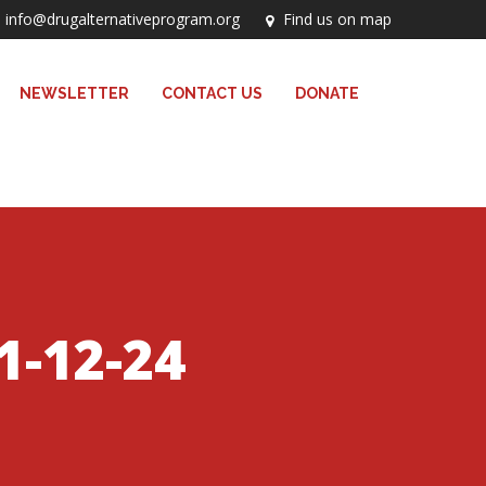
info@drugalternativeprogram.org
Find us on map
NEWSLETTER
CONTACT US
DONATE
1-12-24