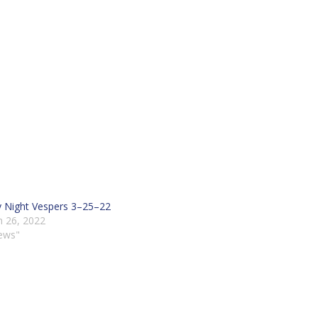
y Night Vespers 3–25–22
 26, 2022
ews"