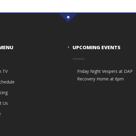
 MENU
UPCOMING EVENTS
n TV
Friday Night Vespers at DAP
Recovery Home at 6pm
Schedule
cing
t Us
e