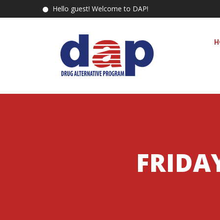
Hello guest! Welcome to DAP!
H
FRIDAY