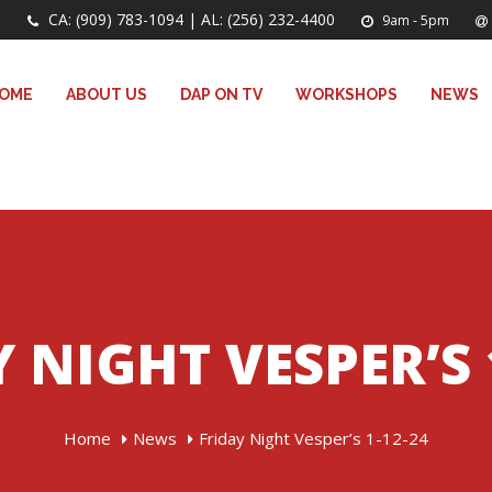
CA: (909) 783-1094 | AL: (256) 232-4400
9am - 5pm
OME
ABOUT US
DAP ON TV
WORKSHOPS
NEWS
 NIGHT VESPER’S 
Home
News
Friday Night Vesper’s 1-12-24