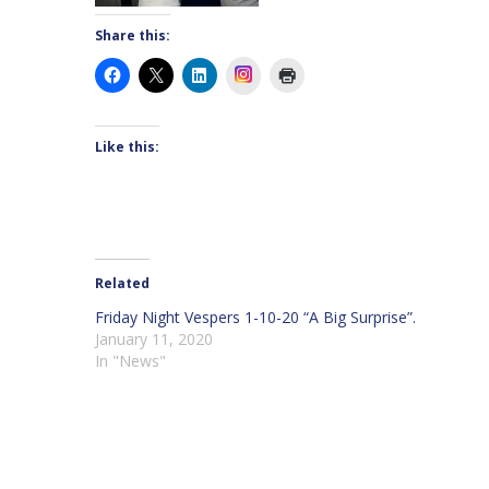
Share this:
Instagram
Like this:
Related
Friday Night Vespers 1-10-20 “A Big Surprise”.
January 11, 2020
In "News"