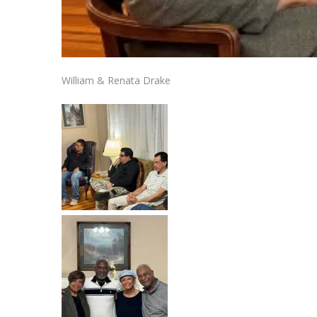
William & Renata Drake