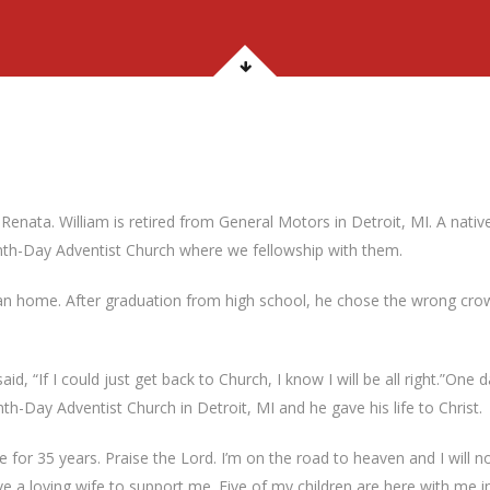
enata. William is retired from General Motors in Detroit, MI. A nativ
venth-Day Adventist Church where we fellowship with them.
tian home. After graduation from high school, he chose the wrong crow
aid, “If I could just get back to Church, I know I will be all right.”On
h-Day Adventist Church in Detroit, MI and he gave his life to Christ.
life for 35 years. Praise the Lord. I’m on the road to heaven and I will n
ave a loving wife to support me. Five of my children are here with me i