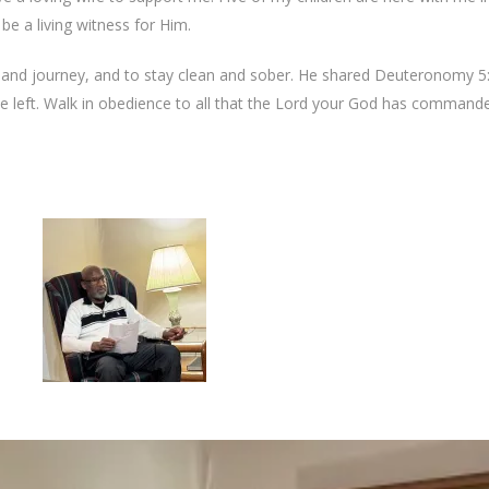
 be a living witness for Him.
and journey, and to stay clean and sober. He shared Deuteronomy 5:
he left. Walk in obedience to all that the Lord your God has command