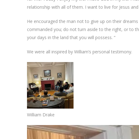
relationship with all of them. I want to live for Jesus and
He encouraged the man not to give up on their dreams 
commanded you; do not turn aside to the right, or to t
your days in the land that you will possess. “
We were all inspired by William’s personal testimony.
William Drake