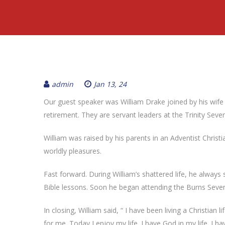
admin
Jan 13, 24
Our guest speaker was William Drake joined by his wife R
retirement. They are servant leaders at the Trinity Se
William was raised by his parents in an Adventist Chris
worldly pleasures.
Fast forward. During William’s shattered life, he always s
Bible lessons. Soon he began attending the Burns Sevent
In closing, William said, “ I have been living a Christian 
for me. Today I enjoy my life. I have God in my life. I h