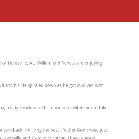
e of Huntsville, AL, William and Renata are enjoying
d and his life spiraled down as he got involved with
e day, a lady knocked on his door and invited him to take
ot turn back. I’m living the best life that God chose just
n Huntsville and 2 are in Michigan. I have a good