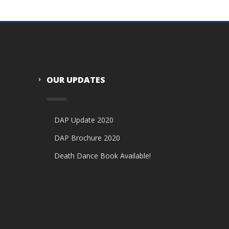
OUR UPDATES
DAP Update 2020
DAP Brochure 2020
Death Dance Book Available!