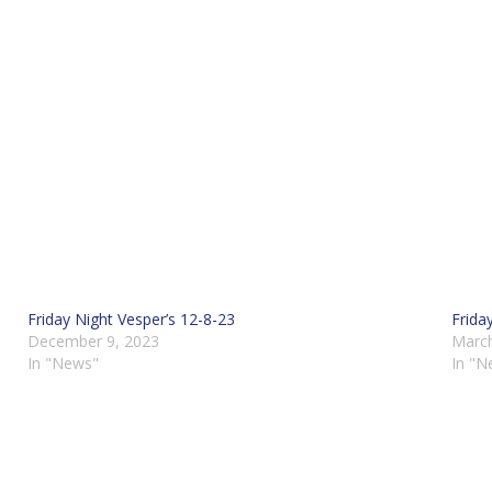
Friday Night Vesper’s 12-8-23
Frida
December 9, 2023
March
In "News"
In "N