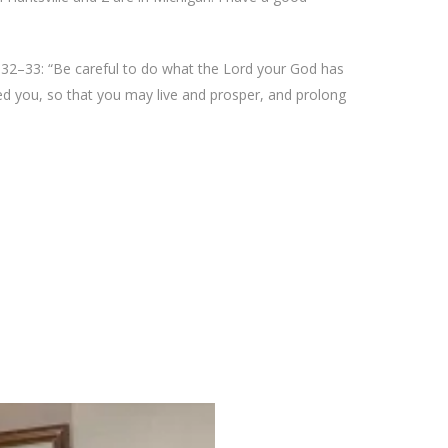
32–33: “Be careful to do what the Lord your God has
ed you, so that you may live and prosper, and prolong