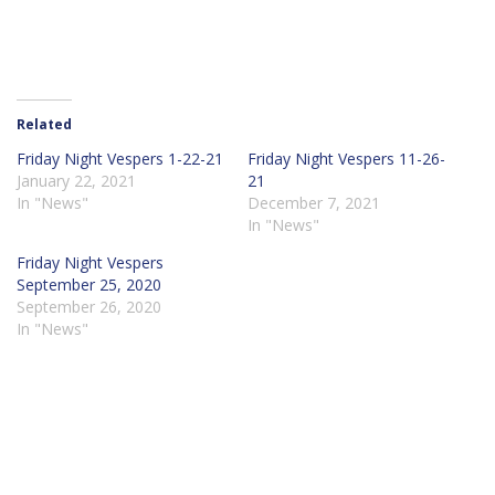
Related
Friday Night Vespers 1-22-21
Friday Night Vespers 11-26-
January 22, 2021
21
In "News"
December 7, 2021
In "News"
Friday Night Vespers
September 25, 2020
September 26, 2020
In "News"