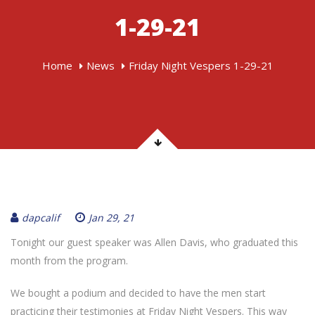
1-29-21
Home
News
Friday Night Vespers 1-29-21
dapcalif
Jan 29, 21
Tonight our guest speaker was Allen Davis, who graduated this
month from the program.
We bought a podium and decided to have the men start
practicing their testimonies at Friday Night Vespers. This way