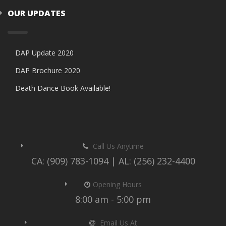
OUR UPDATES
DAP Update 2020
DAP Brochure 2020
Death Dance Book Available!
Call Us Anytime
CA: (909) 783-1094 | AL: (256) 232-4400
Opening Hours
8:00 am - 5:00 pm
Email Us At