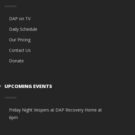
DAP on TV
Daily Schedule
Our Pricing
Contact Us
Donate
UPCOMING EVENTS
Friday Night Vespers at DAP Recovery Home at
6pm