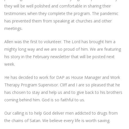
they will be well polished and comfortable in sharing their
testimonies when they complete the program. The pandemic
has prevented them from speaking at churches and other
meetings.
Allen was the first to volunteer. The Lord has brought him a
mighty long way and we are so proud of him. We are featuring
his story in the February newsletter that will be posted next
week.
He has decided to work for DAP as House Manager and Work
Therapy Program Supervisor. Cliff and I are so pleased that he
has chosen to stay and help us and to give back to his brothers
coming behind him. God is so faithful to us.
Our calling is to help God deliver men addicted to drugs from
the chains of Satan. We believe every life is worth saving.