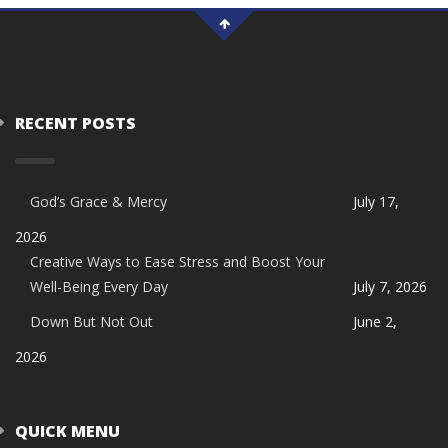
RECENT POSTS
God’s Grace & Mercy
July 17,
2026
Creative Ways to Ease Stress and Boost Your
Well-Being Every Day
July 7, 2026
Down But Not Out
June 2,
2026
QUICK MENU