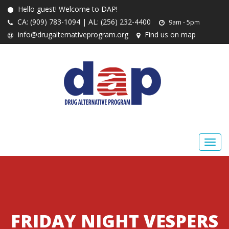
Hello guest! Welcome to DAP!
CA: (909) 783-1094 | AL: (256) 232-4400
9am - 5pm
info@drugalternativeprogram.org
Find us on map
FRIDAY NIGHT VESPERS