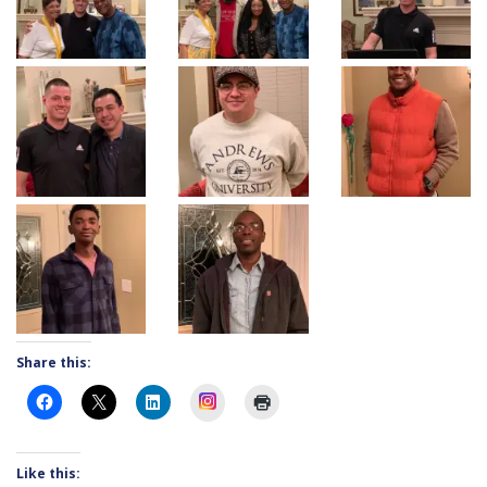
Share this:
Instagram
Like this: