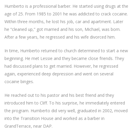
Humberto is a professional barber. He started using drugs at the
age of 25. From 1985 to 2001 he was addicted to crack cocaine.
Within three months, he lost his job, car and apartment. Later
he “cleaned up,” got married and his son, Michael, was born.
After a few years, he regressed and his wife divorced him.
In time, Humberto returned to church determined to start a new
beginning. He met Lessie and they became close friends. They
had discussed plans to get married. However, he regressed
again, experienced deep depression and went on several
cocaine binges.
He reached out to his pastor and his best friend and they
introduced him to Cliff. To his surprise, he immediately entered
the program. Humberto did very well, graduated in 2002, moved
into the Transition House and worked as a barber in
GrandTerrace, near DAP.