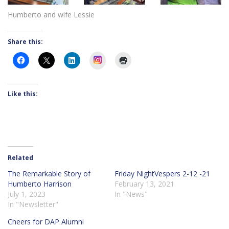
Humberto and wife Lessie
Share this:
Instagram
Like this:
Related
The Remarkable Story of
Friday NightVespers 2-12 -21
Humberto Harrison
February 13, 2021
July 1, 2023
In "News"
In "Newsletter"
Cheers for DAP Alumni