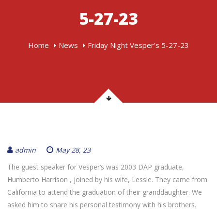
5-27-23
Home
News
Friday Night Vesper’s 5-27-23
admin
May 28, 23
The guest speaker for Vesper‘s was 2003 DAP graduate,
Humberto Harrison , joined by his wife, Lessie. They came from
California to attend the graduation of their granddaughter. We
asked him to share his personal testimony with his brothers.