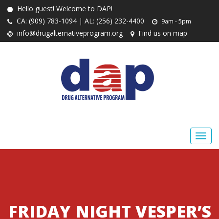
Hello guest! Welcome to DAP!
CA: (909) 783-1094 | AL: (256) 232-4400
9am - 5pm
info@drugalternativeprogram.org
Find us on map
FRIDAY NIGHT VESPER’S