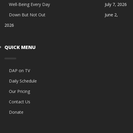
Well-Being Every Day
July 7, 2026
Down But Not Out
June 2,
2026
QUICK MENU
DAP on TV
Daily Schedule
Our Pricing
Contact Us
Donate