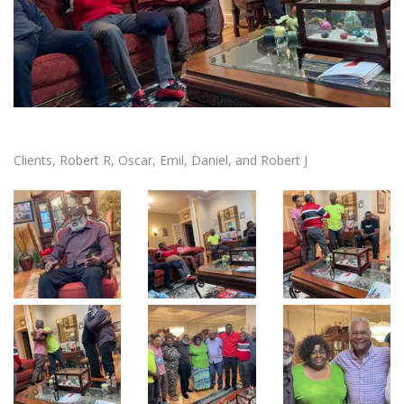
Clients, Robert R, Oscar, Emil, Daniel, and Robert J