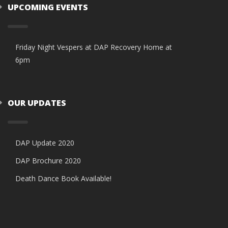
UPCOMING EVENTS
Friday Night Vespers at DAP Recovery Home at
6pm
OUR UPDATES
DAP Update 2020
DAP Brochure 2020
Death Dance Book Available!