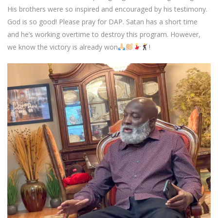
His brothers were so inspired and encouraged by his testimony.
God is so good! Please pray for DAP. Satan has a short time
and he’s working overtime to destroy this program. However,
we know the victory is already won
!