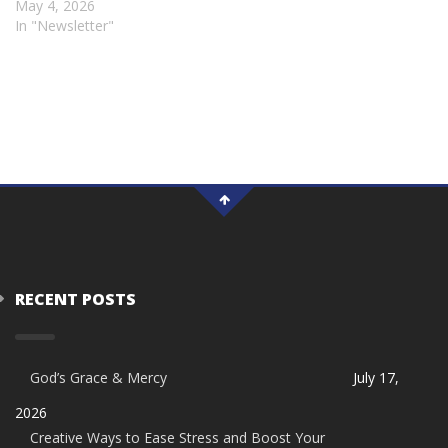
May 4, 2026
In "Newsletter"
RECENT POSTS
God’s Grace & Mercy
July 17,
2026
Creative Ways to Ease Stress and Boost Your