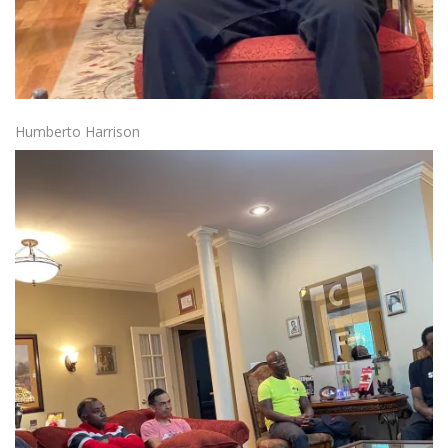
Humberto Harrison