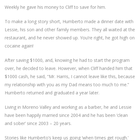
Weekly he gave his money to Cliff to save for him.
To make a long story short, Humberto made a dinner date with
Lessie, his son and other family members. They all waited at the
restaurant, and he never showed up. You’re right, he got high on
cocaine again!
After saving $1000, and, knowing he had to start the program
over, he decided to leave. However, when Cliff handed him that
$1000 cash, he said, “Mr. Harris, I cannot leave like this, because
my relationship with you as my Dad means too much to me.”
Humberto returned and graduated a year later.
Living in Moreno Valley and working as a barber, he and Lessie
have been happily married since 2004 and he has been ‘clean
and sober’ since 2003 – 20 years.
Stories like Humberto’s keep us going ‘when times get rough.’