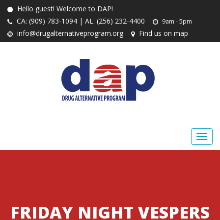
Hello guest! Welcome to DAP!
CA: (909) 783-1094 | AL: (256) 232-4400
9am - 5pm
info@drugalternativeprogram.org
Find us on map
FRIDAY NIGHT VESPERS