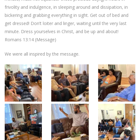
frivolity and indulgence, in sleeping around and dissipation, in
bickering and grabbing everything in sight. Get out of bed and
get dressed! Don’t loiter and linger, waiting until the very last
minute. Dress yourselves in Christ, and be up and about!
Romans 13:14 (Message)
We were all inspired by the message.