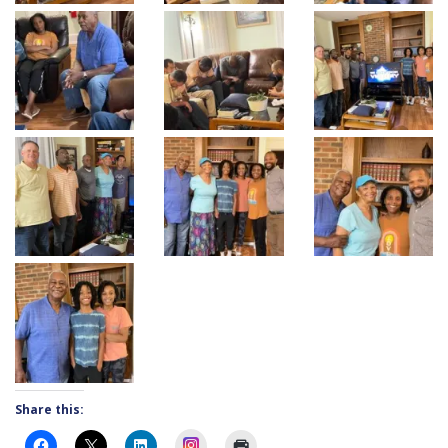
Share this:
Instagram