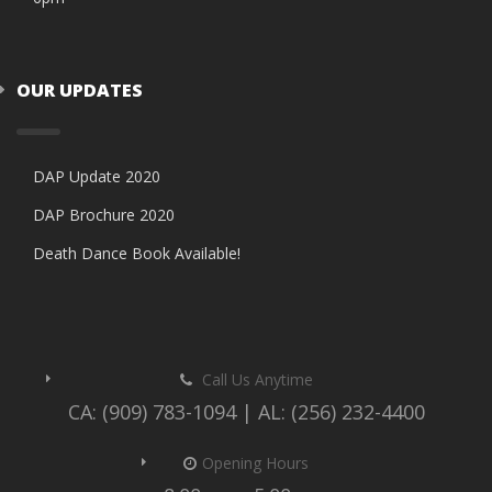
OUR UPDATES
DAP Update 2020
DAP Brochure 2020
Death Dance Book Available!
Call Us Anytime
CA: (909) 783-1094 | AL: (256) 232-4400
Opening Hours