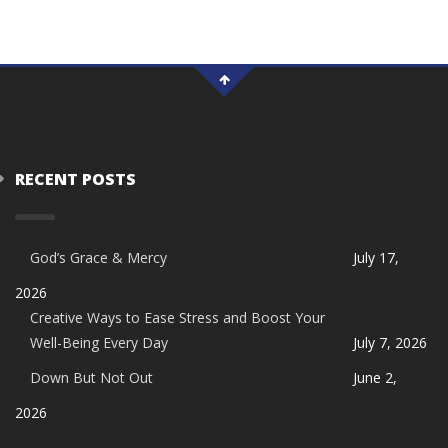
RECENT POSTS
God’s Grace & Mercy
July 17,
2026
Creative Ways to Ease Stress and Boost Your
Well-Being Every Day
July 7, 2026
Down But Not Out
June 2,
2026