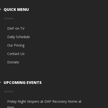
QUICK MENU
DAP on TV
Daily Schedule
Our Pricing
Contact Us
Donate
UPCOMING EVENTS
Friday Night Vespers at DAP Recovery Home at
6pm