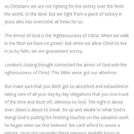
as Christian’s we are not fighting for the victory over the flesh,
the world, or the devil. But we fight from a place of victory in
Jesus who has overcome all three for us.
The Armor of God is the Righteousness of Christ. When we walk
in the flesh we have no power. But when we allow Christ to live
in us by faith, we are guaranteed victory.
London’s closing thought connected the armor of God with the
righteousness of Christ. This Bible verse got our attention:
But make sure that you don’t get so absorbed and exhausted in
taking care of all your day-by-day obligations that you lose track
of the time and doze off, oblivious to God. The night is about
over, dawn is about to break. Be up and awake to what God is
doing! God is putting the finishing touches on the salvation work
he began when we first believed. We can’t afford to waste a
minute, must not squander these precious daylight hours in