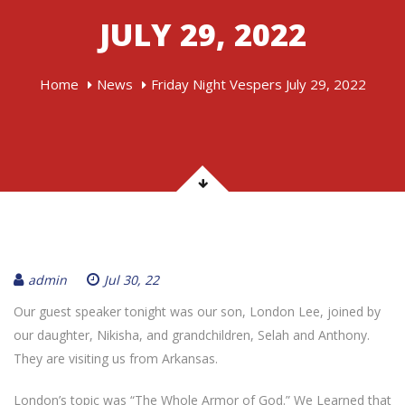
JULY 29, 2022
Home
News
Friday Night Vespers July 29, 2022
admin
Jul 30, 22
Our guest speaker tonight was our son, London Lee, joined by
our daughter, Nikisha, and grandchildren, Selah and Anthony.
They are visiting us from Arkansas.
London’s topic was “The Whole Armor of God.” We Learned that