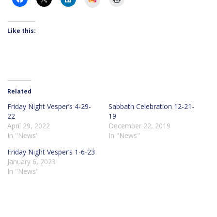
Like this:
Related
Friday Night Vesper’s 4-29-
Sabbath Celebration 12-21-
22
19
April 29, 2022
December 22, 2019
In "News"
In "News"
Friday Night Vesper’s 1-6-23
January 6, 2023
In "News"