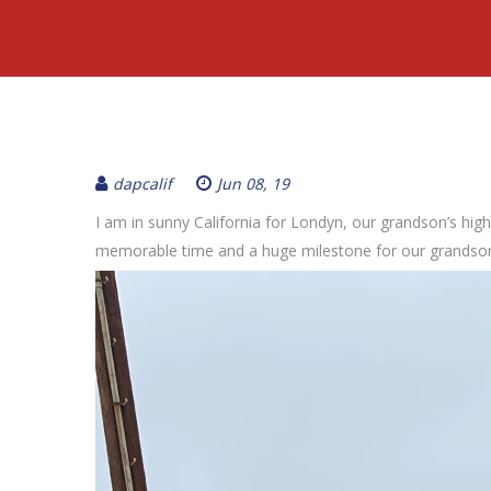
dapcalif
Jun 08, 19
I am in sunny California for Londyn, our grandson’s hi
memorable time and a huge milestone for our grandso