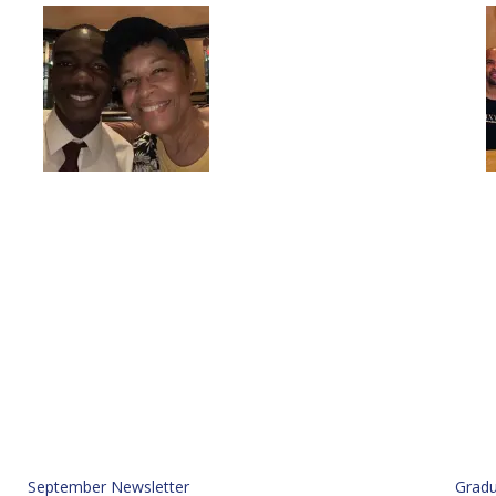
September Newsletter
Gradu