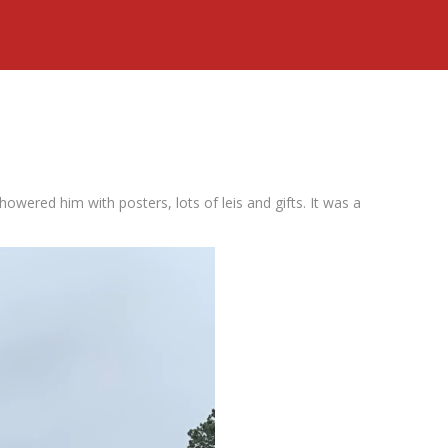
howered him with posters, lots of leis and gifts. It was a