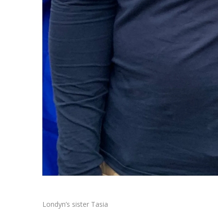
Londyn’s sister Tasia