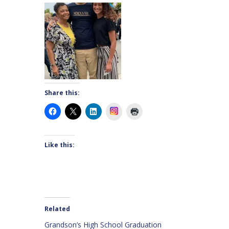
Share this:
Instagram
Like this:
Related
Grandson’s High School Graduation