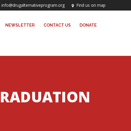
info@drugalternativeprogram.org
Find us on map
NEWSLETTER
CONTACT US
DONATE
GRADUATION