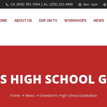
CA: (909) 783-1094 | AL: (256) 232-4400
9am - 5pm
OME
ABOUT US
DAP ON TV
WORKSHOPS
NEWS
S HIGH SCHOOL 
Home
News
Grandson’s High School Graduation