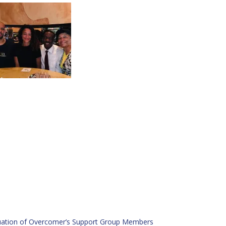
ation of Overcomer’s Support Group Members