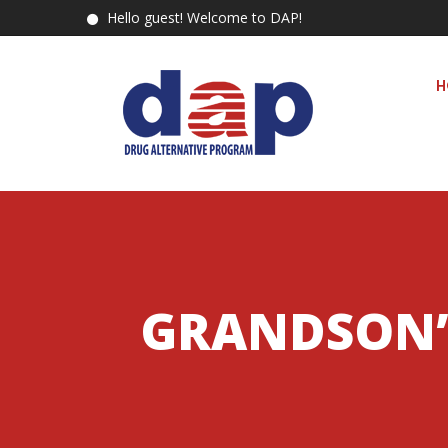
Hello guest! Welcome to DAP!
H
GRANDSON’