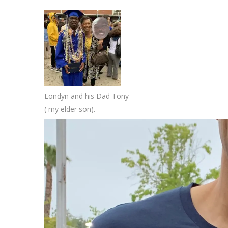
Londyn and his Dad Tony
( my elder son).