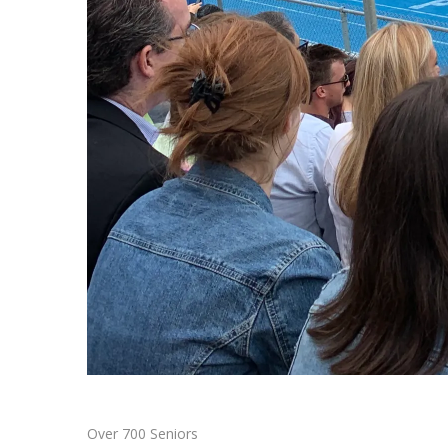
Over 700 Seniors