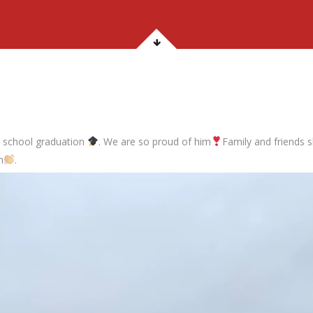
gh school graduation
. We are so proud of him
Family and friends s
n
.