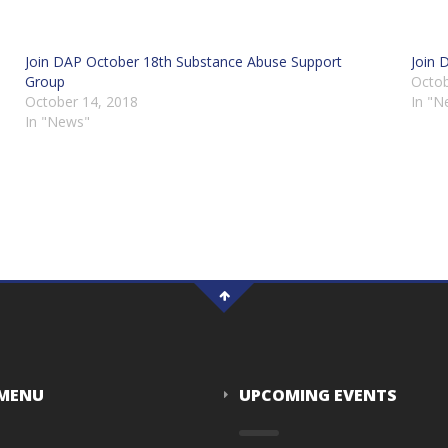
Join DAP October 18th Substance Abuse Support
Join 
Group
Octob
October 14, 2018
In "N
In "News"
 MENU
UPCOMING EVENTS