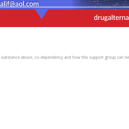
 substance abuse, co-dependency and how this support group can help