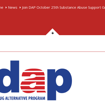
me
News
Join DAP October 25th Substance Abuse Support G