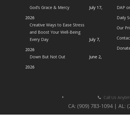
God’s Grace & Mercy
July 17,
DAP o
2026
Daily 
Creative Ways to Ease Stress
Our Pri
and Boost Your Well-Being
Contac
Every Day
July 7,
Donat
2026
Down But Not Out
June 2,
2026
Call Us Anyti
CA: (909) 783-1094 | AL: 