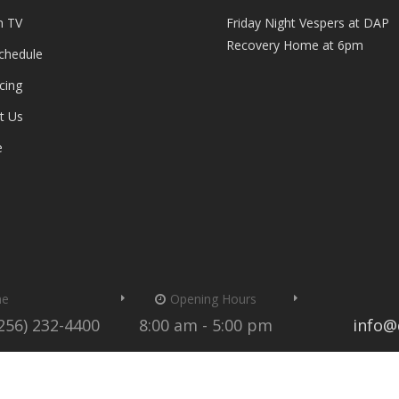
n TV
Friday Night Vespers at DAP
Recovery Home at 6pm
Schedule
cing
t Us
e
me
Opening Hours
(256) 232-4400
8:00 am - 5:00 pm
info@