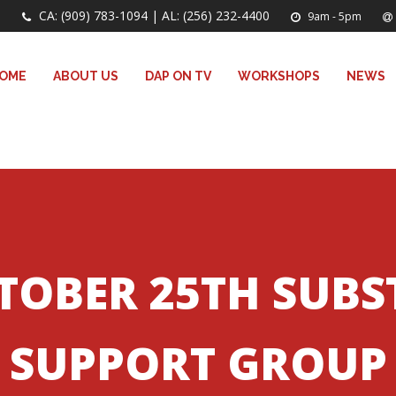
CA: (909) 783-1094 | AL: (256) 232-4400
9am - 5pm
OME
ABOUT US
DAP ON TV
WORKSHOPS
NEWS
TOBER 25TH SUB
SUPPORT GROUP