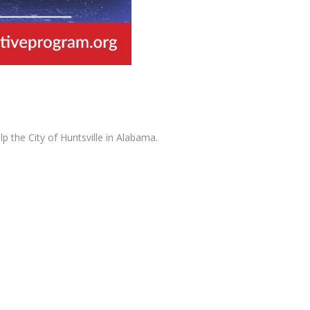
 the City of Huntsville in Alabama.