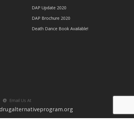
DAP Update 2020
DAP Brochure 2020
Death Dance Book Available!
Email Us At
drugalternativeprogram.org