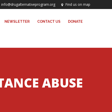
info@drugalternativeprogram.org
Find us on map
NEWSLETTER
CONTACT US
DONATE
STANCE ABUSE