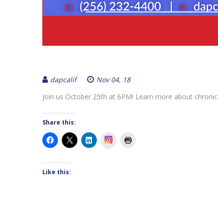
dapcalif
Nov 04, 18
Join us October 25th at 6PM! Learn more about chronic
Share this:
Instagram
Like this: