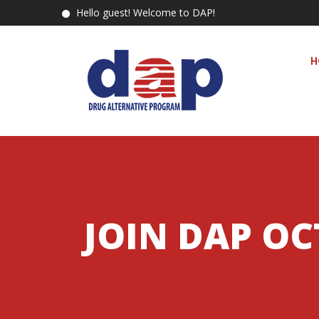
Hello guest! Welcome to DAP!
H
JOIN DAP OC