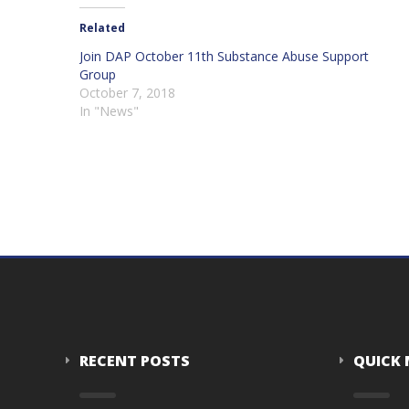
Related
Join DAP October 11th Substance Abuse Support
Group
October 7, 2018
In "News"
RECENT POSTS
QUICK