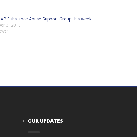
DAP Substance Abuse Support Group this week
er 3, 2018
ews"
OUR UPDATES