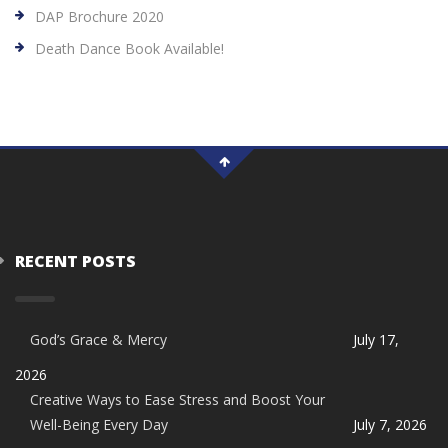
DAP Brochure 2020
Death Dance Book Available!
RECENT POSTS
God’s Grace & Mercy
July 17,
2026
Creative Ways to Ease Stress and Boost Your
Well-Being Every Day
July 7, 2026