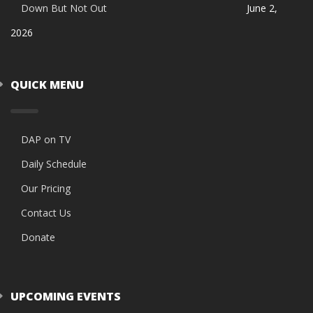
Down But Not Out
June 2,
2026
QUICK MENU
DAP on TV
Daily Schedule
Our Pricing
Contact Us
Donate
UPCOMING EVENTS