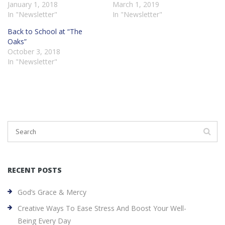
January 1, 2018
March 1, 2019
In "Newsletter"
In "Newsletter"
Back to School at “The
Oaks”
October 3, 2018
In "Newsletter"
RECENT POSTS
God’s Grace & Mercy
Creative Ways To Ease Stress And Boost Your Well-
Being Every Day