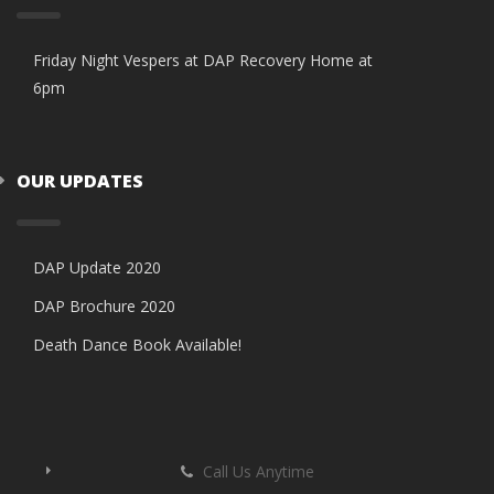
Friday Night Vespers at DAP Recovery Home at
6pm
OUR UPDATES
DAP Update 2020
DAP Brochure 2020
Death Dance Book Available!
Call Us Anytime