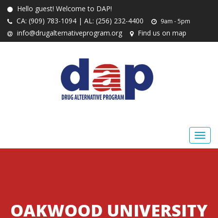
Hello guest! Welcome to DAP!
CA: (909) 783-1094 | AL: (256) 232-4400
9am - 5pm
info@drugalternativeprogram.org
Find us on map
OAKWOOD UNIVERSITY