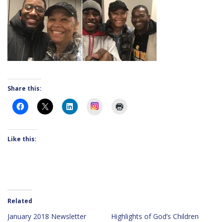
Share this:
Instagram
Like this:
Related
January 2018 Newsletter
Highlights of God’s Children