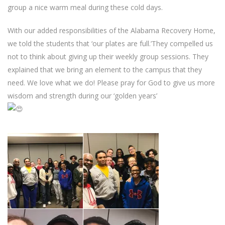
group a nice warm meal during these cold days.
With our added responsibilities of the Alabama Recovery Home,
we told the students that ‘our plates are full.’They compelled us
not to think about giving up their weekly group sessions. They
explained that we bring an element to the campus that they
need. We love what we do! Please pray for God to give us more
wisdom and strength during our ‘golden years’