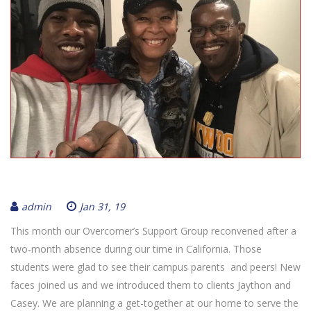
admin
Jan 31, 19
This month our Overcomer’s Support Group reconvened after a
two-month absence during our time in California. Those
students were glad to see their campus parents and peers! New
faces joined us and we introduced them to clients Jaython and
Casey. We are planning a get-together at our home to serve the