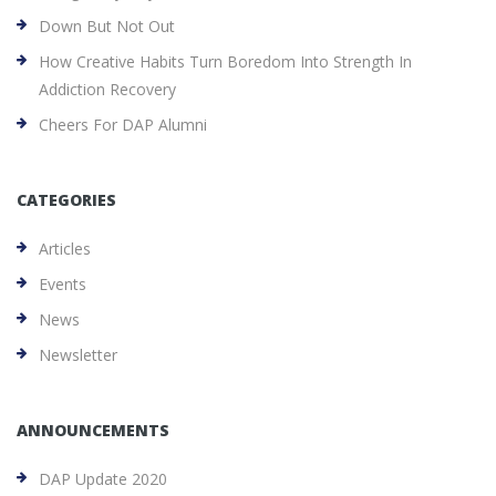
Down But Not Out
How Creative Habits Turn Boredom Into Strength In
Addiction Recovery
Cheers For DAP Alumni
CATEGORIES
Articles
Events
News
Newsletter
ANNOUNCEMENTS
DAP Update 2020