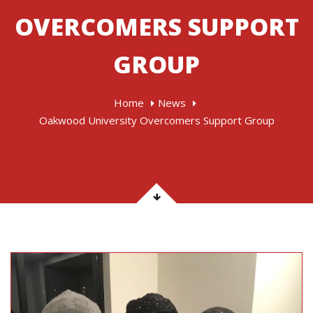
OVERCOMERS SUPPORT
GROUP
Home
News
Oakwood University Overcomers Support Group