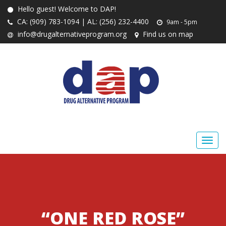
Hello guest! Welcome to DAP!
CA: (909) 783-1094 | AL: (256) 232-4400
9am - 5pm
info@drugalternativeprogram.org
Find us on map
“ONE RED ROSE”