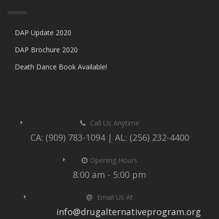
DAP Update 2020
DAP Brochure 2020
Death Dance Book Available!
Call Us Anytime
CA: (909) 783-1094 | AL: (256) 232-4400
Opening Hours
8:00 am - 5:00 pm
Email Us At
info@drugalternativeprogram.org