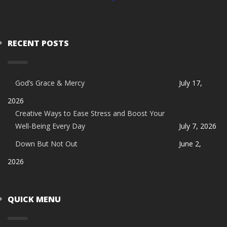
RECENT POSTS
God’s Grace & Mercy
July 17,
2026
Creative Ways to Ease Stress and Boost Your
Well-Being Every Day
July 7, 2026
Down But Not Out
June 2,
2026
QUICK MENU