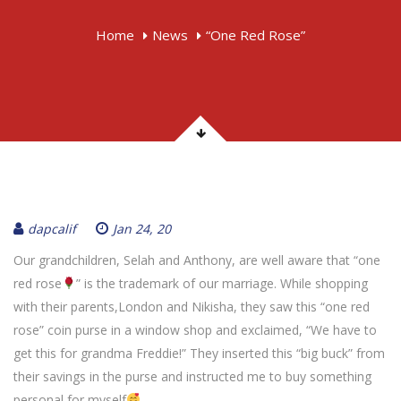
Home
News
“One Red Rose”
dapcalif
Jan 24, 20
Our grandchildren, Selah and Anthony, are well aware that “one
red rose
” is the trademark of our marriage. While shopping
with their parents,London and Nikisha, they saw this “one red
rose” coin purse in a window shop and exclaimed, “We have to
get this for grandma Freddie!” They inserted this “big buck” from
their savings in the purse and instructed me to buy something
personal for myself
.