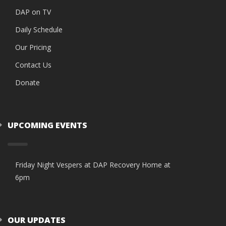
DAP on TV
Daily Schedule
Our Pricing
Contact Us
Donate
UPCOMING EVENTS
Friday Night Vespers at DAP Recovery Home at
6pm
OUR UPDATES