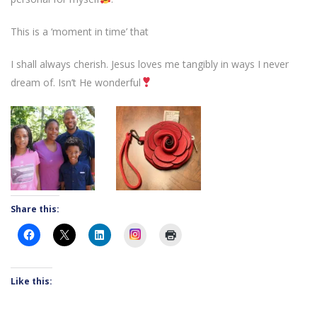
This is a ‘moment in time’ that
I shall always cherish. Jesus loves me tangibly in ways I never
dream of. Isn’t He wonderful
Share this:
Instagram
Like this: