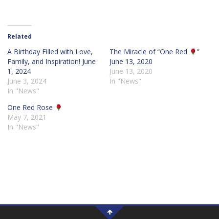
Related
A Birthday Filled with Love,
The Miracle of “One Red
”
Family, and Inspiration! June
June 13, 2020
1, 2024
June 13, 2020
June 3, 2024
In "News"
In "News"
One Red Rose
May 7, 2021
In "News"