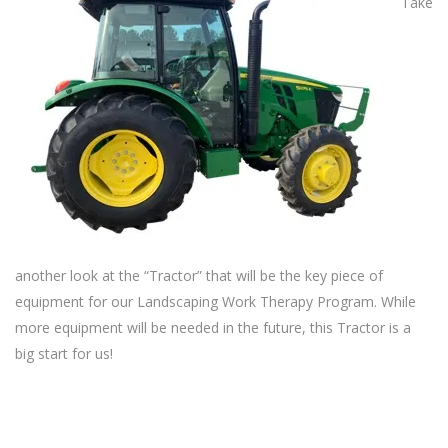
Take
another look at the “Tractor” that will be the key piece of
equipment for our Landscaping Work Therapy Program. While
more equipment will be needed in the future, this Tractor is a
big start for us!