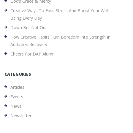
God’s Grace & Mercy
Creative Ways To Ease Stress And Boost Your Well-
Being Every Day
Down But Not Out
How Creative Habits Turn Boredom Into Strength In
Addiction Recovery
Cheers For DAP Alumni
CATEGORIES
Articles
Events
News
Newsletter