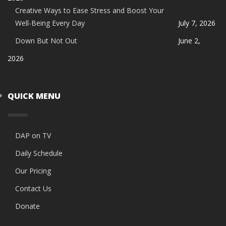
Creative Ways to Ease Stress and Boost Your
Well-Being Every Day
July 7, 2026
Down But Not Out
June 2,
2026
QUICK MENU
DAP on TV
Daily Schedule
Our Pricing
Contact Us
Donate