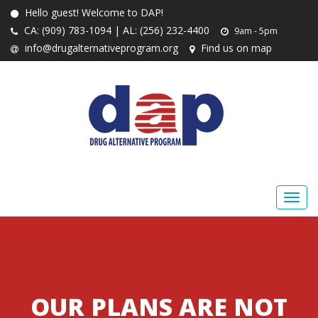
Hello guest! Welcome to DAP!
CA: (909) 783-1094 | AL: (256) 232-4400
9am - 5pm
info@drugalternativeprogram.org
Find us on map
OUR PLANS ARE NOT