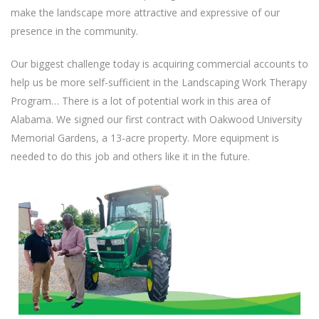
make the landscape more attractive and expressive of our
presence in the community.
Our biggest challenge today is acquiring commercial accounts to
help us be more self-sufficient in the Landscaping Work Therapy
Program… There is a lot of potential work in this area of
Alabama. We signed our first contract with Oakwood University
Memorial Gardens, a 13-acre property. More equipment is
needed to do this job and others like it in the future.