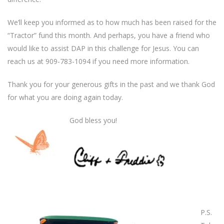
We’ll keep you informed as to how much has been raised for the
“Tractor” fund this month. And perhaps, you have a friend who
would like to assist DAP in this challenge for Jesus. You can
reach us at 909-783-1094 if you need more information.
Thank you for your generous gifts in the past and we thank God
for what you are doing again today.
God bless you!
P.S.