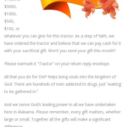
$5000,
$1000,
$500,
$100, or
whatever you can give for this tractor. As a step of faith, we
have ordered the tractor and believe that we can pay cash for it
with your sacrificial gift. Won’t you send your gift this month?
Please earmark it “Tractor” on your return reply envelope.
All that you do for DAP helps bring souls into the kingdom of
God. There are hundreds of men addicted to drugs just “waiting
to be gathered in.”
And we sense God’s leading power in all we have undertaken
here in Alabama. Please remember, every gift matters, whether
large or small. Together all the gifts will make a significant
difference.