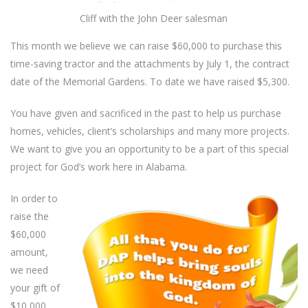
Cliff with the John Deer salesman
This month we believe we can raise $60,000 to purchase this
time-saving tractor and the attachments by July 1, the contract
date of the Memorial Gardens. To date we have raised $5,300.
You have given and sacrificed in the past to help us purchase
homes, vehicles, client’s scholarships and many more projects.
We want to give you an opportunity to be a part of this special
project for God’s work here in Alabama.
In order to
raise the
$60,000
amount,
we need
your gift of
$10,000,