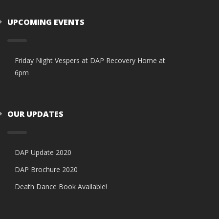
UPCOMING EVENTS
Friday Night Vespers at DAP Recovery Home at
6pm
OUR UPDATES
DAP Update 2020
DAP Brochure 2020
Death Dance Book Available!