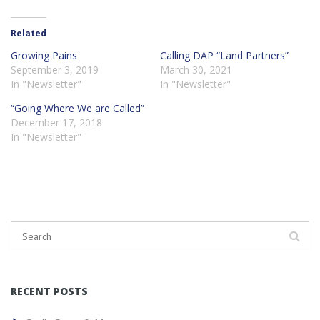
Related
Growing Pains
Calling DAP “Land Partners”
September 3, 2019
March 30, 2021
In "Newsletter"
In "Newsletter"
“Going Where We are Called”
December 17, 2018
In "Newsletter"
RECENT POSTS