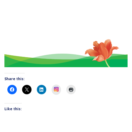
Share this:
Instagram
Like this: