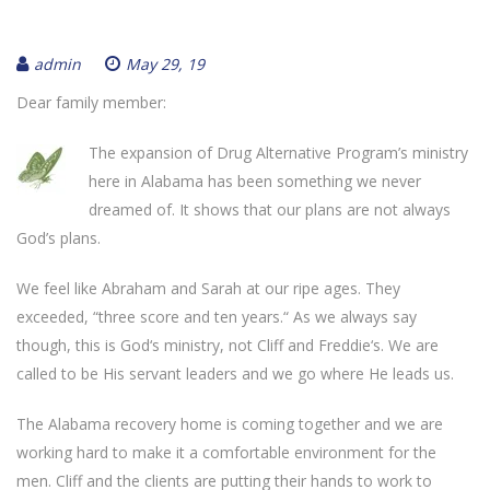
admin
May 29, 19
Dear family member:
The expansion of Drug Alternative Program’s ministry
here in Alabama has been something we never
dreamed of. It shows that our plans are not always
God’s plans.
We feel like Abraham and Sarah at our ripe ages. They
exceeded, “three score and ten years.“ As we always say
though, this is God‘s ministry, not Cliff and Freddie‘s. We are
called to be His servant leaders and we go where He leads us.
The Alabama recovery home is coming together and we are
working hard to make it a comfortable environment for the
men. Cliff and the clients are putting their hands to work to