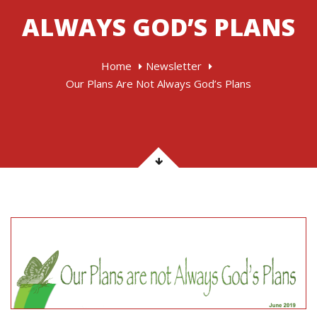
ALWAYS GOD’S PLANS
Home
Newsletter
Our Plans Are Not Always God’s Plans