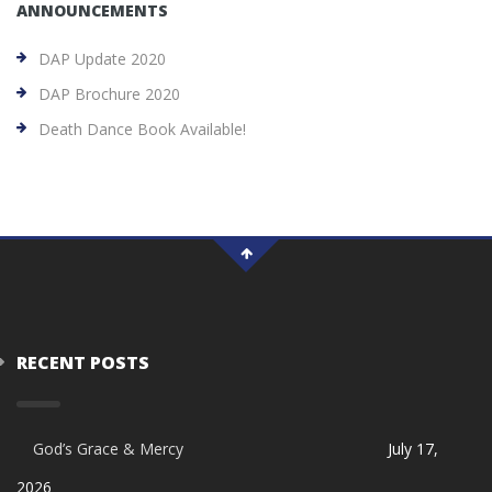
ANNOUNCEMENTS
DAP Update 2020
DAP Brochure 2020
Death Dance Book Available!
RECENT POSTS
God’s Grace & Mercy
July 17,
2026