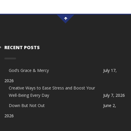
RECENT POSTS
God’s Grace & Mercy
July 17,
2026
Creative Ways to Ease Stress and Boost Your
Well-Being Every Day
July 7, 2026
Down But Not Out
June 2,
2026