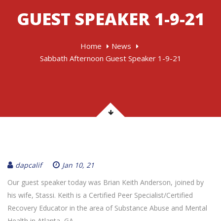
GUEST SPEAKER 1-9-21
Home
News
Sabbath Afternoon Guest Speaker 1-9-21
dapcalif
Jan 10, 21
Our guest speaker today was Brian Keith Anderson, joined by
his wife, Stassi. Keith is a Certified Peer Specialist/Certified
Recovery Educator in the area of Substance Abuse and Mental
Health in Atlanta, GA.