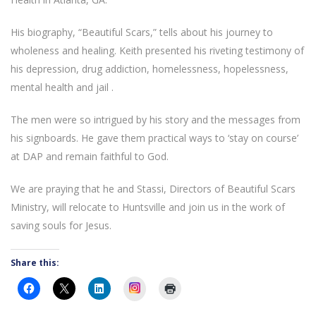
His biography, “Beautiful Scars,” tells about his journey to
wholeness and healing. Keith presented his riveting testimony of
his depression, drug addiction, homelessness, hopelessness,
mental health and jail .
The men were so intrigued by his story and the messages from
his signboards. He gave them practical ways to ‘stay on course’
at DAP and remain faithful to God.
We are praying that he and Stassi, Directors of Beautiful Scars
Ministry, will relocate to Huntsville and join us in the work of
saving souls for Jesus.
Share this:
Instagram