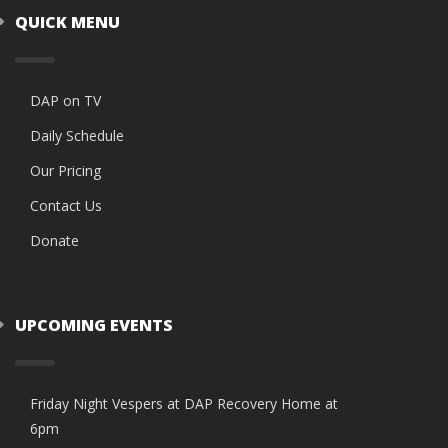
QUICK MENU
DAP on TV
Daily Schedule
Our Pricing
Contact Us
Donate
UPCOMING EVENTS
Friday Night Vespers at DAP Recovery Home at
6pm