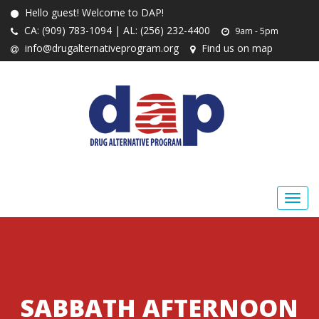
Hello guest! Welcome to DAP!
CA: (909) 783-1094 | AL: (256) 232-4400
9am - 5pm
info@drugalternativeprogram.org
Find us on map
SABBATH AFTERNOON