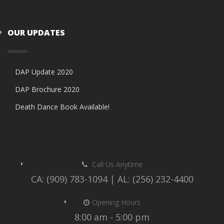
OUR UPDATES
DAP Update 2020
DAP Brochure 2020
Death Dance Book Available!
Call Us Anytime
CA: (909) 783-1094 | AL: (256) 232-4400
Opening Hours
8:00 am - 5:00 pm