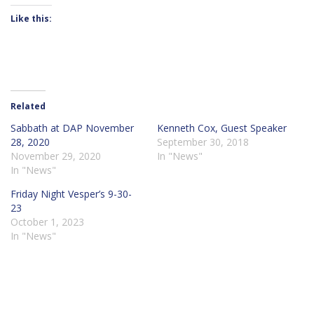
Like this:
Related
Sabbath at DAP November
Kenneth Cox, Guest Speaker
28, 2020
September 30, 2018
November 29, 2020
In "News"
In "News"
Friday Night Vesper’s 9-30-
23
October 1, 2023
In "News"