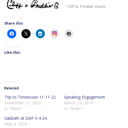
Cliff & Freddie Harris
Share this:
Instagram
Like this:
Related
Trip to Tennessee 11-11-22
Speaking Engagement
November 12, 2022
March 24, 2019
In "News"
In "News"
Sabbath at DAP 5-4-24
May 4, 2024