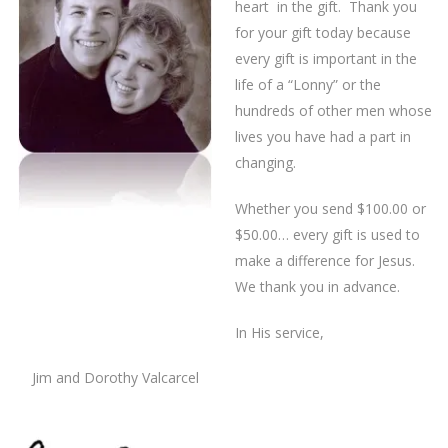
heart in the gift. Thank you
for your gift today because
every gift is important in the
life of a “Lonny” or the
hundreds of other men whose
lives you have had a part in
changing.
Whether you send $100.00 or
$50.00… every gift is used to
make a difference for Jesus.
We thank you in advance.
In His service,
Jim and Dorothy Valcarcel