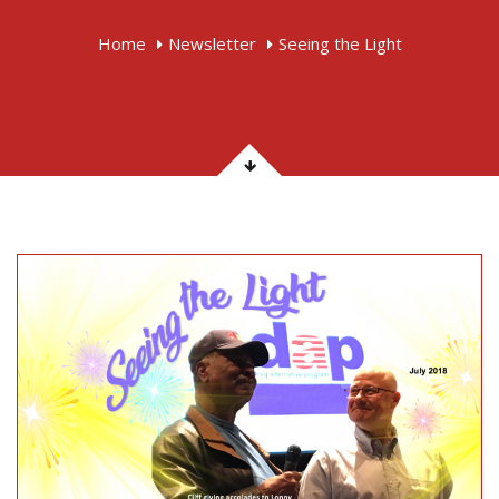
Home
Newsletter
Seeing the Light