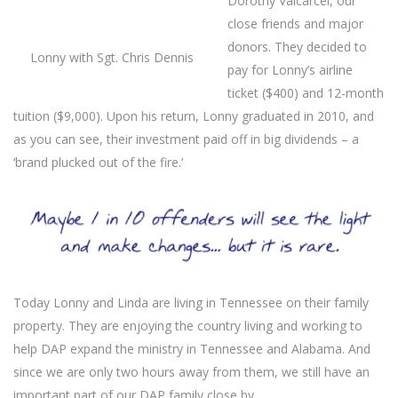
Dorothy Valcarcel, our
close friends and major
donors. They decided to
Lonny with Sgt. Chris Dennis
pay for Lonny’s airline
ticket ($400) and 12-month
tuition ($9,000). Upon his return, Lonny graduated in 2010, and
as you can see, their investment paid off in big dividends – a
‘brand plucked out of the fire.’
Today Lonny and Linda are living in Tennessee on their family
property. They are enjoying the country living and working to
help DAP expand the ministry in Tennessee and Alabama. And
since we are only two hours away from them, we still have an
important part of our DAP family close by.