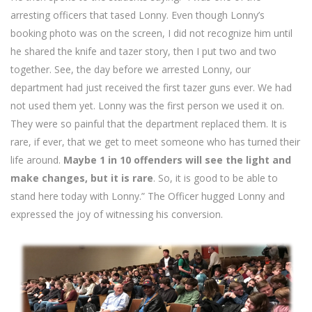
arresting officers that tased Lonny. Even though Lonny’s
booking photo was on the screen, I did not recognize him until
he shared the knife and tazer story, then I put two and two
together. See, the day before we arrested Lonny, our
department had just received the first tazer guns ever. We had
not used them yet. Lonny was the first person we used it on.
They were so painful that the department replaced them. It is
rare, if ever, that we get to meet someone who has turned their
life around.
Maybe 1 in 10 offenders will see the light and
make changes, but it is rare
. So, it is good to be able to
stand here today with Lonny.” The Officer hugged Lonny and
expressed the joy of witnessing his conversion.