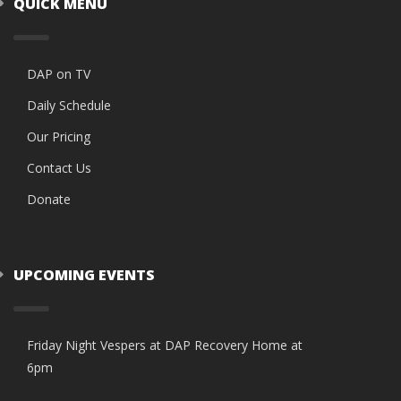
QUICK MENU
DAP on TV
Daily Schedule
Our Pricing
Contact Us
Donate
UPCOMING EVENTS
Friday Night Vespers at DAP Recovery Home at
6pm