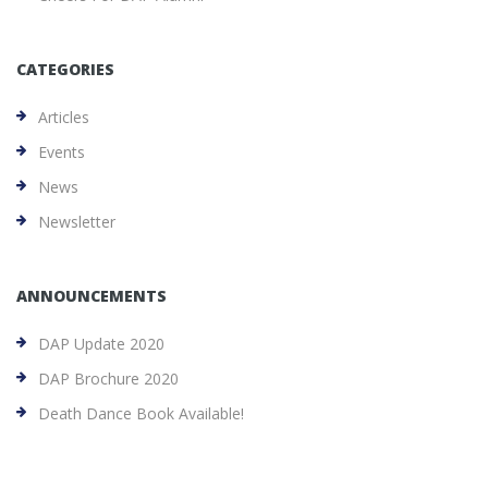
CATEGORIES
Articles
Events
News
Newsletter
ANNOUNCEMENTS
DAP Update 2020
DAP Brochure 2020
Death Dance Book Available!