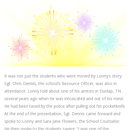
It was not just the students who were moved by Lonny’s story.
Sgt. Chris Dennis, the school’s Resource Officer, was also in
attendance. Lonny told about one of his arrests in Dunlap, TN
several years ago when he was intoxicated and out of his mind.
He had been tased by the police after pulling out his pocketknife.
At the end of the presentation, Sgt. Dennis came forward and
spoke to Lonny and Sara Jane Flowers, the School Counselor.
He then spoke to the students saying: “I was one of the