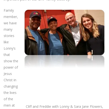
Family
member,
we have
many
stories
like
Lonny’s
that
show the
power of
Jesus
Christ in
changing
the lives
of the
men at
Cliff and Freddie with Lonny & Sara Jane Flowers,