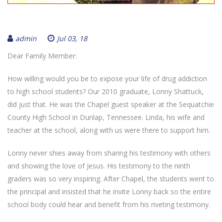
admin
Jul 03, 18
Dear Family Member:
How willing would you be to expose your life of drug addiction
to high school students? Our 2010 graduate, Lonny Shattuck,
did just that. He was the Chapel guest speaker at the Sequatchie
County High School in Dunlap, Tennessee. Linda, his wife and
teacher at the school, along with us were there to support him.
Lonny never shies away from sharing his testimony with others
and showing the love of Jesus. His testimony to the ninth
graders was so very inspiring. After Chapel, the students went to
the principal and insisted that he invite Lonny back so the entire
school body could hear and benefit from his riveting testimony.