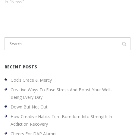
In "News"
RECENT POSTS
God’s Grace & Mercy
Creative Ways To Ease Stress And Boost Your Well-
Being Every Day
Down But Not Out
How Creative Habits Turn Boredom Into Strength In
Addiction Recovery
Cheers For DAP Alumni