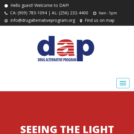
Hello guest! Welcome to DAP!
CA: (909) 783-1094 | AL: (256) 232-4400
9am - 5pm
info@drugalternativeprogram.org
Find us on map
SEEING THE LIGHT