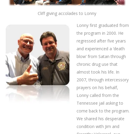
Cliff giving accolades to Lonny
Lonny first graduated from
the program in 2000. He
regressed after five years
and experienced a ‘death
blow’ from Satan through
chronic drug use that
almost took his life. In
2007, through intercessory
prayers on his behalf,
Lonny called from the
Tennessee jail asking to
come back to the program.
We shared his desperate
condition with Jim and