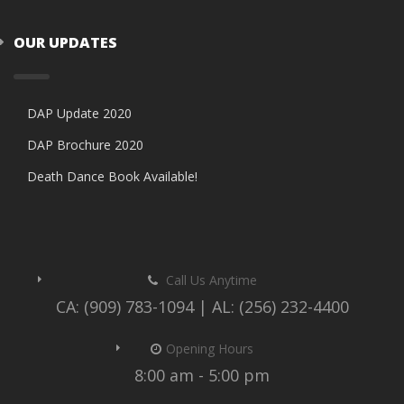
OUR UPDATES
DAP Update 2020
DAP Brochure 2020
Death Dance Book Available!
Call Us Anytime
CA: (909) 783-1094 | AL: (256) 232-4400
Opening Hours
8:00 am - 5:00 pm