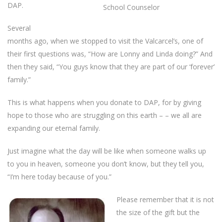
DAP.
School Counselor
Several
months ago, when we stopped to visit the Valcarcel’s, one of
their first questions was, “How are Lonny and Linda doing?” And
then they said, “You guys know that they are part of our ‘forever’
family.”
This is what happens when you donate to DAP, for by giving
hope to those who are struggling on this earth – – we all are
expanding our eternal family.
Just imagine what the day will be like when someone walks up
to you in heaven, someone you don’t know, but they tell you,
“I’m here today because of you.”
Please remember that it is not
the size of the gift but the