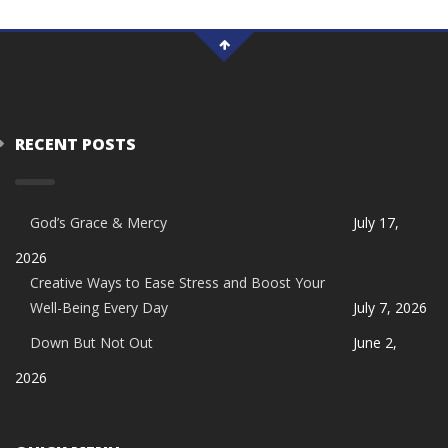
RECENT POSTS
God’s Grace & Mercy
July 17,
2026
Creative Ways to Ease Stress and Boost Your
Well-Being Every Day
July 7, 2026
Down But Not Out
June 2,
2026